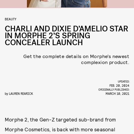
BEAUTY
CHARLI AND DIXIE D’AMELIO STAR
IN MORPHE 2’S SPRING
CONCEALER LAUNCH
Get the complete details on Morphe’s newest
complexion product.
UPDATED:
FEB. 20, 2024
ORIGINALLY PUBLISHED:
by
LAUREN REARICK
MARCH 10, 2021
Morphe 2, the Gen-Z targeted sub-brand from
Morphe Cosmetics, is back with more seasonal