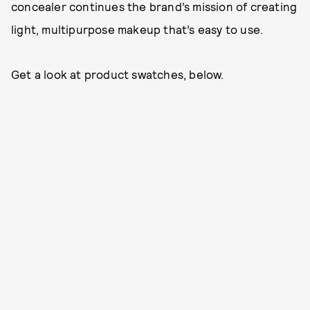
concealer continues the brand’s mission of creating
light, multipurpose makeup that’s easy to use.
Get a look at product swatches, below.