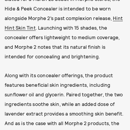
Hide & Peek Concealer is intended to be worn
alongside Morphe 2’s past complexion release,
Hint
Hint Skin Tint
. Launching with 15 shades, the
concealer offers lightweight to medium coverage,
and Morphe 2 notes that its natural finish is
intended for concealing and brightening.
Along with its concealer offerings, the product
features beneficial skin ingredients, including
sunflower oil and glycerin. Paired together, the two
ingredients soothe skin, while an added dose of
lavender extract provides a smoothing skin benefit.
And as is the case with all Morphe 2 products, the