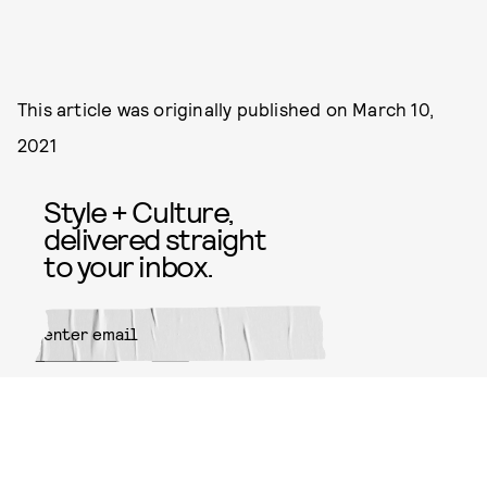
This article was originally published on
March 10,
2021
Style + Culture,
delivered straight
to your inbox.
SUBMIT
By subscribing to this BDG
newsletter, you agree to our
Terms
of Service
and
Privacy Policy