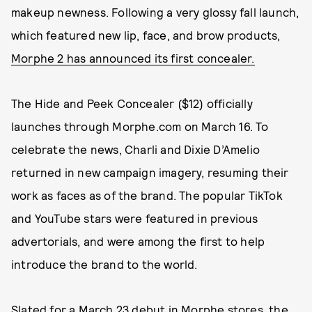
makeup newness. Following a very glossy fall launch,
which featured new lip, face, and brow products,
Morphe 2 has announced its first concealer.
The Hide and Peek Concealer ($12) officially
launches through Morphe.com on March 16. To
celebrate the news, Charli and Dixie D’Amelio
returned in new campaign imagery, resuming their
work as faces as of the brand. The popular TikTok
and YouTube stars were featured in previous
advertorials, and were among the first to help
introduce the brand to the world.
Slated for a March 23 debut in Morphe stores, the