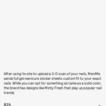
After using its site to upload a 3-D scan of your nails, ManiMe
sends full gel manicure sticker sheets custom fit to your exact
nails. While you can opt for something as tame as a solid color,
the brand has designs like Minty Fresh that play up popular nail
trends.
$25