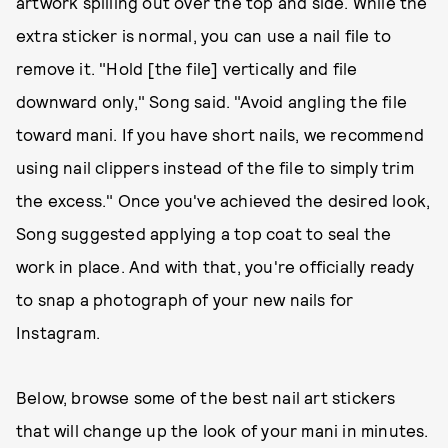
artwork spilling out over the top and side. While the
extra sticker is normal, you can use a nail file to
remove it. "Hold [the file] vertically and file
downward only," Song said. "Avoid angling the file
toward mani. If you have short nails, we recommend
using nail clippers instead of the file to simply trim
the excess." Once you've achieved the desired look,
Song suggested applying a top coat to seal the
work in place. And with that, you're officially ready
to snap a photograph of your new nails for
Instagram.
Below, browse some of the best nail art stickers
that will change up the look of your mani in minutes.