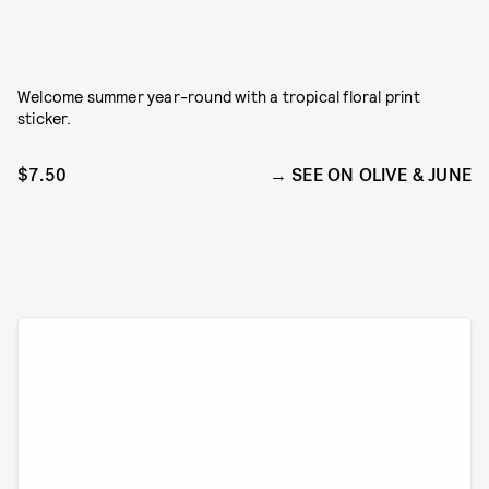
Welcome summer year-round with a tropical floral print
sticker.
$7.50
SEE ON OLIVE & JUNE