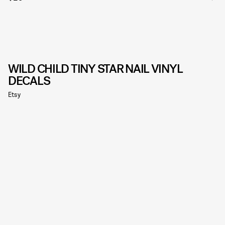
WILD CHILD TINY STAR NAIL VINYL
DECALS
Etsy