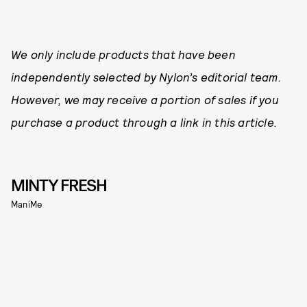
We only include products that have been
independently selected by Nylon’s editorial team.
However, we may receive a portion of sales if you
purchase a product through a link in this article.
MINTY FRESH
ManiMe