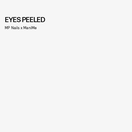
EYES PEELED
MP Nails x ManiMe