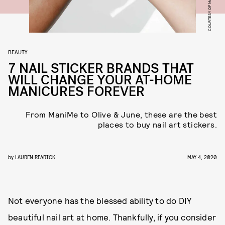
COURTESY OF MANIME
BEAUTY
7 NAIL STICKER BRANDS THAT
WILL CHANGE YOUR AT-HOME
MANICURES FOREVER
From ManiMe to Olive & June, these are the best
places to buy nail art stickers.
by
LAUREN REARICK
MAY 4, 2020
Not everyone has the blessed ability to do DIY
beautiful nail art at home. Thankfully, if you consider