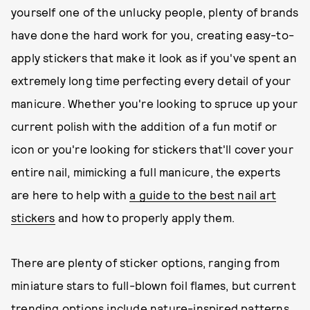
yourself one of the unlucky people, plenty of brands
have done the hard work for you, creating easy-to-
apply stickers that make it look as if you've spent an
extremely long time perfecting every detail of your
manicure. Whether you're looking to spruce up your
current polish with the addition of a fun motif or
icon or you're looking for stickers that'll cover your
entire nail, mimicking a full manicure, the experts
are here to help with
a guide to the best nail art
stickers
and how to properly apply them.
There are plenty of sticker options, ranging from
miniature stars to full-blown foil flames, but current
trending options include nature-inspired patterns