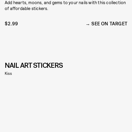
Add hearts, moons, and gems to your nails with this collection
of affordable stickers.
$2.99
SEE ON TARGET
NAIL ART STICKERS
Kiss