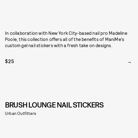
In collaboration with New York City-based nail pro Madeline
Poole, this collection offers all of the benefits of ManiMe's
custom gel nail stickers with a fresh take on designs.
$25
BRUSH LOUNGE NAIL STICKERS
Urban Outfitters