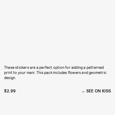
These stickers are a perfect option for adding a patterned
print to your mani. This pack includes flowers and geometric
design.
$2.99
SEE ON KISS