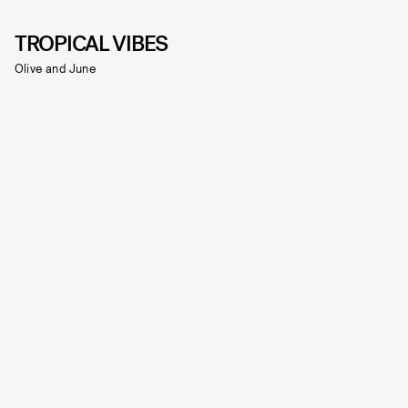
TROPICAL VIBES
Olive and June