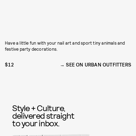
Have a little fun with your nail art and sport tiny animals and
festive party decorations.
$12
SEE ON URBAN OUTFITTERS
Style + Culture,
delivered straight
to your inbox.