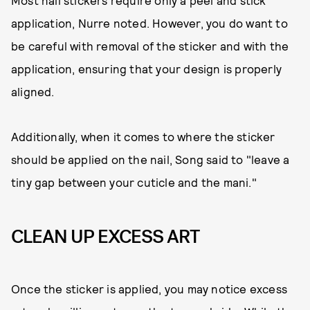
Most nail stickers require only a peel and stick
application, Nurre noted. However, you do want to
be careful with removal of the sticker and with the
application, ensuring that your design is properly
aligned.
Additionally, when it comes to where the sticker
should be applied on the nail, Song said to "leave a
tiny gap between your cuticle and the mani."
CLEAN UP EXCESS ART
Once the sticker is applied, you may notice excess