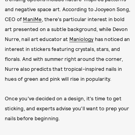
and negative space art. According to Jooyeon Song,
CEO of
ManiMe
, there's particular interest in bold
art presented on a subtle background, while Devon
Nurre, nail art educator at
Maniology
has noticed an
interest in stickers featuring crystals, stars, and
florals. And with summer right around the corner,
Nurre also predicts that tropical-inspired nails in
hues of green and pink will rise in popularity.
Once you've decided on a design, it's time to get
sticking, and experts advise you'll want to prep your
nails before beginning.