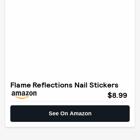
Flame Reflections Nail Stickers
$8.99
See On Amazon