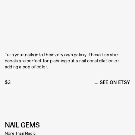
Turn your nails into their very own galaxy. These tiny star
decals are perfect for planning out a nail constellation or
adding a pop of color.
$3
SEE ON ETSY
NAIL GEMS
More Than Magic