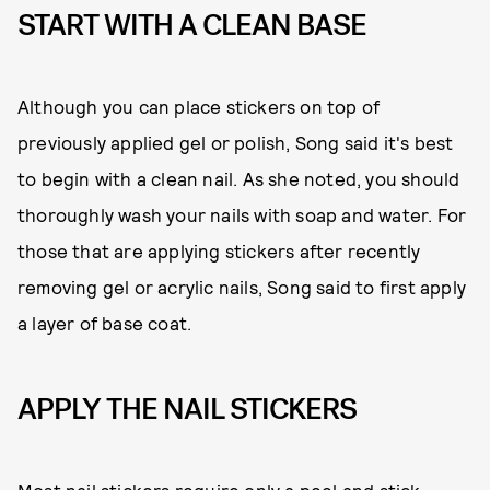
START WITH A CLEAN BASE
Although you can place stickers on top of
previously applied gel or polish, Song said it's best
to begin with a clean nail. As she noted, you should
thoroughly wash your nails with soap and water. For
those that are applying stickers after recently
removing gel or acrylic nails, Song said to first apply
a layer of base coat.
APPLY THE NAIL STICKERS