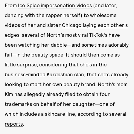
From
Ice Spice impersonation videos
(and later,
dancing with the rapper herself) to wholesome
videos of her and sister
Chicago laying each other’s
edges
, several of North’s most viral TikTok’s have
been watching her dabble—and sometimes adorably
fail—in the beauty space. It should then come as
little surprise, considering that she’s in the
business-minded Kardashian clan, that she’s already
looking to start her own beauty brand. North’s mom
Kim has allegedly already filed to obtain four
trademarks on behalf of her daughter—one of
which includes a skincare line, according to
several
reports
.