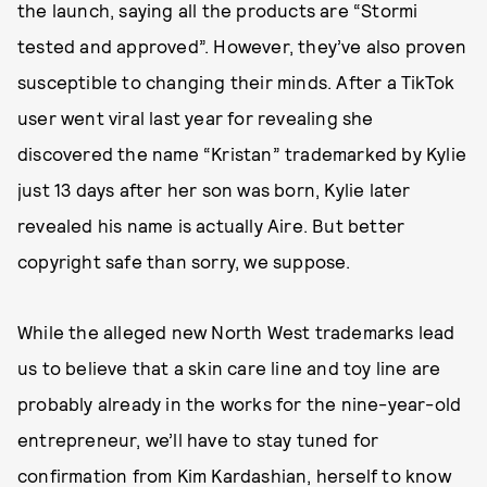
the launch, saying all the products are “Stormi
tested and approved”. However, they’ve also proven
susceptible to changing their minds. After a TikTok
user went viral last year for revealing she
discovered the name “Kristan” trademarked by Kylie
just 13 days after her son was born, Kylie later
revealed his name is actually Aire. But better
copyright safe than sorry, we suppose.
While the alleged new North West trademarks lead
us to believe that a skin care line and toy line are
probably already in the works for the nine-year-old
entrepreneur, we’ll have to stay tuned for
confirmation from Kim Kardashian, herself to know