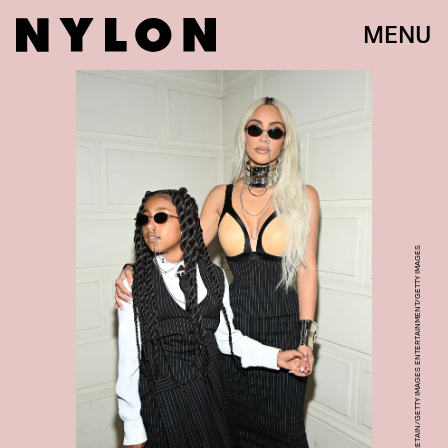
MENU
PASCAL LE SEGRETAIN/GETTY IMAGES ENTERTAINMENT/GETTY IMAGES