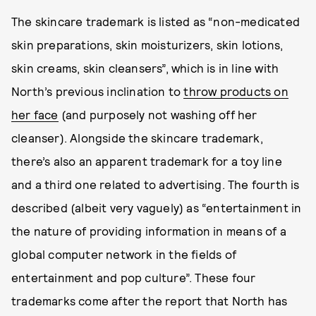
The skincare trademark is listed as “non-medicated
skin preparations, skin moisturizers, skin lotions,
skin creams, skin cleansers”, which is in line with
North’s previous inclination to
throw products on
her face
(and purposely not washing off her
cleanser). Alongside the skincare trademark,
there’s also an apparent trademark for a toy line
and a third one related to advertising. The fourth is
described (albeit very vaguely) as “entertainment in
the nature of providing information in means of a
global computer network in the fields of
entertainment and pop culture”. These four
trademarks come after the report that North has