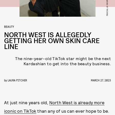
BEAUTY
NORTH WEST IS ALLEGEDLY
GETTING HER OWN SKIN CARE
LINE
The nine-year-old TikTok star might be the next
Kardashian to get into the beauty business.
by
LAURA PITCHER
MARCH 27, 2023
At just nine years old,
North West is already more
iconic on TikTok
than any of us can ever hope to be.