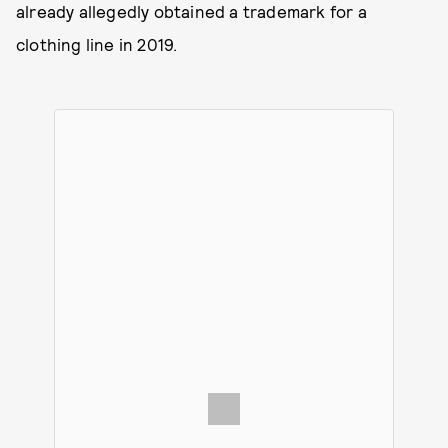
already allegedly obtained a trademark for a
clothing line in 2019.