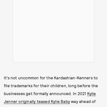
It’s not uncommon for the Kardashian-Kenners to
file trademarks for their children, long before the
businesses get formally announced. In 2021
Kylie
Jenner originally teased Kylie Baby
way ahead of