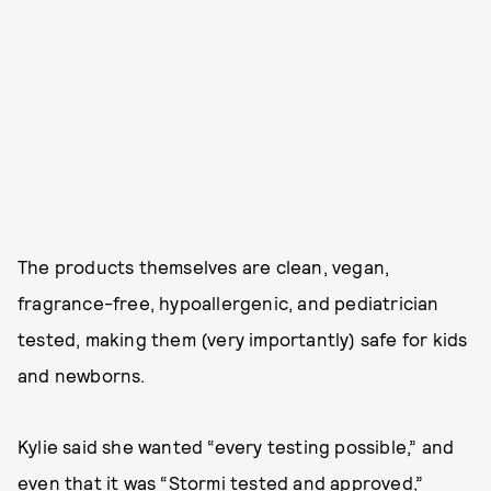
The products themselves are clean, vegan,
fragrance-free, hypoallergenic, and pediatrician
tested, making them (very importantly) safe for kids
and newborns.
Kylie said she wanted “every testing possible,” and
even that it was “Stormi tested and approved,”