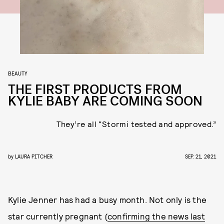
BEAUTY
THE FIRST PRODUCTS FROM
KYLIE BABY ARE COMING SOON
They’re all “Stormi tested and approved.”
by
LAURA PITCHER
SEP. 21, 2021
Kylie Jenner has had a busy month. Not only is the
star currently pregnant (
confirming the news last