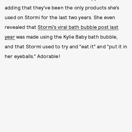
adding that they’ve been the only products she’s
used on Stormi for the last two years. She even
revealed that
Stormi’s viral bath bubble post last
year
was made using the Kylie Baby bath bubble,
and that Stormi used to try and “eat it” and “put it in
her eyeballs.” Adorable!