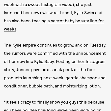
week with a sweet Instagram video
), she just
launched her new swimwear brand,
Kylie Swim
and
has also been teasing
a secret baby beauty line for
weeks
.
The Kylie empire continues to grow, and on Tuesday,
the rumors were confirmed with the announcement
of her new line
Kylie Baby
. Posting
on her Instagram
story
, Jenner gave us a sneak peek at the four
products launching next week: gentle shampoo and
conditioner, bubble bath, and moisturizing lotion.
“It feels crazy to finally show you guys this because
you have no idea how long we’ve been working on