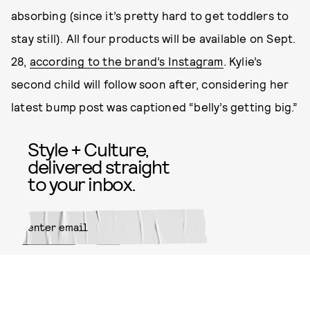
absorbing (since it’s pretty hard to get toddlers to
stay still). All four products will be available on Sept.
28,
according to the brand’s Instagram
. Kylie’s
second child will follow soon after, considering her
latest bump post was captioned “belly’s getting big.”
Style + Culture,
delivered straight
to your inbox.
SUBMIT
By subscribing to this BDG
newsletter, you agree to our
Terms
of Service
and
Privacy Policy