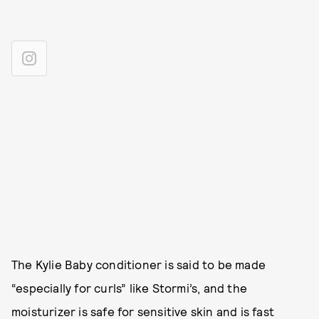
The Kylie Baby conditioner is said to be made
“especially for curls” like Stormi’s, and the
moisturizer is safe for sensitive skin and is fast