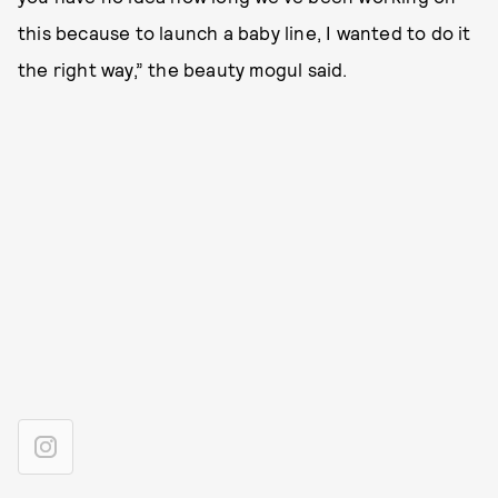
this because to launch a baby line, I wanted to do it
the right way,” the beauty mogul said.