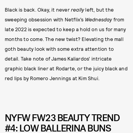
Black is back. Okay, it never
really
left, but the
sweeping obsession with Netflix’s
Wednesday
from
late 2022 is expected to keep a hold on us for many
months to come. The new twist? Elevating the mall
goth beauty look with some extra attention to
detail. Take note of James Kaliardos’ intricate
graphic black liner at Rodarte, or the juicy black and
red lips by Romero Jennings at Kim Shui.
NYFW FW23 BEAUTY TREND
#4: LOW BALLERINA BUNS