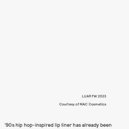
LUAR FW 2023
Courtesy of MAC Cosmetics
’90s hip hop-inspired lip liner has already been