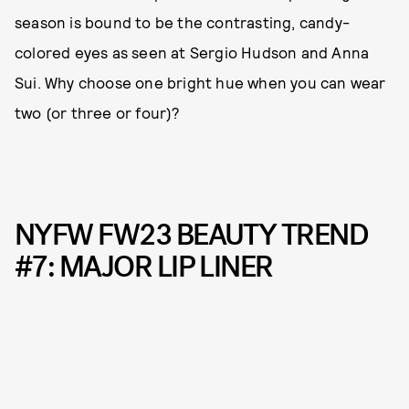
season is bound to be the contrasting, candy-
colored eyes as seen at Sergio Hudson and Anna
Sui. Why choose one bright hue when you can wear
two (or three or four)?
NYFW FW23 BEAUTY TREND
#7: MAJOR LIP LINER