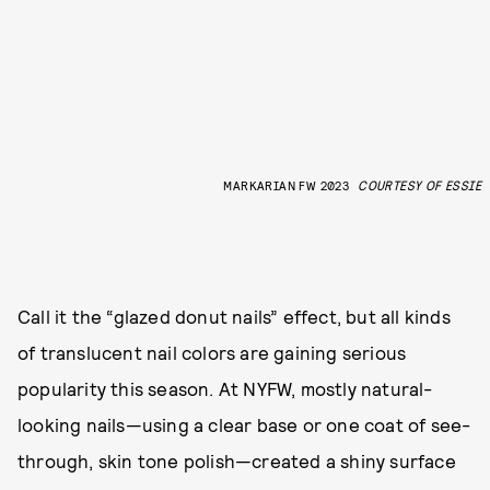
MARKARIAN FW 2023
COURTESY OF ESSIE
Call it the “glazed donut nails” effect, but all kinds
of translucent nail colors are gaining serious
popularity this season. At NYFW, mostly natural-
looking nails—using a clear base or one coat of see-
through, skin tone polish—created a shiny surface