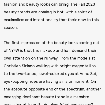
fashion and beauty looks can bring. The Fall 2023
beauty trends are coming in hot, with a spirit of
maximalism and intentionality that feels new to this
season.
The first impression of the beauty looks coming out
of NYFW is that the makeup and hair demand their
own attention on the runway. From the models at
Christian Siriano walking with bright magenta lips,
to the two-toned, jewel-colored eyes at Anna Sui,
eye-popping hues are having a major moment. On
the absolute opposite end of the spectrum, another
emerging dominant beauty trend is a macabre
commitment to goth girl glam. What can we say?