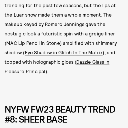
trending for the past few seasons, but the lips at
the Luar show made them a whole moment. The
makeup keyed by Romero Jennings gave the
nostalgic look a futuristic spin with a greige liner
(
MAC Lip Pencil in Stone
) amplified with shimmery
shadow (
Eye Shadow in Glitch In The Matrix
), and
topped with holographic gloss (
Dazzle Glass in
Pleasure Principal
).
NYFW FW23 BEAUTY TREND
#8: SHEER BASE