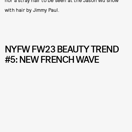
nor a stray hair to be seen at the Jason Wu show
with hair by Jimmy Paul.
NYFW FW23 BEAUTY TREND
#5: NEW FRENCH WAVE