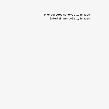
Michael Loccisano/Getty Images
Entertainment/Getty Images