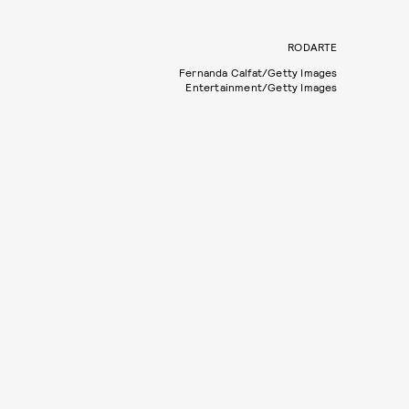
RODARTE
Fernanda Calfat/Getty Images
Entertainment/Getty Images