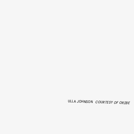
ULLA JOHNSON
COURTESY OF ORIBE