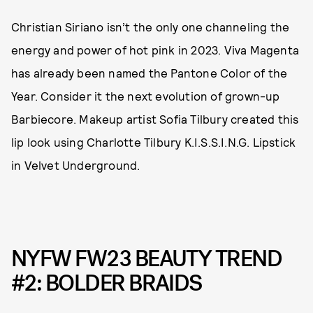
Christian Siriano isn’t the only one channeling the
energy and power of hot pink in 2023. Viva Magenta
has already been named the Pantone Color of the
Year. Consider it the next evolution of grown-up
Barbiecore. Makeup artist Sofia Tilbury created this
lip look using Charlotte Tilbury K.I.S.S.I.N.G. Lipstick
in Velvet Underground.
NYFW FW23 BEAUTY TREND
#2: BOLDER BRAIDS