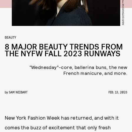
BEAUTY
8 MAJOR BEAUTY TRENDS FROM
THE NYFW FALL 2023 RUNWAYS
“Wednesday”-core, ballerina buns, the new
French manicure, and more.
by
SAM NEIBART
FEB. 13, 2023
New York Fashion Week has returned, and with it
comes the buzz of excitement that only fresh