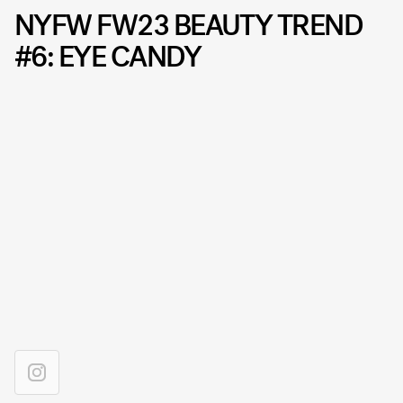
NYFW FW23 BEAUTY TREND
#6: EYE CANDY