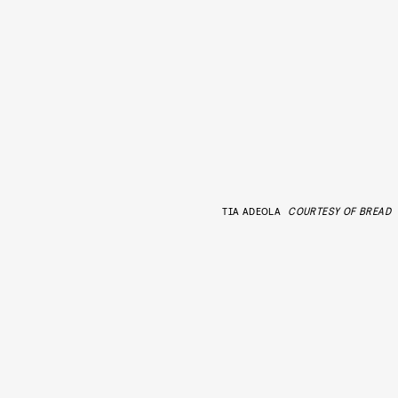
TIA ADEOLA
COURTESY OF BREAD