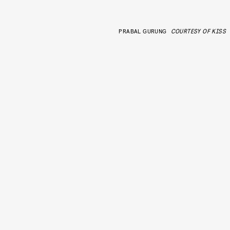
PRABAL GURUNG
COURTESY OF KISS