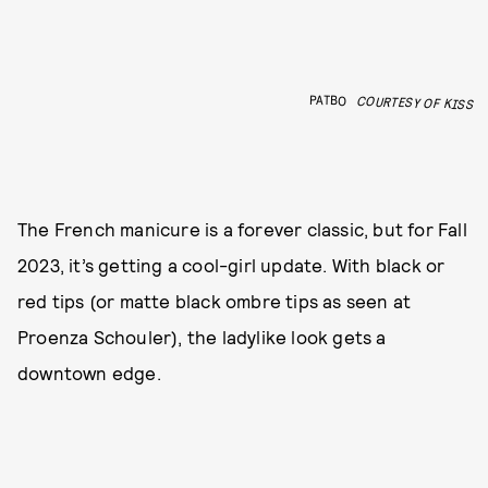
PATBO
COURTESY OF KISS
The French manicure is a forever classic, but for Fall
2023, it’s getting a cool-girl update. With black or
red tips (or matte black ombre tips as seen at
Proenza Schouler), the ladylike look gets a
downtown edge.