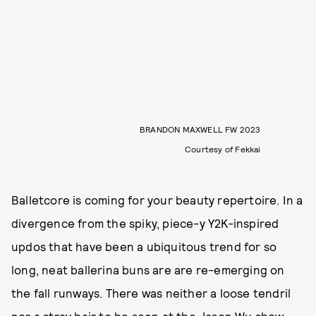
BRANDON MAXWELL FW 2023
Courtesy of Fekkai
Balletcore is coming for your beauty repertoire. In a
divergence from the spiky, piece-y Y2K-inspired
updos that have been a ubiquitous trend for so
long, neat ballerina buns are are re-emerging on
the fall runways. There was neither a loose tendril