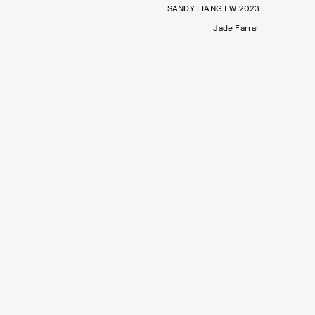
SANDY LIANG FW 2023
Jade Farrar