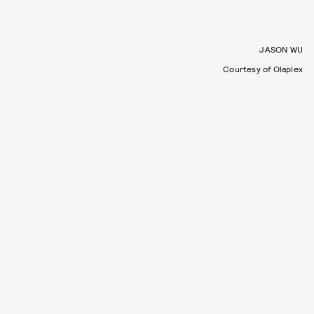
JASON WU
Courtesy of Olaplex