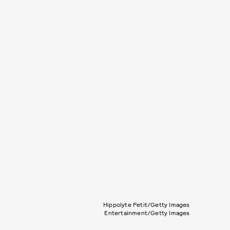
Hippolyte Petit/Getty Images
Entertainment/Getty Images