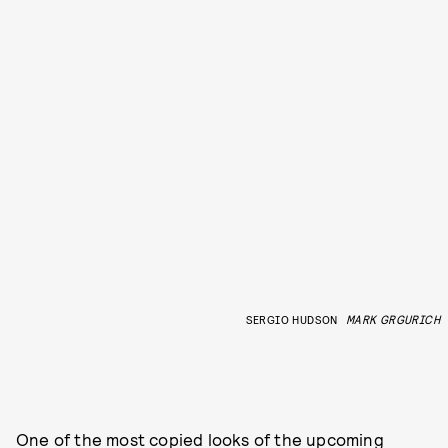
SERGIO HUDSON
MARK GRGURICH
One of the most copied looks of the upcoming