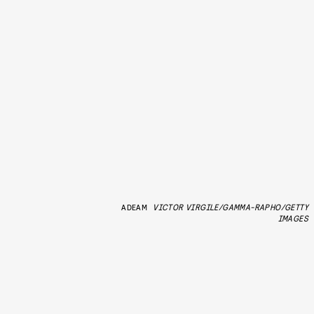
ADEAM
VICTOR VIRGILE/GAMMA-RAPHO/GETTY
IMAGES