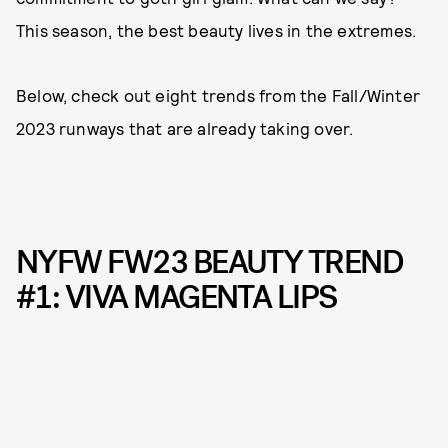
This season, the best beauty lives in the extremes.
Below, check out eight trends from the Fall/Winter
2023 runways that are already taking over.
NYFW FW23 BEAUTY TREND
#1: VIVA MAGENTA LIPS