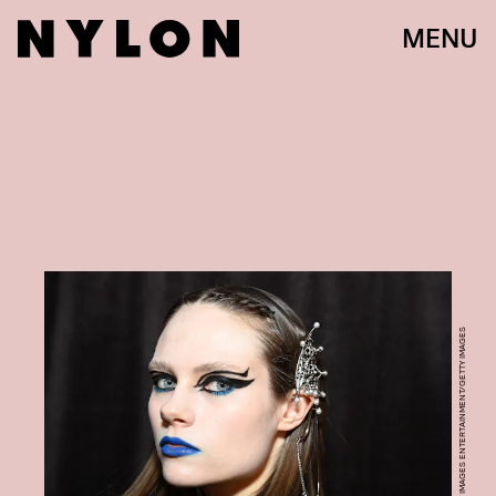
MENU
DAVE KOTINSKY/GETTY IMAGES ENTERTAINMENT/GETTY IMAGES