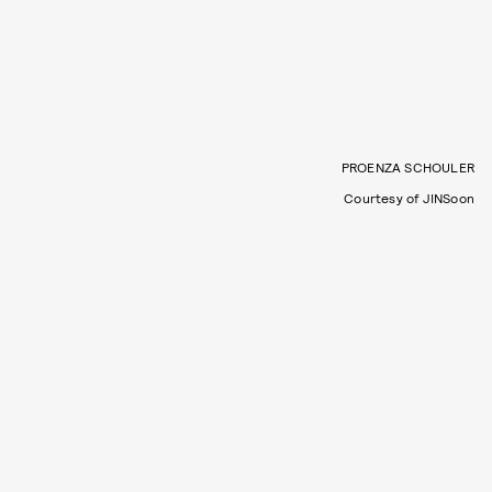
PROENZA SCHOULER
Courtesy of JINSoon