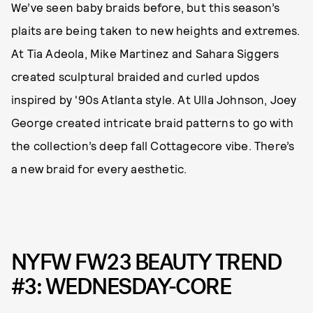
We’ve seen baby braids before, but this season’s
plaits are being taken to new heights and extremes.
At Tia Adeola, Mike Martinez and Sahara Siggers
created sculptural braided and curled updos
inspired by '90s Atlanta style. At Ulla Johnson, Joey
George created intricate braid patterns to go with
the collection’s deep fall Cottagecore vibe. There’s
a new braid for every aesthetic.
NYFW FW23 BEAUTY TREND
#3: WEDNESDAY-CORE