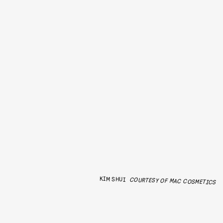
KIM SHUI
COURTESY OF MAC COSMETICS