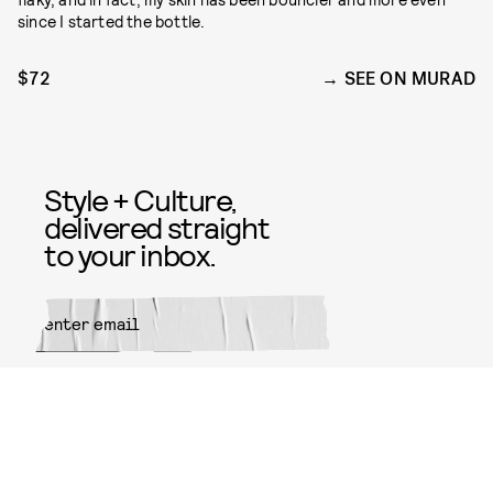
since I started the bottle.
$72
SEE ON MURAD
Style + Culture,
delivered straight
to your inbox.
SUBMIT
By subscribing to this BDG
newsletter, you agree to our
Terms
of Service
and
Privacy Policy