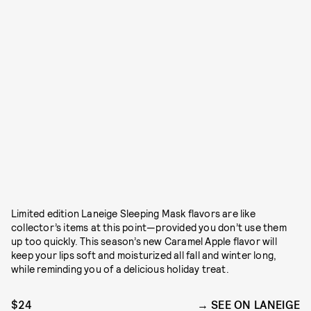
Limited edition Laneige Sleeping Mask flavors are like
collector’s items at this point—provided you don’t use them
up too quickly. This season’s new Caramel Apple flavor will
keep your lips soft and moisturized all fall and winter long,
while reminding you of a delicious holiday treat.
$24
SEE ON LANEIGE