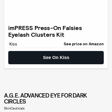
imPRESS Press-On Falsies
Eyelash Clusters Kit
Kiss
See price on Amazon
See On Kiss
A.G.E. ADVANCED EYE FOR DARK
CIRCLES
SkinCeuticals