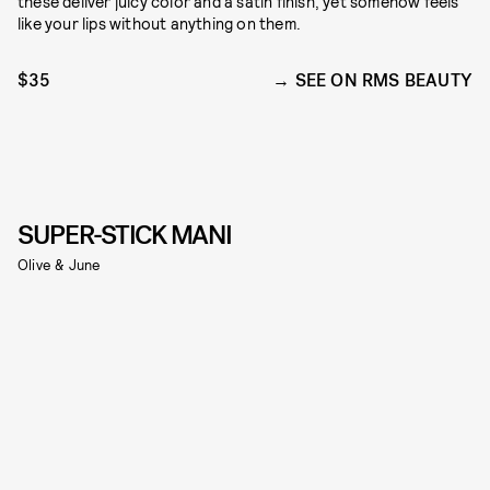
these deliver juicy color and a satin finish, yet somehow feels
like your lips without anything on them.
$35
SEE ON RMS BEAUTY
SUPER-STICK MANI
Olive & June