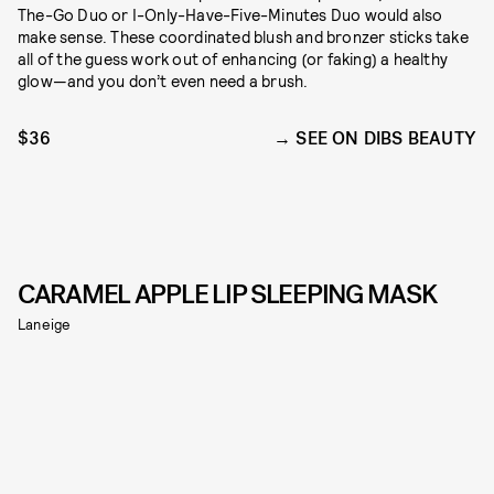
The-Go Duo or I-Only-Have-Five-Minutes Duo would also
make sense. These coordinated blush and bronzer sticks take
all of the guess work out of enhancing (or faking) a healthy
glow—and you don’t even need a brush.
$36
SEE ON DIBS BEAUTY
CARAMEL APPLE LIP SLEEPING MASK
Laneige