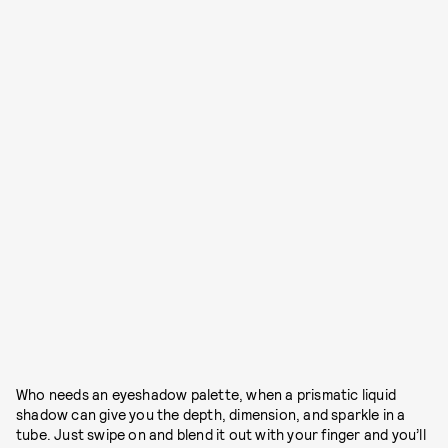
Who needs an eyeshadow palette, when a prismatic liquid
shadow can give you the depth, dimension, and sparkle in a
tube. Just swipe on and blend it out with your finger and you’ll