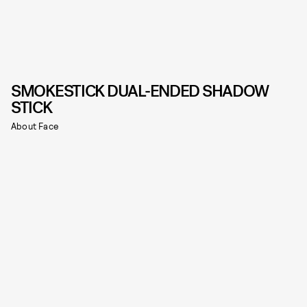
SMOKESTICK DUAL-ENDED SHADOW
STICK
About Face