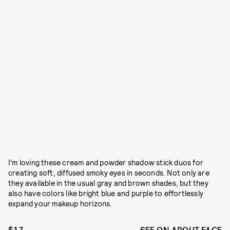
I’m loving these cream and powder shadow stick duos for
creating soft, diffused smoky eyes in seconds. Not only are
they available in the usual gray and brown shades, but they
also have colors like bright blue and purple to effortlessly
expand your makeup horizons.