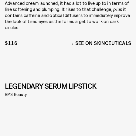
Advanced cream launched, it had a lot to live up to in terms of
line softening and plumping. It rises to that challenge,
plus
it
contains caffeine and optical diffusers to immediately improve
the look of tired eyes as the formula get to work on dark
circles.
$116
SEE ON SKINCEUTICALS
LEGENDARY SERUM LIPSTICK
RMS Beauty