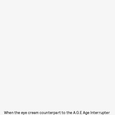
When the eye cream counterpart to the A.G.E Age Interrupter