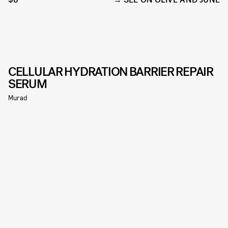
CELLULAR HYDRATION BARRIER REPAIR
SERUM
Murad