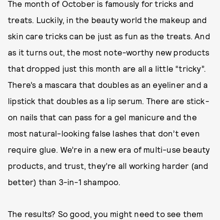
The month of October is famously for tricks and
treats. Luckily, in the beauty world the makeup and
skin care tricks can be just as fun as the treats. And
as it turns out, the most note-worthy new products
that dropped just this month are all a little “tricky”.
There’s a mascara that doubles as an eyeliner and a
lipstick that doubles as a lip serum. There are stick-
on nails that can pass for a gel manicure and the
most natural-looking false lashes that don’t even
require glue. We’re in a new era of multi-use beauty
products, and trust, they’re all working harder (and
better) than 3-in-1 shampoo.
The results? So good, you might need to see them