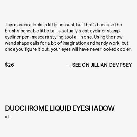
This mascara looks a little unusual, but that’s because the
brush’s bendable little tail is actually a cat eyeliner stamp-
eyeliner pen-mascara styling tool all in one. Using the new
wand shape calls for a bit of imagination and handy work, but
once you figure it out, your eyes will have never looked cooler.
$26
SEE ON JILLIAN DEMPSEY
DUOCHROME LIQUID EYESHADOW
e.l.f