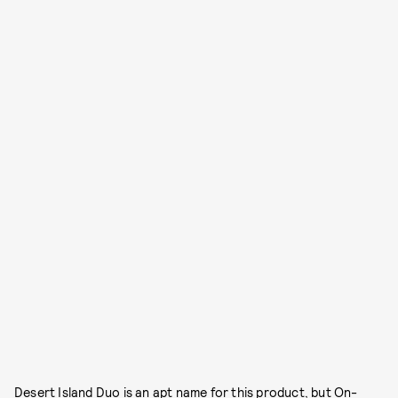
Desert Island Duo is an apt name for this product, but On-