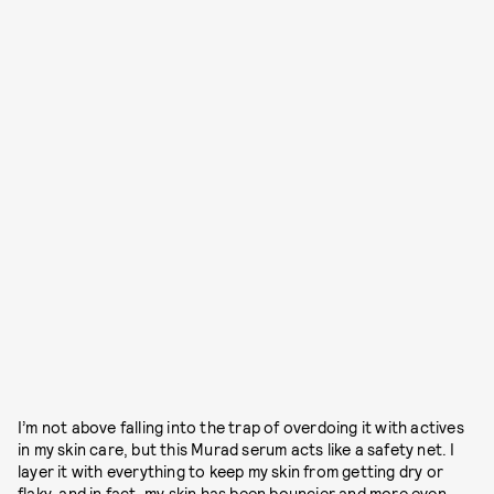
I’m not above falling into the trap of overdoing it with actives
in my skin care, but this Murad serum acts like a safety net. I
layer it with everything to keep my skin from getting dry or
flaky, and in fact, my skin has been bouncier and more even