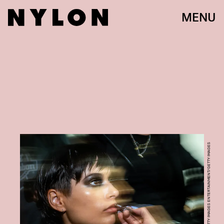
MENU
JUSTIN SHIN/GETTY IMAGES ENTERTAINMENT/GETTY IMAGES