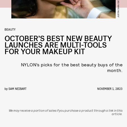
BEAUTY
OCTOBER’S BEST NEW BEAUTY
LAUNCHES ARE MULTI-TOOLS
FOR YOUR MAKEUP KIT
NYLON’s picks for the best beauty buys of the
month.
by
SAM NEIBART
NOVEMBER 1, 2023
We may receive a portion of sales if you purchase a product through a link in this
article.