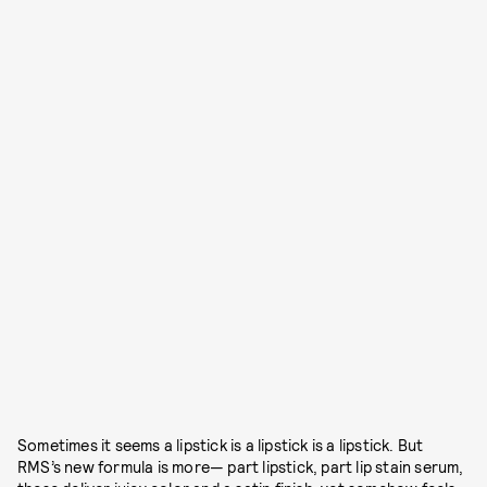
Sometimes it seems a lipstick is a lipstick is a lipstick. But
RMS’s new formula is more— part lipstick, part lip stain serum,