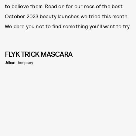
to believe them. Read on for our recs of the best
October 2023 beauty launches we tried this month.
We dare you not to find something you’ll want to try.
FLYK TRICK MASCARA
Jillian Dempsey