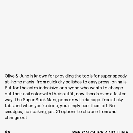
Olive & June is known for providing the tools for super speedy
at-home manis, from quick dry polishes to easy press-on nails.
But for the extra indecisive or anyone who wants to change
out their nail color with their outfit, now there’s even a faster
way. The Super Stick Mani, pops on with damage-free sticky
tabs and when you’re done, you simply peel them off. No
smudges, no soaking, just 31 options to choose from and
change out.
$8
SEE ON OLIVE AND JUNE