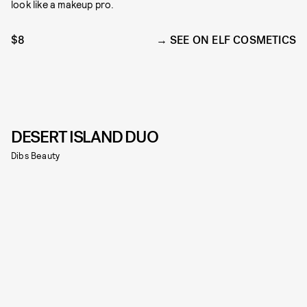
look like a makeup pro.
$8
SEE ON ELF COSMETICS
DESERT ISLAND DUO
Dibs Beauty