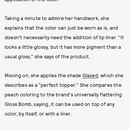
Taking a minute to admire her handiwork, she
explains that the color can just be worn as is, and
doesn't necessarily need the addition of lip liner. "It
looks a little glossy, but it has more pigment than a
usual gloss," she says of the product.
Moving on, she applies the shade
Glazed
, which she
describes as a "perfect topper." She compares the
peach coloring to the brand's universally flattering
Gloss Bomb, saying, it can be used on top of any
color, by itself, or with a liner.