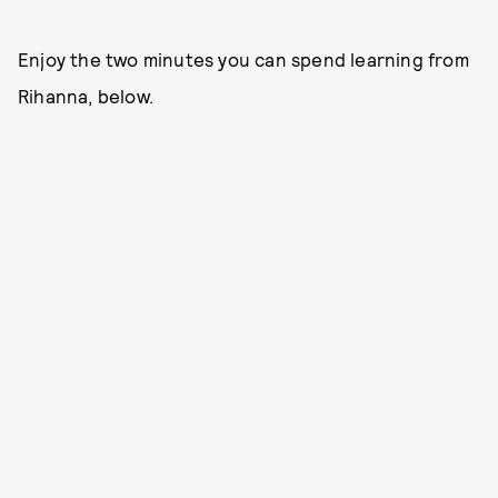
Enjoy the two minutes you can spend learning from
Rihanna, below.