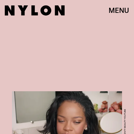
MENU
COURTESY OF FENTY BEAUTY YOUTUBE