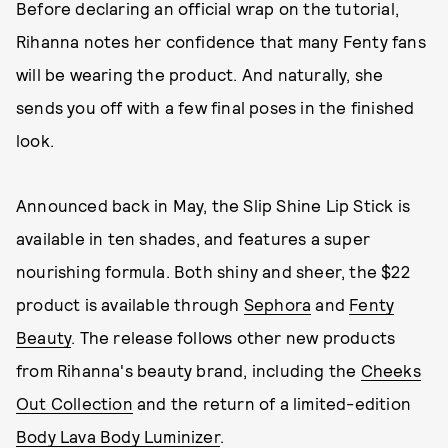
Before declaring an official wrap on the tutorial,
Rihanna notes her confidence that many Fenty fans
will be wearing the product. And naturally, she
sends you off with a few final poses in the finished
look.
Announced back in May, the Slip Shine Lip Stick is
available in ten shades, and features a super
nourishing formula. Both shiny and sheer, the $22
product is available through
Sephora
and
Fenty
Beauty
. The release follows other new products
from Rihanna's beauty brand, including the
Cheeks
Out Collection
and the return of a limited-edition
Body Lava Body Luminizer
.