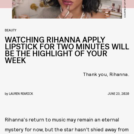
BEAUTY
WATCHING RIHANNA APPLY
LIPSTICK FOR TWO MINUTES WILL
BE THE HIGHLIGHT OF YOUR
WEEK
Thank you, Rihanna.
by
LAUREN REARICK
JUNE 23, 2020
Rihanna's return to music may remain an eternal
mystery for now, but the star hasn't shied away from