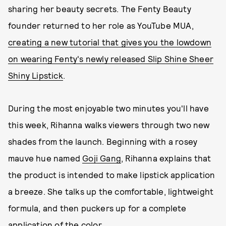
sharing her beauty secrets. The Fenty Beauty
founder returned to her role as YouTube MUA,
creating a new tutorial that gives you the lowdown
on wearing Fenty's newly released Slip Shine Sheer
Shiny Lipstick
.
During the most enjoyable two minutes you'll have
this week, Rihanna walks viewers through two new
shades from the launch. Beginning with a rosey
mauve hue named
Goji Gang
, Rihanna explains that
the product is intended to make lipstick application
a breeze. She talks up the comfortable, lightweight
formula, and then puckers up for a complete
application of the color.