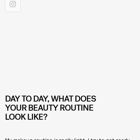
DAY TO DAY, WHAT DOES
YOUR BEAUTY ROUTINE
LOOK LIKE?