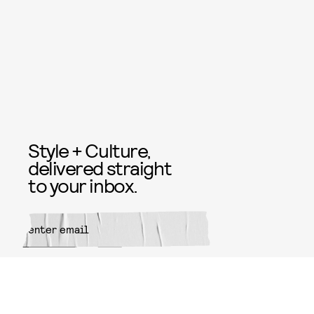
Style + Culture,
delivered straight
to your inbox.
SUBMIT
By subscribing to this BDG
newsletter, you agree to our
Terms
of Service
and
Privacy Policy