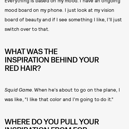
Everything is based on my mood. I have an ongoing
mood board on my phone. I just look at my vision
board of beauty and if I see something I like, I'll just
switch over to that.
WHAT WAS THE
INSPIRATION BEHIND YOUR
RED HAIR?
Squid Game
. When he's about to go on the plane, I
was like, “I like that color and I'm going to do it.”
WHERE DO YOU PULL YOUR