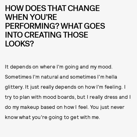
HOW DOES THAT CHANGE
WHEN YOU’RE
PERFORMING? WHAT GOES
INTO CREATING THOSE
LOOKS?
It depends on where I'm going and my mood.
Sometimes I'm natural and sometimes I'm hella
glittery. It just really depends on how I'm feeling. I
try to plan with mood boards, but I really dress and I
do my makeup based on how I feel. You just never
know what you're going to get with me.