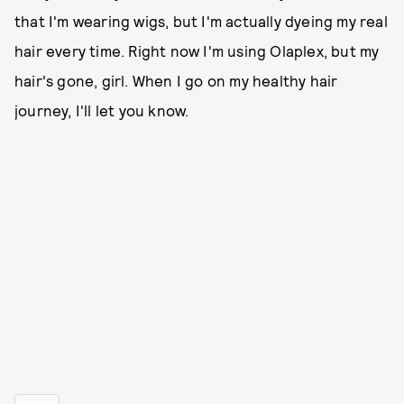
that I'm wearing wigs, but I'm actually dyeing my real
hair every time. Right now I'm using Olaplex, but my
hair's gone, girl. When I go on my healthy hair
journey, I'll let you know.