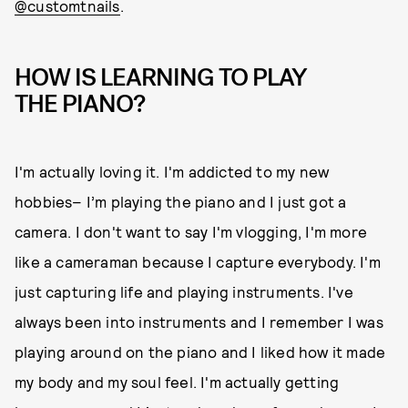
@customtnails
.
HOW IS LEARNING TO PLAY
THE PIANO?
I'm actually loving it. I'm addicted to my new
hobbies– I’m playing the piano and I just got a
camera. I don't want to say I'm vlogging, I'm more
like a cameraman because I capture everybody. I'm
just capturing life and playing instruments. I've
always been into instruments and I remember I was
playing around on the piano and I liked how it made
my body and my soul feel. I'm actually getting