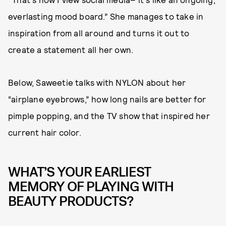
everlasting mood board.” She manages to take in
inspiration from all around and turns it out to
create a statement all her own.
Below, Saweetie talks with NYLON about her
“airplane eyebrows,” how long nails are better for
pimple popping, and the TV show that inspired her
current hair color.
WHAT’S YOUR EARLIEST
MEMORY OF PLAYING WITH
BEAUTY PRODUCTS?