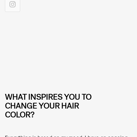
WHAT INSPIRES YOU TO
CHANGE YOUR HAIR
COLOR?