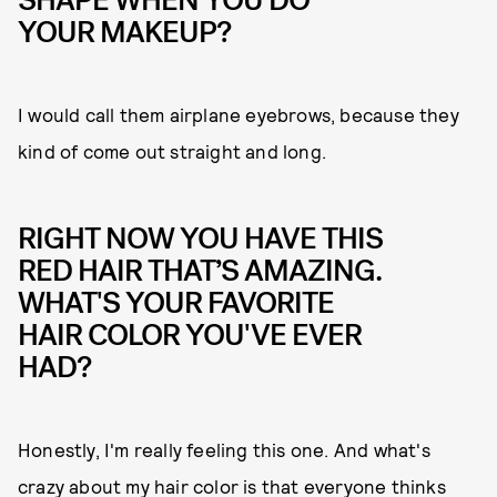
YOUR MAKEUP?
I would call them airplane eyebrows, because they
kind of come out straight and long.
RIGHT NOW YOU HAVE THIS
RED HAIR THAT’S AMAZING.
WHAT'S YOUR FAVORITE
HAIR COLOR YOU'VE EVER
HAD?
Honestly, I'm really feeling this one. And what's
crazy about my hair color is that everyone thinks