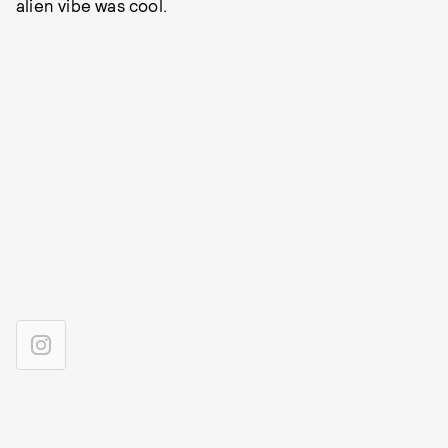
alien vibe was cool.