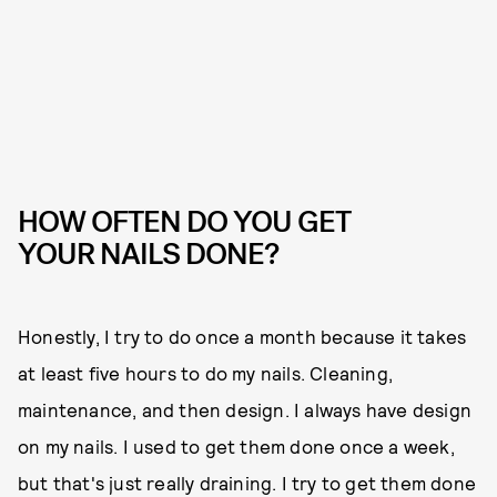
HOW OFTEN DO YOU GET
YOUR NAILS DONE?
Honestly, I try to do once a month because it takes
at least five hours to do my nails. Cleaning,
maintenance, and then design. I always have design
on my nails. I used to get them done once a week,
but that's just really draining. I try to get them done