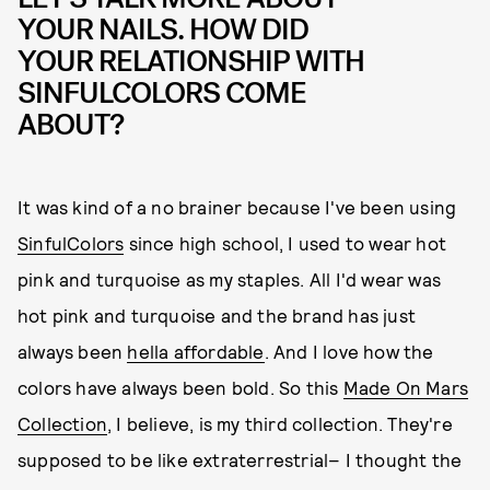
YOUR NAILS. HOW DID
YOUR RELATIONSHIP WITH
SINFULCOLORS COME
ABOUT?
It was kind of a no brainer because I've been using
SinfulColors
since high school, I used to wear hot
pink and turquoise as my staples. All I'd wear was
hot pink and turquoise and the brand has just
always been
hella affordable
. And I love how the
colors have always been bold. So this
Made On Mars
Collection
, I believe, is my third collection. They're
supposed to be like extraterrestrial– I thought the