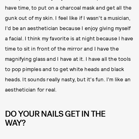
have time, to put on a charcoal mask and get all the
gunk out of my skin. I feel like if I wasn't a musician,
I'd be an aesthetician because I enjoy giving myself
a facial. I think my favorite is at night because I have
time to sit in front of the mirror and I have the
magnifying glass and I have at it. I have all the tools
to pop pimples and to get white heads and black
heads. It sounds really nasty, but it's fun. I'm like an
aesthetician for real.
DO YOUR NAILS GET IN THE
WAY?