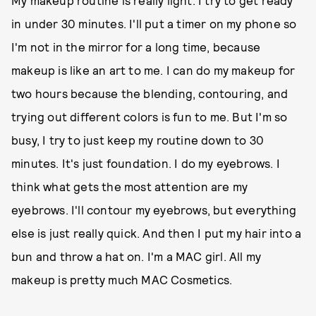
My makeup routine is really light. I try to get ready
in under 30 minutes. I'll put a timer on my phone so
I'm not in the mirror for a long time, because
makeup is like an art to me. I can do my makeup for
two hours because the blending, contouring, and
trying out different colors is fun to me. But I'm so
busy, I try to just keep my routine down to 30
minutes. It's just foundation. I do my eyebrows. I
think what gets the most attention are my
eyebrows. I'll contour my eyebrows, but everything
else is just really quick. And then I put my hair into a
bun and throw a hat on. I'm a MAC girl. All my
makeup is pretty much MAC Cosmetics.