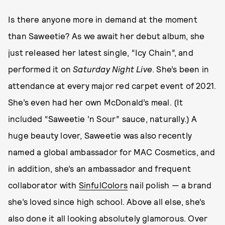
Is there anyone more in demand at the moment
than Saweetie? As we await her debut album, she
just released her latest single, “Icy Chain”, and
performed it on
Saturday Night Live
. She’s been in
attendance at every major red carpet event of 2021.
She’s even had her own McDonald’s meal. (It
included “Saweetie ’n Sour” sauce, naturally.) A
huge beauty lover, Saweetie was also recently
named a global ambassador for MAC Cosmetics, and
in addition, she’s an ambassador and frequent
collaborator with
SinfulColors
nail polish — a brand
she’s loved since high school. Above all else, she’s
also done it all looking absolutely glamorous. Over