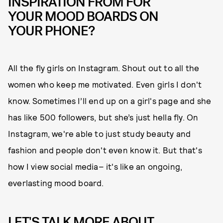
INSPIRATION FROM FOR
YOUR MOOD BOARDS ON
YOUR PHONE?
All the fly girls on Instagram. Shout out to all the
women who keep me motivated. Even girls I don't
know. Sometimes I’ll end up on a girl's page and she
has like 500 followers, but she’s just hella fly. On
Instagram, we're able to just study beauty and
fashion and people don't even know it. But that's
how I view social media– it's like an ongoing,
everlasting mood board.
LET'S TALK MORE ABOUT