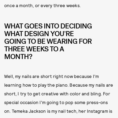
once a month, or every three weeks.
WHAT GOES INTO DECIDING
WHAT DESIGN YOU'RE
GOING TO BE WEARING FOR
THREE WEEKS TO A
MONTH?
Well, my nails are short right now because I'm
learning how to play the piano. Because my nails are
short, I try to get creative with color and bling. For
special occasion I'm going to pop some press-ons
on. Temeka Jackson is my nail tech, her Instagram is