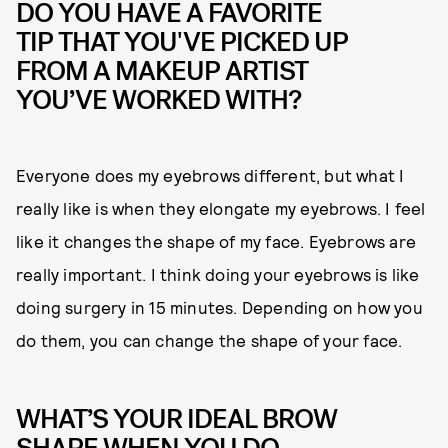
DO YOU HAVE A FAVORITE
TIP THAT YOU'VE PICKED UP
FROM A MAKEUP ARTIST
YOU’VE WORKED WITH?
Everyone does my eyebrows different, but what I
really like is when they elongate my eyebrows. I feel
like it changes the shape of my face. Eyebrows are
really important. I think doing your eyebrows is like
doing surgery in 15 minutes. Depending on how you
do them, you can change the shape of your face.
WHAT’S YOUR IDEAL BROW
SHAPE WHEN YOU DO