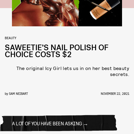
BEAUTY
SAWEETIE’S NAIL POLISH OF
CHOICE COSTS $2
The original Icy Girl lets us in on her best beauty
secrets.
by
SAM NEIBART
NOVEMBER 22, 2021
A LOT OF YOU HAVE BEEN ASKING