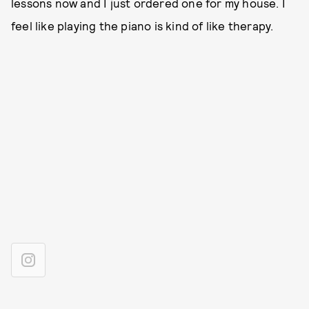
lessons now and I just ordered one for my house. I
feel like playing the piano is kind of like therapy.