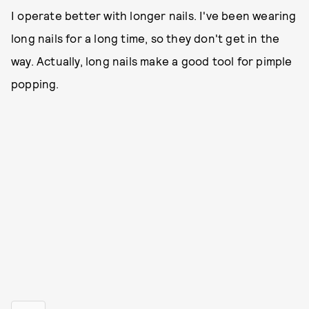
I operate better with longer nails. I've been wearing
long nails for a long time, so they don't get in the
way. Actually, long nails make a good tool for pimple
popping.