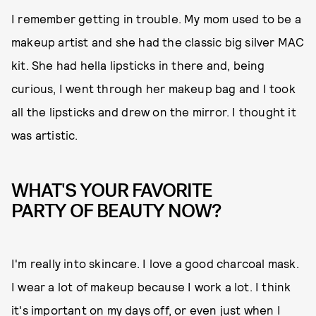
I remember getting in trouble. My mom used to be a
makeup artist and she had the classic big silver MAC
kit. She had hella lipsticks in there and, being
curious, I went through her makeup bag and I took
all the lipsticks and drew on the mirror. I thought it
was artistic.
WHAT'S YOUR FAVORITE
PARTY OF BEAUTY NOW?
I'm really into skincare. I love a good charcoal mask.
I wear a lot of makeup because I work a lot. I think
it's important on my days off, or even just when I