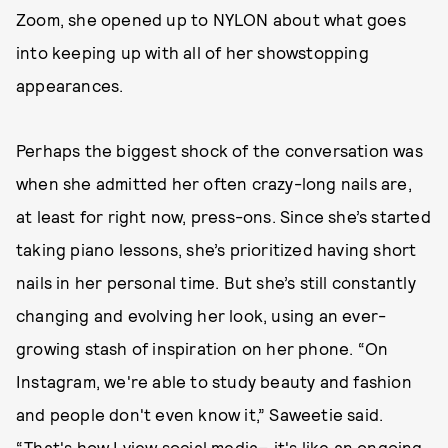
Zoom, she opened up to NYLON about what goes
into keeping up with all of her showstopping
appearances.
Perhaps the biggest shock of the conversation was
when she admitted her often crazy-long nails are,
at least for right now, press-ons. Since she’s started
taking piano lessons, she’s prioritized having short
nails in her personal time. But she’s still constantly
changing and evolving her look, using an ever-
growing stash of inspiration on her phone. “On
Instagram, we're able to study beauty and fashion
and people don't even know it,” Saweetie said.
“That's how I view social media– it's like an ongoing,