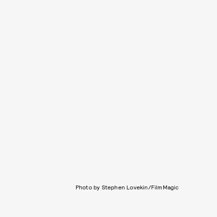
Photo by Stephen Lovekin/FilmMagic