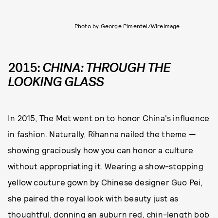
Photo by George Pimentel/WireImage
2015:
CHINA: THROUGH THE
LOOKING GLASS
In 2015, The Met went on to honor China's influence
in fashion. Naturally, Rihanna nailed the theme —
showing graciously how you can honor a culture
without appropriating it. Wearing a show-stopping
yellow couture gown by Chinese designer Guo Pei,
she paired the royal look with beauty just as
thoughtful, donning an auburn red, chin-length bob