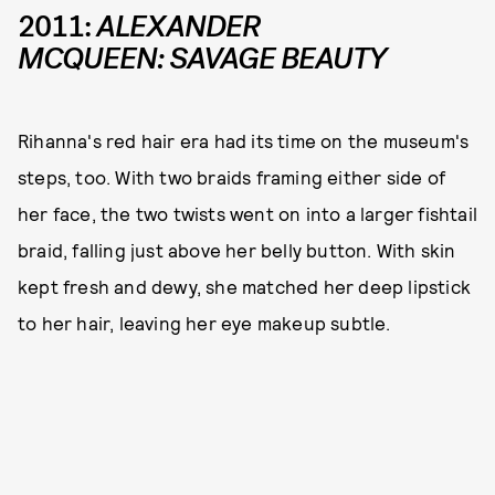
2011:
ALEXANDER
MCQUEEN: SAVAGE BEAUTY
Rihanna's red hair era had its time on the museum's
steps, too. With two braids framing either side of
her face, the two twists went on into a larger fishtail
braid, falling just above her belly button. With skin
kept fresh and dewy, she matched her deep lipstick
to her hair, leaving her eye makeup subtle.