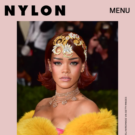
MENU
GEORGE PIMENTEL/WIREIMAGE VIA GETTY IMAGES