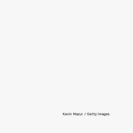
Kevin Mazur / Getty Images