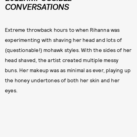
CONVERSATIONS
Extreme throwback hours to when Rihanna was
experimenting with shaving her head and lots of
(questionable!) mohawk styles. With the sides of her
head shaved, the artist created multiple messy
buns. Her makeup was as minimal as ever, playing up
the honey undertones of both her skin and her
eyes.