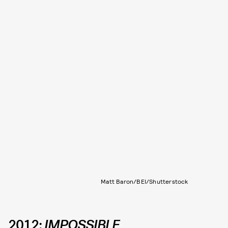
Matt Baron/BEI/Shutterstock
2012:
IMPOSSIBLE