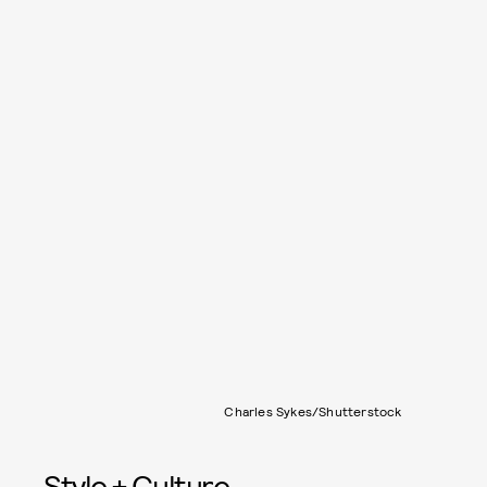
Charles Sykes/Shutterstock
Style + Culture,