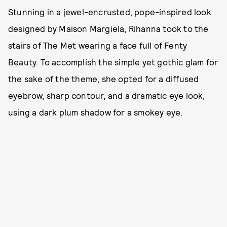
Stunning in a jewel-encrusted, pope-inspired look
designed by Maison Margiela, Rihanna took to the
stairs of The Met wearing a face full of Fenty
Beauty. To accomplish the simple yet gothic glam for
the sake of the theme, she opted for a diffused
eyebrow, sharp contour, and a dramatic eye look,
using a dark plum shadow for a smokey eye.