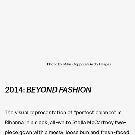
Photo by Mike Coppola/Getty Images
2014:
BEYOND FASHION
The visual representation of "perfect balance" is
Rihanna in a sleek, all-white Stella McCartney two-
piece gown with a messy, loose bun and fresh-faced