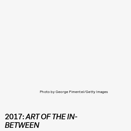
Photo by George Pimentel/Getty Images
2017:
ART OF THE IN-
BETWEEN