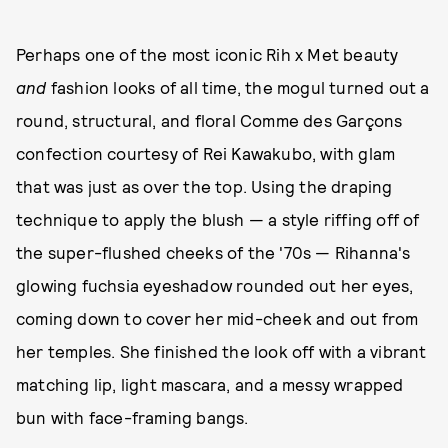
Perhaps one of the most iconic Rih x Met beauty
and
fashion looks of all time, the mogul turned out a
round, structural, and floral Comme des Garçons
confection courtesy of Rei Kawakubo, with glam
that was just as over the top. Using the draping
technique to apply the blush — a style riffing off of
the super-flushed cheeks of the '70s — Rihanna's
glowing fuchsia eyeshadow rounded out her eyes,
coming down to cover her mid-cheek and out from
her temples. She finished the look off with a vibrant
matching lip, light mascara, and a messy wrapped
bun with face-framing bangs.