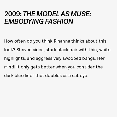
2009:
THE MODEL AS MUSE:
EMBODYING FASHION
How often do you think Rihanna thinks about this
look? Shaved sides, stark black hair with thin, white
highlights, and aggressively swooped bangs. Her
mind! It only gets better when you consider the
dark blue liner that doubles as a cat eye.