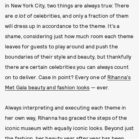
in New York City, two things are always true: There
are
a lot
of celebrities, and only a fraction of them
will dress up in accordance to the theme. It's a
shame, considering just how much room each theme
leaves for guests to play around and push the
boundaries of their style and beauty, but thankfully
there are certain celebrities you can always count
on to deliver. Case in point? Every one of
Rihanna's
Met Gala beauty and fashion looks
— ever.
Always interpreting and executing each theme in
her own way, Rihanna has graced the steps of the
iconic museum with equally iconic looks. Beyond just
the fashion, her beauty year after year has been