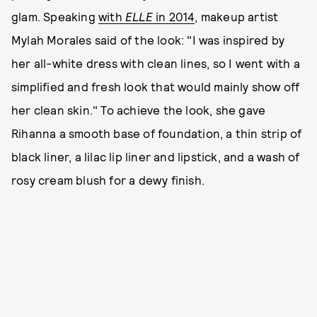
glam. Speaking
with
ELLE
in 2014
, makeup artist
Mylah Morales said of the look: "I was inspired by
her all-white dress with clean lines, so I went with a
simplified and fresh look that would mainly show off
her clean skin." To achieve the look, she gave
Rihanna a smooth base of foundation, a thin strip of
black liner, a lilac lip liner and lipstick, and a wash of
rosy cream blush for a dewy finish.