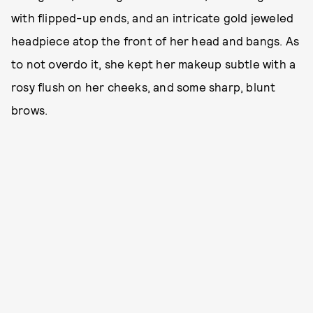
with flipped-up ends, and an intricate gold jeweled
headpiece atop the front of her head and bangs. As
to not overdo it, she kept her makeup subtle with a
rosy flush on her cheeks, and some sharp, blunt
brows.