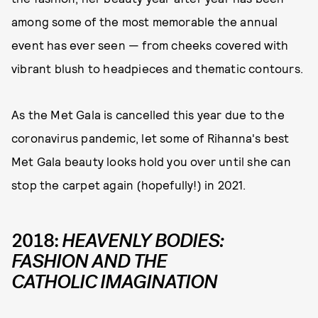
among some of the most memorable the annual
event has ever seen — from cheeks covered with
vibrant blush to headpieces and thematic contours.
As the Met Gala is cancelled this year due to the
coronavirus pandemic, let some of Rihanna's best
Met Gala beauty looks hold you over until she can
stop the carpet again (hopefully!) in 2021.
2018:
HEAVENLY BODIES:
FASHION AND THE
CATHOLIC IMAGINATION