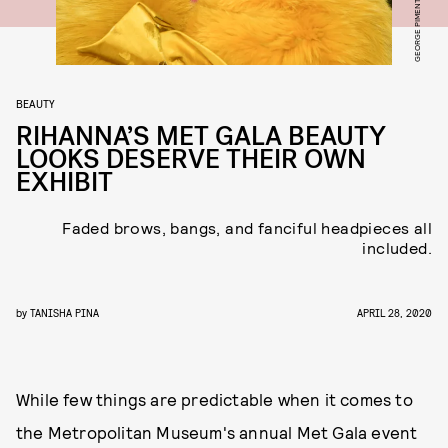
BEAUTY
RIHANNA’S MET GALA BEAUTY
LOOKS DESERVE THEIR OWN
EXHIBIT
Faded brows, bangs, and fanciful headpieces all
included.
by
TANISHA PINA
APRIL 28, 2020
While few things are predictable when it comes to
the Metropolitan Museum's annual Met Gala event