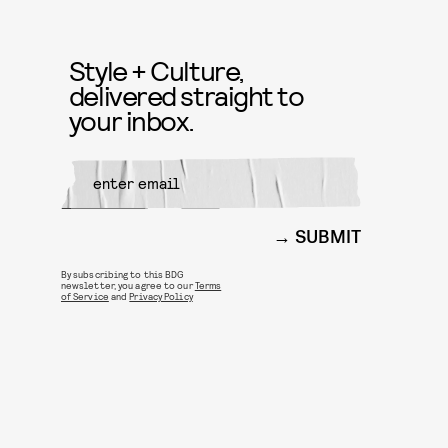
Style + Culture,
delivered straight to
your inbox.
SUBMIT
By subscribing to this BDG
newsletter, you agree to our
Terms
of Service
and
Privacy Policy