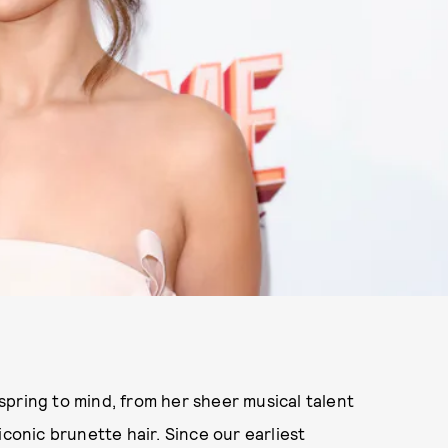
pring to mind, from her sheer musical talent
iconic brunette hair. Since our earliest