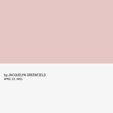
by
JACQUELYN GREENFIELD
APRIL 23, 2021