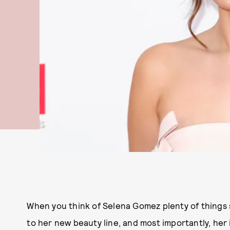
When you think of Selena Gomez plenty of things s
to her new beauty line, and most importantly, her 