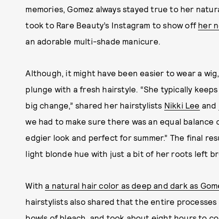
memories, Gomez always stayed true to her natura
took to Rare Beauty’s Instagram to show off
her n
an adorable multi-shade manicure.
Although, it might have been easier to wear a wig,
plunge with a fresh hairstyle. “She typically keeps 
big change,” shared her hairstylists
Nikki Lee
and
we had to make sure there was an equal balance of
edgier look and perfect for summer.” The final re
light blonde hue with just a bit of her roots left 
With
a natural hair color as deep and dark as Gom
hairstylists also shared that the entire processes
bowls of bleach, and took about eight hours to c