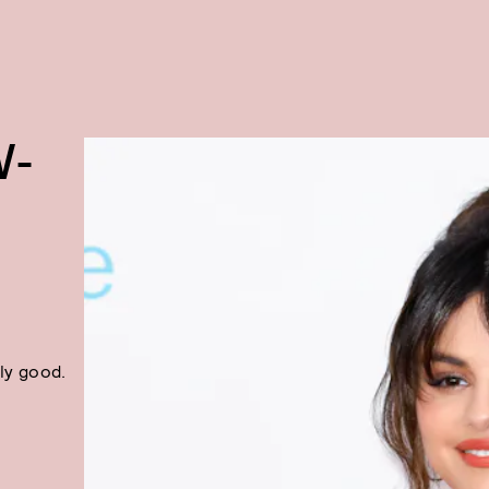
W-
ly good.