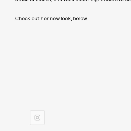
Check out her new look, below.