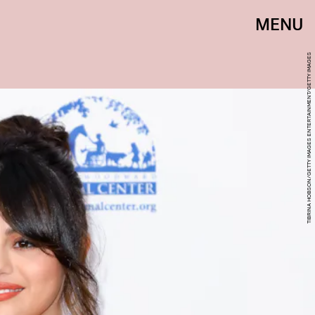
MENU
TIBRINA HOBSON/GETTY IMAGES ENTERTAINMENT/GETTY IMAGES