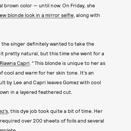
l brown color — until now. On Friday, she
ew blonde look in a mirror selfie
, along with
 the singer definitely wanted to take the
it pretty natural, but this time she went for a
Riawna Capri
. “This blonde is unique to her as
 cool and warm for her skin tone. It’s an
sult by Lee and Capri leaves Gomez with cool
brown in a layered feathered cut.
ez’s
, this dye job took quite a bit of time. Her
 required over 200 sheets of foils and several
omplete.