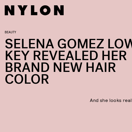
BEAUTY
SELENA GOMEZ LO
KEY REVEALED HER
BRAND NEW HAIR
COLOR
And she looks real