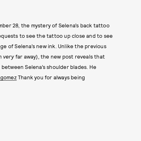
mber 28, the mystery of Selena’s back tattoo
equests to see the tattoo up close and to see
ge of Selena’s new ink. Unlike the previous
om
very
far away), the new post reveals that
ed between Selena’s shoulder blades. He
agomez
Thank you for always being