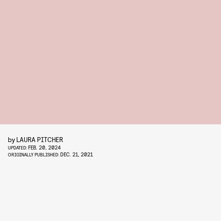
by
LAURA PITCHER
FEB. 20, 2024
UPDATED:
DEC. 21, 2021
ORIGINALLY PUBLISHED: