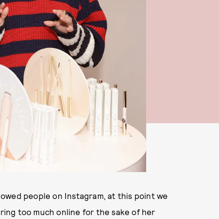
owed people on Instagram, at this point we
aring too much online for the sake of her