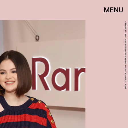
MENU
MIKE COPPOLA/GETTY IMAGES ENTERTAINMENT/GETTY IMAGES