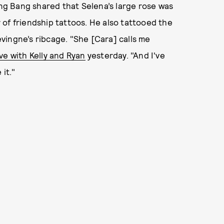
ang Bang shared that Selena’s large rose was
ir of friendship tattoos. He also tattooed the
vingne’s ribcage. "She [Cara] calls me
ive with Kelly and Ryan
yesterday. "And I've
it."