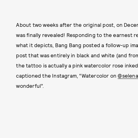
About two weeks after the original post, on Dece
was finally revealed! Responding to the earnest r
what it depicts, Bang Bang posted a follow-up ima
post that was entirely in black and white (and fr
the tattoo is actually a pink watercolor rose ink
captioned the Instagram, “Watercolor on
@selen
wonderful”.