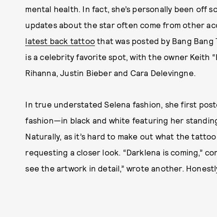
mental health. In fact, she’s personally been off s
updates about the star often come from other acc
latest back tattoo
that was posted by Bang Bang T
is a celebrity favorite spot, with the owner Keith
Rihanna, Justin Bieber and Cara Delevingne.
In true understated Selena fashion, she first pos
fashion—in black and white featuring her standin
Naturally, as it’s hard to make out what the tattoo
requesting a closer look. “Darklena is coming,” c
see the artwork in detail,” wrote another. Honestl