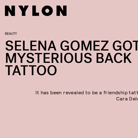
BEAUTY
SELENA GOMEZ GOT
MYSTERIOUS BACK
TATTOO
It has been revealed to be a friendship tat
Cara Del