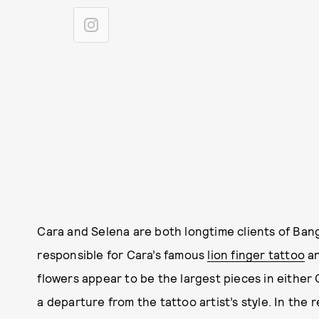
Cara and Selena are both longtime clients of Bang
responsible for Cara’s famous
lion finger tattoo
an
flowers appear to be the largest pieces in either C
a departure from the tattoo artist’s style. In the re