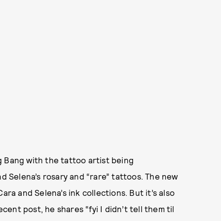
 Bang with the tattoo artist being
d Selena’s rosary and “rare” tattoos. The new
ara and Selena’s ink collections. But it’s also
cent post, he shares “fyi I didn’t tell them til