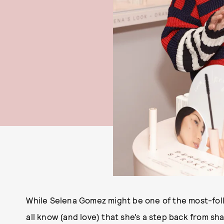
While Selena Gomez might be one of the most-foll
all know (and love) that she’s a step back from sh