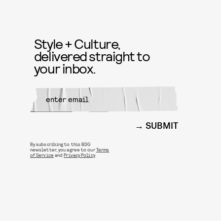
Style + Culture,
delivered straight to
your inbox.
SUBMIT
By subscribing to this BDG
newsletter, you agree to our
Terms
of Service
and
Privacy Policy