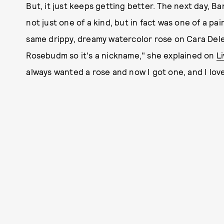
But, it just keeps getting better. The next day, B
not just one of a kind, but in fact was one of a pa
same drippy, dreamy watercolor rose on Cara Dele
Rosebudm so it's a nickname," she explained on
L
always wanted a rose and now I got one, and I love 