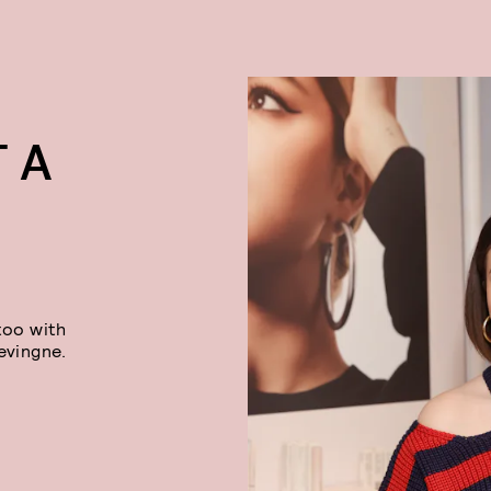
 A
too with
evingne.