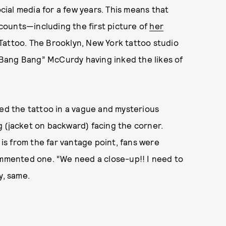
ocial media for a few years. This means that
ounts—including the first picture of
her
attoo. The Brooklyn, New York tattoo studio
 “Bang Bang” McCurdy having inked the likes of
ted the tattoo in a vague and mysterious
g (jacket on backward) facing the corner.
 is from the far vantage point, fans were
ommented one. “We need a close-up!! I need to
y, same.