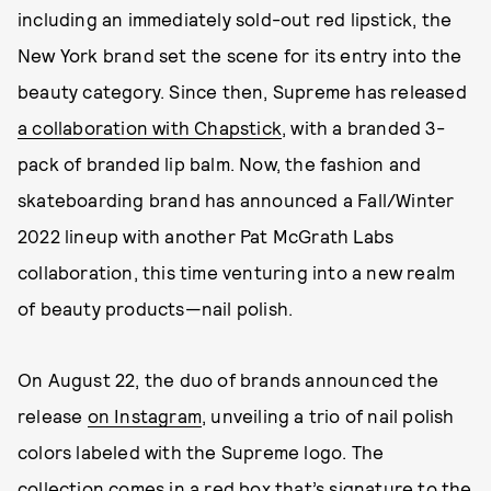
including an immediately sold-out red lipstick, the
New York brand set the scene for its entry into the
beauty category. Since then, Supreme has released
a collaboration with Chapstick
, with a branded 3-
pack of branded lip balm. Now, the fashion and
skateboarding brand has announced a Fall/Winter
2022 lineup with another Pat McGrath Labs
collaboration, this time venturing into a new realm
of beauty products—nail polish.
On August 22, the duo of brands announced the
release
on Instagram
, unveiling a trio of nail polish
colors labeled with the Supreme logo. The
collection comes in a red box that’s signature to the