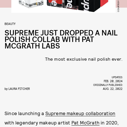
BEAUTY
SUPREME JUST DROPPED A NAIL
POLISH COLLAB WITH PAT
MCGRATH LABS
The most exclusive nail polish ever.
UPDATED:
FEB. 20, 2024
ORIGINALLY PUBLISHED:
by
LAURA PITCHER
AUG. 22, 2022
Since launching a
Supreme makeup collaboration
with legendary makeup artist
Pat McGrath
in 2020,