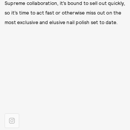
Supreme collaboration, it’s bound to sell out quickly,
so it’s time to act fast or otherwise miss out on the
most exclusive and elusive nail polish set to date.