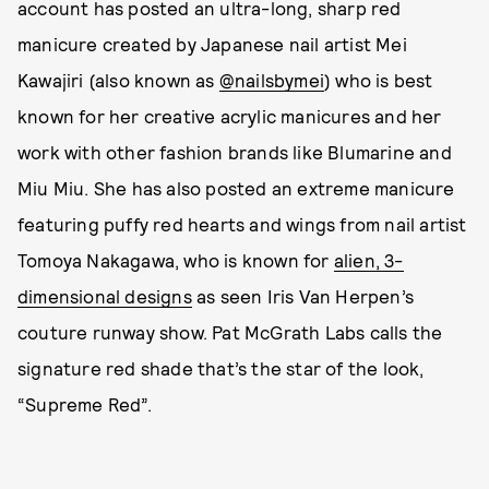
account has posted an ultra-long, sharp red
manicure created by Japanese nail artist Mei
Kawajiri (also known as
@nailsbymei
) who is best
known for her creative acrylic manicures and her
work with other fashion brands like Blumarine and
Miu Miu. She has also posted an extreme manicure
featuring puffy red hearts and wings from nail artist
Tomoya Nakagawa, who is known for
alien, 3-
dimensional designs
as seen Iris Van Herpen’s
couture runway show. Pat McGrath Labs calls the
signature red shade that’s the star of the look,
“Supreme Red”.