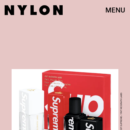
MENU
COURTESY OF SUPREME / PAT MCGRATH LABS