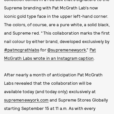
Supreme branding with Pat McGrath Lab’s now
iconic gold type face in the upper left-hand corner.
The colors, of course, are a pure white, a solid black,
and Supreme red. “This collaboration marks the first
nail colour by either brand, developed exclusively by
#patmcgrathlabs
for
@supremenewyork
,”
Pat
McGrath Labs wrote in an Instagram caption
.
After nearly a month of anticipation Pat McGrath
Labs revealed that the collaboration will be
available today (and today only) exclusively at
supremenewyork.com
and Supreme Stores Globally
starting September 15 at 11 a.m. As with every