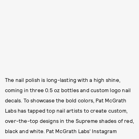
The nail polish is long-lasting with a high shine,
coming in three 0.5 oz bottles and custom logo nail
decals. To showcase the bold colors, Pat McGrath
Labs has tapped top nail artists to create custom,
over-the-top designs in the Supreme shades of red,
black and white. Pat McGrath Labs’ Instagram