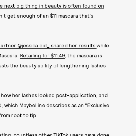
e next big thing in beauty is often found on
an't get enough of an $11 mascara that's
partner @jessica.eid_ shared her results
while
Mascara.
Retailing for $11.49
, the mascara is
sts the beauty ability of lengthening lashes
 how her lashes looked post-application, and
, which Maybelline describes as an "Exclusive
rom root to tip.
osting, countless other TikTok users have done