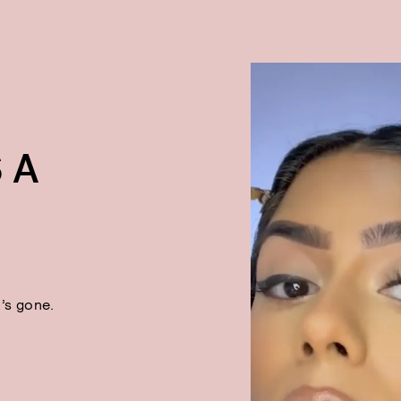
 A
t’s gone.