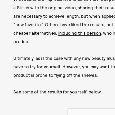
a Stitch with the original video, sharing their res
are necessary to achieve length, but when applied, 
"new favorite." Others have liked the results, bu
cheaper alternatives,
including this person
, who 
product
.
Ultimately, as is the case with any new beauty must-
have to try for yourself. However, you may want to
product is prone to flying off the shelves.
See some of the results for yourself, below.