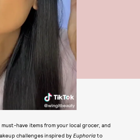
d must-have items from your local grocer, and
akeup challenges inspired by
Euphoria
to