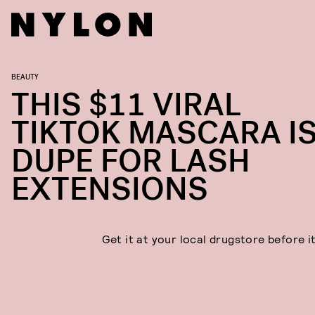
BEAUTY
THIS $11 VIRAL
TIKTOK MASCARA IS
DUPE FOR LASH
EXTENSIONS
Get it at your local drugstore before i