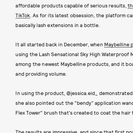
affordable products capable of serious results,
th
TikTok
. As for its latest obsession, the platform c
basically lash extensions in a bottle.
It all started back in December, when
Maybelline 
using the Lash Sensational Sky High Waterproof 
among the newest Maybelline products, and it boa
and providing volume.
In using the product, @jessica.eid_ demonstrated
she also pointed out the "bendy" application wand
Flex Tower" brush that's created to coat the hair f
The results are impressive, and since that first p