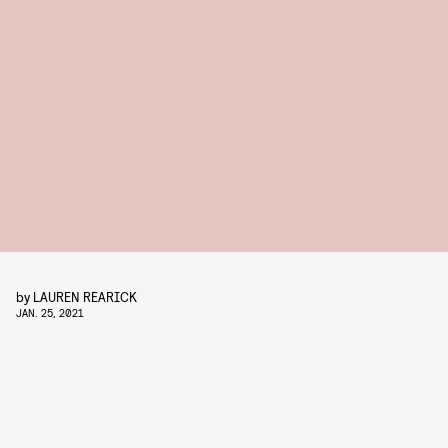
by
LAUREN REARICK
JAN. 25, 2021