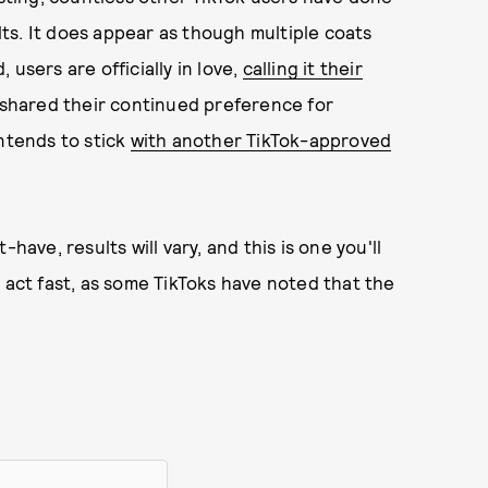
ults. It does appear as though multiple coats
users are officially in love,
calling it their
t shared their continued preference for
intends to stick
with another TikTok-approved
have, results will vary, and this is one you'll
 act fast, as some TikToks have noted that the