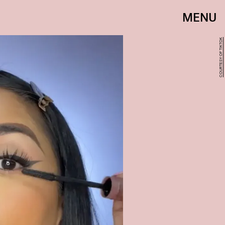
MENU
COURTESY OF TIKTOK