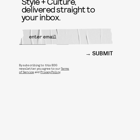
Style + Culture,
delivered straight to
your inbox.
SUBMIT
By subscribing to this BDG
newsletter, you agree to our
Terms
of Service
and
Privacy Policy