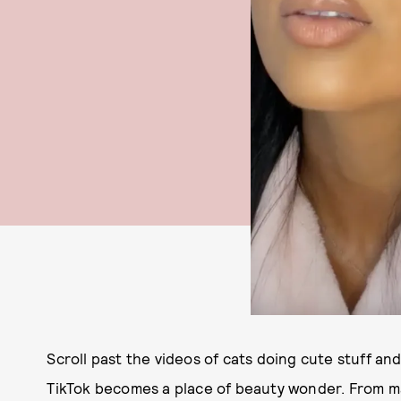
Scroll past the videos of cats doing cute stuff an
TikTok becomes a place of beauty wonder. From m