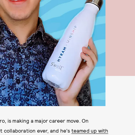
ro, is making a major career move. On
t collaboration ever, and he's
teamed up with