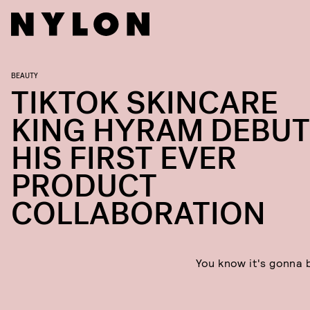
BEAUTY
TIKTOK SKINCARE
KING HYRAM DEBU
HIS FIRST EVER
PRODUCT
COLLABORATION
You know it's gonna 