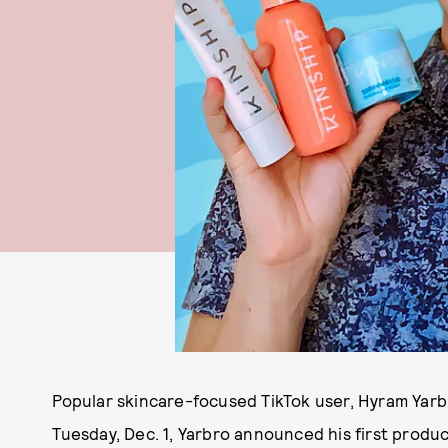
Popular skincare-focused TikTok user, Hyram Yarb
Tuesday, Dec. 1, Yarbro announced his first produc