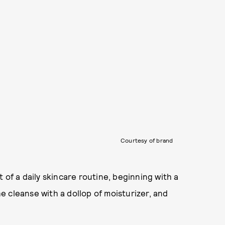
Courtesy of brand
 of a daily skincare routine, beginning with a
 cleanse with a dollop of moisturizer, and