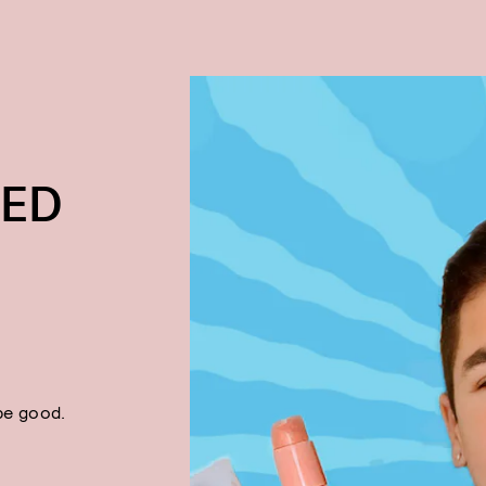
TED
be good.