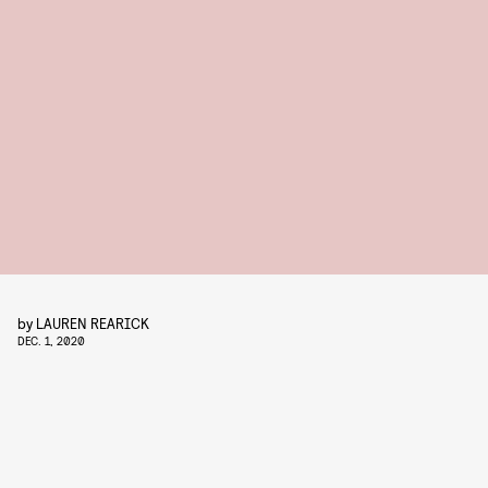
by
LAUREN REARICK
DEC. 1, 2020