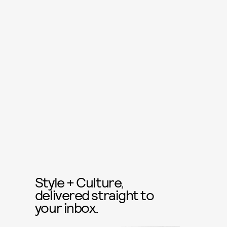
Style + Culture,
delivered straight to
your inbox.