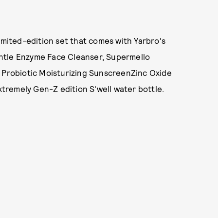
imited-edition set that comes with Yarbro's
ntle Enzyme Face Cleanser, Supermello
t Probiotic Moisturizing SunscreenZinc Oxide
extremely Gen-Z edition S'well water bottle.