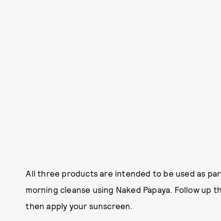
All three products are intended to be used as part
morning cleanse using Naked Papaya. Follow up the
then apply your sunscreen.