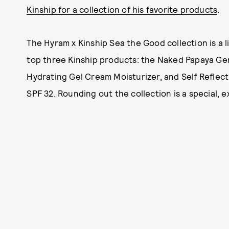
Kinship for a collection of his favorite products
.
The Hyram x Kinship Sea the Good collection is a l
top three Kinship products: the Naked Papaya Ge
Hydrating Gel Cream Moisturizer, and Self Reflec
SPF 32. Rounding out the collection is a special, 