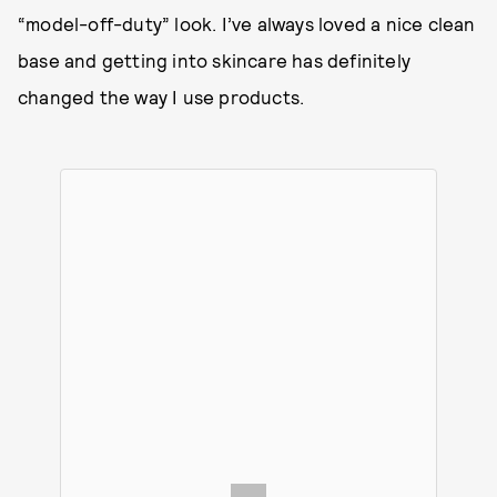
“model-off-duty” look. I’ve always loved a nice clean
base and getting into skincare has definitely
changed the way I use products.