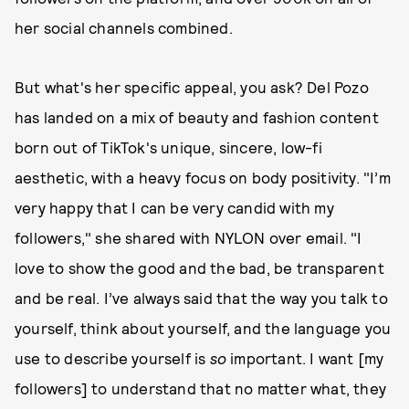
her social channels combined.
But what's her specific appeal, you ask? Del Pozo
has landed on a mix of beauty and fashion content
born out of TikTok's unique, sincere, low-fi
aesthetic, with a heavy focus on body positivity. "I’m
very happy that I can be very candid with my
followers," she shared with NYLON over email. "I
love to show the good and the bad, be transparent
and be real. I’ve always said that the way you talk to
yourself, think about yourself, and the language you
use to describe yourself is
so
important. I want [my
followers] to understand that no matter what, they