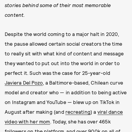
stories behind some of their most memorable
content.
Despite the world coming to a major halt in 2020,
the pause allowed certain social creators the time
to really sit with what kind of content and message
they wanted to put out into the world in order to
perfect it. Such was the case for 25-year-old
Javiera Del Pozo
, a Baltimore-based, Chilean curve
model and creator who — in addition to being active
on Instagram and YouTube — blew up on TikTok in
August after making (and
recreating
) a
viral dance
video with her mom
. Today, she has over 465k
followers on the platform, and over 900k on all of