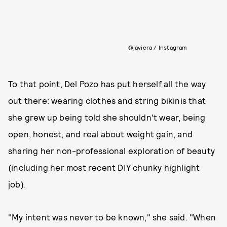
@javiera / Instagram
To that point, Del Pozo has put herself all the way
out there: wearing clothes and string bikinis that
she grew up being told she shouldn't wear, being
open, honest, and real about weight gain, and
sharing her non-professional exploration of beauty
(including her most recent DIY chunky highlight
job).
"My intent was never to be known," she said. "When