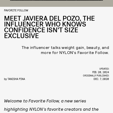
FAVORITE FOLLOW
MEET JAVIERA DEL POZO, THE
INFLUENCER WHO KNOWS
CONFIDENCE ISN’T SIZE
EXCLUSIVE
The influencer talks weight gain, beauty, and
more for NYLON's Favorite Follow.
UPDATED:
FEB. 20, 2024
ORIGINALLY PUBLISHED:
by
TANISHA PINA
DEC. 7, 2020
Welcome to Favorite Follow, a new series
highlighting NYLON's favorite creators and the