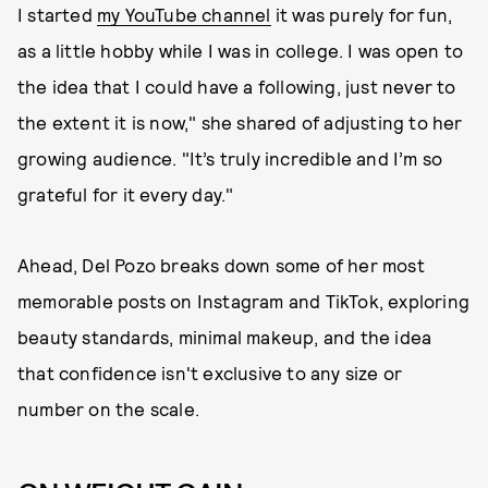
I started
my YouTube channel
it was purely for fun,
as a little hobby while I was in college. I was open to
the idea that I could have a following, just never to
the extent it is now," she shared of adjusting to her
growing audience. "It’s truly incredible and I’m so
grateful for it every day."
Ahead, Del Pozo breaks down some of her most
memorable posts on Instagram and TikTok, exploring
beauty standards, minimal makeup, and the idea
that confidence isn't exclusive to any size or
number on the scale.