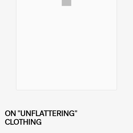
ON "UNFLATTERING"
CLOTHING