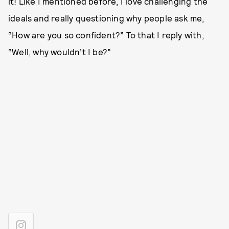
it! Like I mentioned before, I love challenging the
ideals and really questioning why people ask me,
“How are you so confident?” To that I reply with,
“Well, why wouldn’t I be?”