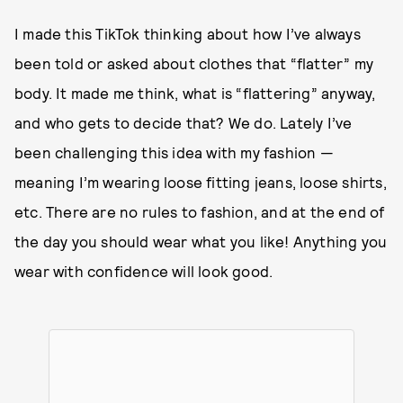
I made this TikTok thinking about how I’ve always
been told or asked about clothes that “flatter” my
body. It made me think, what is “flattering” anyway,
and who gets to decide that? We do. Lately I’ve
been challenging this idea with my fashion —
meaning I’m wearing loose fitting jeans, loose shirts,
etc. There are no rules to fashion, and at the end of
the day you should wear what you like! Anything you
wear with confidence will look good.