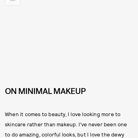
ON MINIMAL MAKEUP
When it comes to beauty, I love looking more to
skincare rather than makeup. I’ve never been one
to do amazing, colorful looks, but I love the dewy