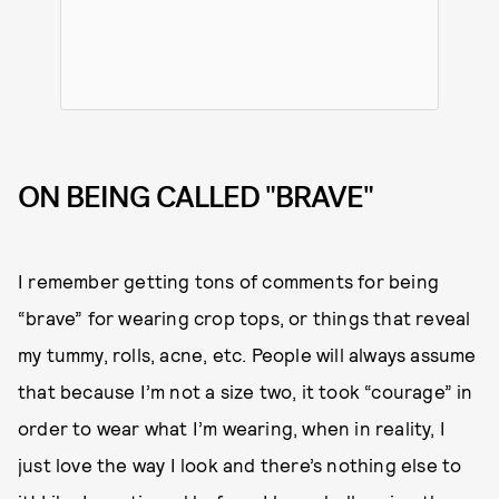
ON BEING CALLED "BRAVE"
I remember getting tons of comments for being
“brave” for wearing crop tops, or things that reveal
my tummy, rolls, acne, etc. People will always assume
that because I’m not a size two, it took “courage” in
order to wear what I’m wearing, when in reality, I
just love the way I look and there’s nothing else to