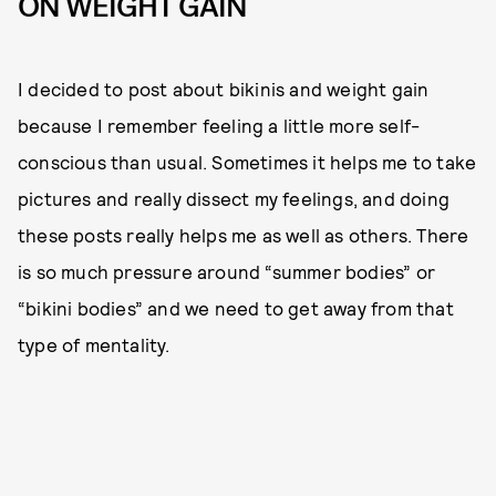
ON WEIGHT GAIN
I decided to post about bikinis and weight gain
because I remember feeling a little more self-
conscious than usual. Sometimes it helps me to take
pictures and really dissect my feelings, and doing
these posts really helps me as well as others. There
is so much pressure around “summer bodies” or
“bikini bodies” and we need to get away from that
type of mentality.