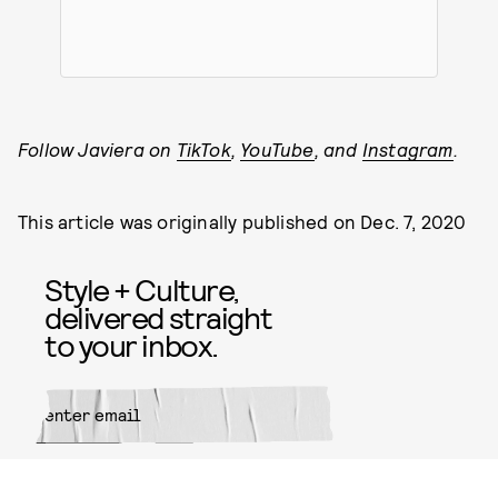
Follow Javiera on
TikTok
,
YouTube
, and
Instagram
.
This article was originally published on
Dec. 7, 2020
Style + Culture,
delivered straight
to your inbox.
SUBMIT