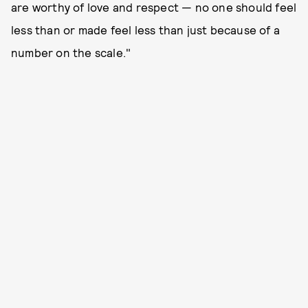
are worthy of love and respect — no one should feel
less than or made feel less than just because of a
number on the scale."