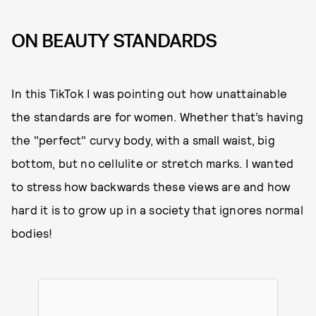
ON BEAUTY STANDARDS
In this TikTok I was pointing out how unattainable
the standards are for women. Whether that’s having
the "perfect" curvy body, with a small waist, big
bottom, but no cellulite or stretch marks. I wanted
to stress how backwards these views are and how
hard it is to grow up in a society that ignores normal
bodies!