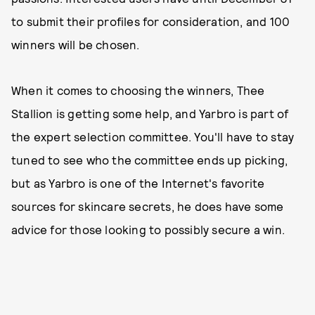
to submit their profiles for consideration, and 100
winners will be chosen.
When it comes to choosing the winners, Thee
Stallion is getting some help, and Yarbro is part of
the expert selection committee. You'll have to stay
tuned to see who the committee ends up picking,
but as Yarbro is one of the Internet's favorite
sources for skincare secrets, he does have some
advice for those looking to possibly secure a win.