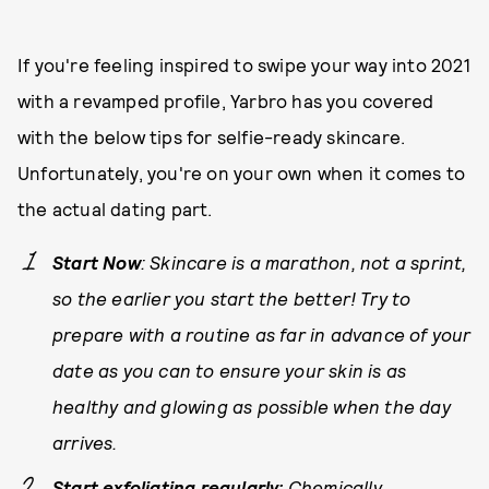
If you're feeling inspired to swipe your way into 2021
with a revamped profile, Yarbro has you covered
with the below tips for selfie-ready skincare.
Unfortunately, you're on your own when it comes to
the actual dating part.
Start Now
: Skincare is a marathon, not a sprint,
so the earlier you start the better! Try to
prepare with a routine as far in advance of your
date as you can to ensure your skin is as
healthy and glowing as possible when the day
arrives.
Start exfoliating regularly:
Chemically