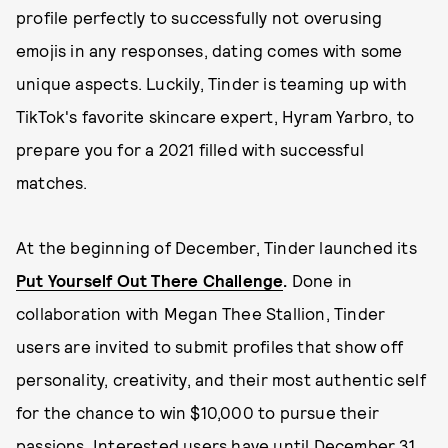
profile perfectly to successfully not overusing
emojis in any responses, dating comes with some
unique aspects. Luckily, Tinder is teaming up with
TikTok's favorite skincare expert, Hyram Yarbro, to
prepare you for a 2021 filled with successful
matches.
At the beginning of December, Tinder launched its
Put Yourself Out There Challenge
.
Done in
collaboration with Megan Thee Stallion, Tinder
users are invited to submit profiles that show off
personality, creativity, and their most authentic self
for the chance to win $10,000 to pursue their
passions. Interested users have until December 31