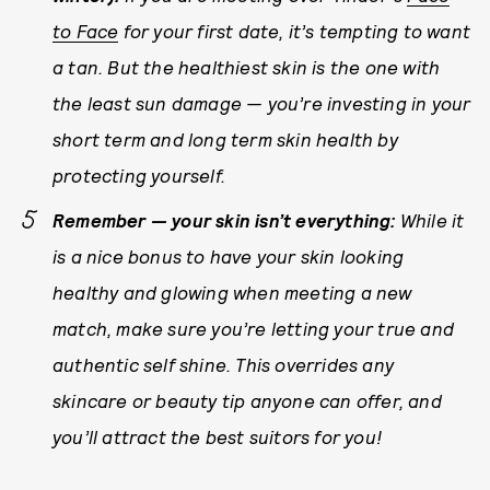
to Face
for your first date, it’s tempting to want
a tan. But the healthiest skin is the one with
the least sun damage — you’re investing in your
short term and long term skin health by
protecting yourself.
Remember — your skin isn’t everything:
While it
is a nice bonus to have your skin looking
healthy and glowing when meeting a new
match, make sure you’re letting your true and
authentic self shine. This overrides any
skincare or beauty tip anyone can offer, and
you’ll attract the best suitors
for you
!