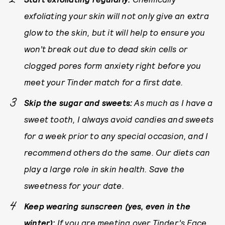
exfoliating your skin will not only give an extra
glow to the skin, but it will help to ensure you
won’t break out due to dead skin cells or
clogged pores form anxiety right before you
meet your Tinder match for a first date.
Skip the sugar and sweets:
As much as I have a
sweet tooth, I always avoid candies and sweets
for a week prior to any special occasion, and I
recommend others do the same. Our diets can
play a large role in skin health. Save the
sweetness for your date.
Keep wearing sunscreen (yes, even in the
winter):
If you are meeting over Tinder’s
Face