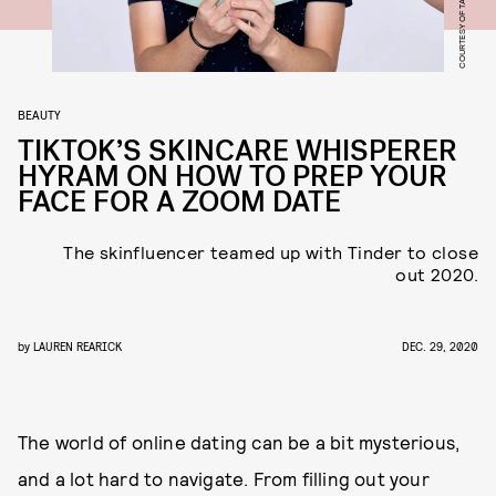
COURTESY OF TALENT
BEAUTY
TIKTOK’S SKINCARE WHISPERER
HYRAM ON HOW TO PREP YOUR
FACE FOR A ZOOM DATE
The skinfluencer teamed up with Tinder to close
out 2020.
by
LAUREN REARICK
DEC. 29, 2020
The world of online dating can be a bit mysterious,
and a lot hard to navigate. From filling out your