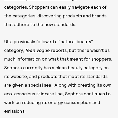
categories. Shoppers can easily navigate each of
the categories, discovering products and brands
that adhere to the new standards.
Ulta previously followed a "natural beauty"
category,
Teen Vogue
reports
, but there wasn't as
much information on what that meant for shoppers.
Sephora
currently has a clean beauty category
on
its website, and products that meet its standards
are given a special seal. Along with creating its own
eco-conscious skincare line, Sephora continues to
work on reducing its energy consumption and
emissions.