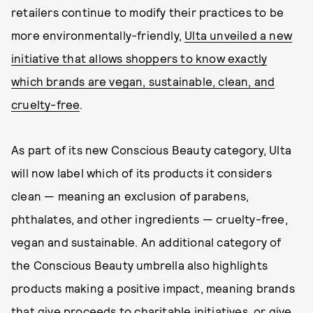
retailers continue to modify their practices to be
more environmentally-friendly,
Ulta unveiled a new
initiative that allows shoppers to know exactly
which brands are vegan, sustainable, clean, and
cruelty-free
.
As part of its new Conscious Beauty category, Ulta
will now label which of its products it considers
clean — meaning an exclusion of parabens,
phthalates, and other ingredients — cruelty-free,
vegan and sustainable. An additional category of
the Conscious Beauty umbrella also highlights
products making a positive impact, meaning brands
that give proceeds to charitable initiatives, or give