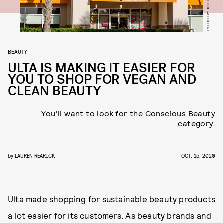
BEAUTY
ULTA IS MAKING IT EASIER FOR
YOU TO SHOP FOR VEGAN AND
CLEAN BEAUTY
You'll want to look for the Conscious Beauty
category.
by
LAUREN REARICK
OCT. 15, 2020
Ulta made shopping for sustainable beauty products
a lot easier for its customers. As beauty brands and