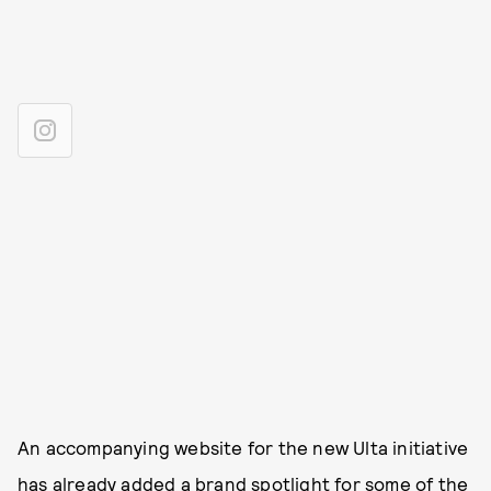
An accompanying website for the new Ulta initiative
has already added a brand spotligh
t for some of the