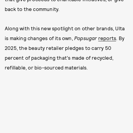
back to the community.
Along with this new spotlight on other brands, Ulta
is making changes of its own,
Popsugar
reports
. By
2025, the beauty retailer pledges to carry 50
percent of packaging that's made of recycled,
refillable, or bio-sourced materials.