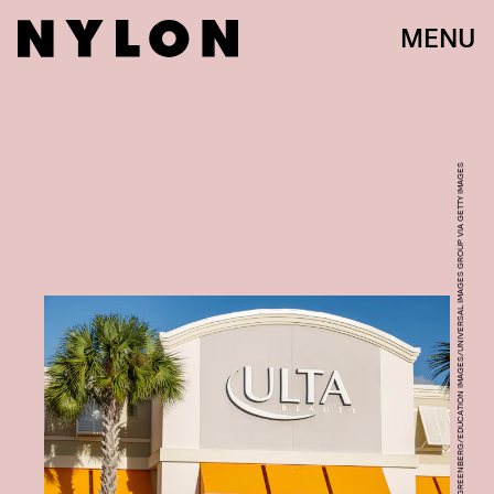
MENU
PHOTO BY: JEFF GREENBERG/EDUCATION IMAGES/UNIVERSAL IMAGES GROUP VIA GETTY IMAGES