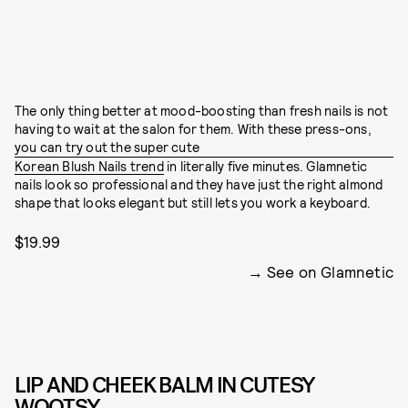
The only thing better at mood-boosting than fresh nails is not
having to wait at the salon for them. With these press-ons,
you can try out the super cute
Korean Blush Nails trend
in literally five minutes. Glamnetic
nails look so professional and they have just the right almond
shape that looks elegant but still lets you work a keyboard.
$19.99
See on Glamnetic
LIP AND CHEEK BALM IN CUTESY
WOOTSY