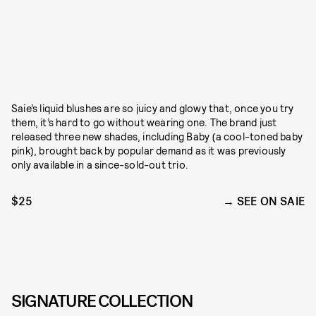
Saie’s liquid blushes are so juicy and glowy that, once you try
them, it’s hard to go without wearing one. The brand just
released three new shades, including Baby (a cool-toned baby
pink), brought back by popular demand as it was previously
only available in a since-sold-out trio.
$25
SEE ON SAIE
SIGNATURE COLLECTION