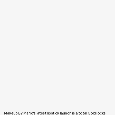
Makeup By Mario’s latest lipstick launch is a total Goldilocks