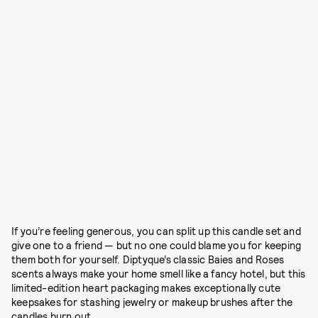
If you’re feeling generous, you can split up this candle set and
give one to a friend — but no one could blame you for keeping
them both for yourself. Diptyque’s classic Baies and Roses
scents always make your home smell like a fancy hotel, but this
limited-edition heart packaging makes exceptionally cute
keepsakes for stashing jewelry or makeup brushes after the
candles burn out.