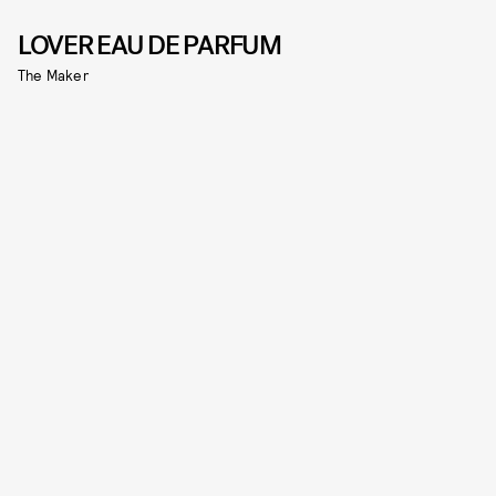
LOVER EAU DE PARFUM
The Maker