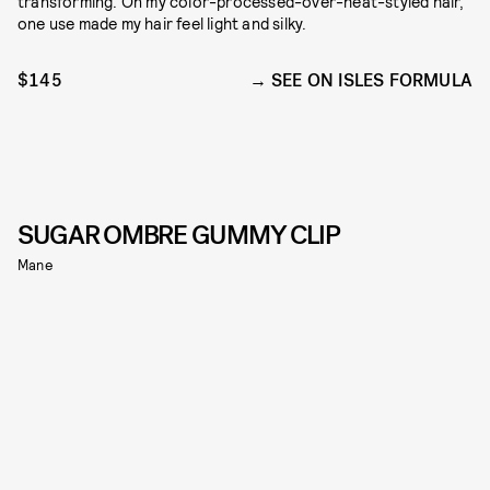
transforming. On my color-processed-over-heat-styled hair,
one use made my hair feel light and silky.
$145
SEE ON ISLES FORMULA
SUGAR OMBRE GUMMY CLIP
Mane