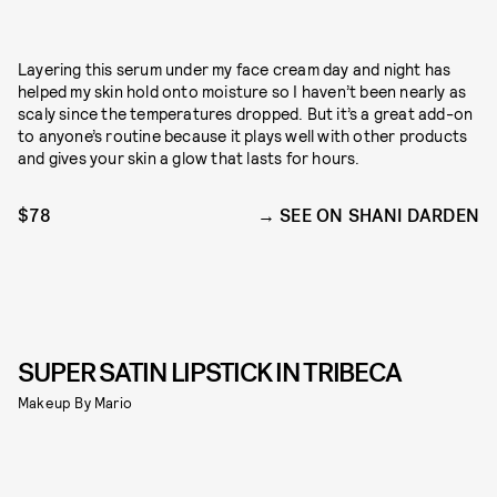
Layering this serum under my face cream day and night has
helped my skin hold onto moisture so I haven’t been nearly as
scaly since the temperatures dropped. But it’s a great add-on
to anyone’s routine because it plays well with other products
and gives your skin a glow that lasts for hours.
$78
SEE ON SHANI DARDEN
SUPER SATIN LIPSTICK IN TRIBECA
Makeup By Mario