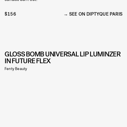
$156
SEE ON DIPTYQUE PARIS
GLOSS BOMB UNIVERSAL LIP LUMINZER
IN FUTURE FLEX
Fenty Beauty