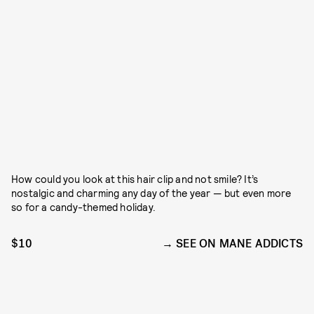
How could you look at this hair clip and not smile? It’s
nostalgic and charming any day of the year — but even more
so for a candy-themed holiday.
$10
SEE ON MANE ADDICTS