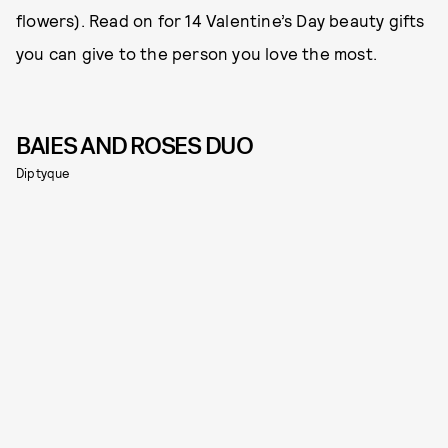
flowers). Read on for 14 Valentine’s Day beauty gifts
you can give to the person you love the most.
BAIES AND ROSES DUO
Diptyque