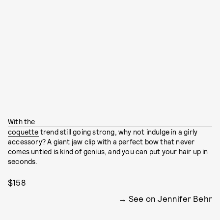
With the
coquette
trend still going strong, why not indulge in a girly
accessory? A giant jaw clip with a perfect bow that never
comes untied is kind of genius, and you can put your hair up in
seconds.
$158
See on Jennifer Behr