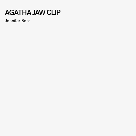
AGATHA JAW CLIP
Jennifer Behr