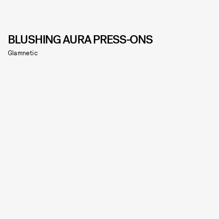
BLUSHING AURA PRESS-ONS
Glamnetic