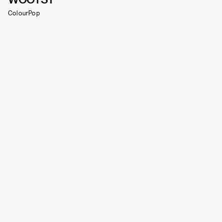
ColourPop