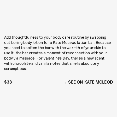
Add thoughtfulness to your body care routine by swapping
out boring body lotion for a Kate McLeod lotion bar. Because
you need to soften the bar with the warmth of your skin to
use it, the bar creates a moment of reconnection with your
body via massage. For Valentine’s Day, there’s a new scent
with chocolate and vanilla notes that smells absolutely
scrumptious.
$38
SEE ON KATE MCLEOD