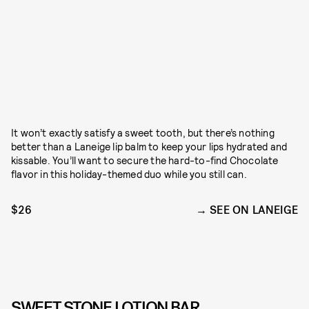
It won’t exactly satisfy a sweet tooth, but there’s nothing
better than a Laneige lip balm to keep your lips hydrated and
kissable. You’ll want to secure the hard-to-find Chocolate
flavor in this holiday-themed duo while you still can.
$26
SEE ON LANEIGE
SWEET STONE LOTION BAR