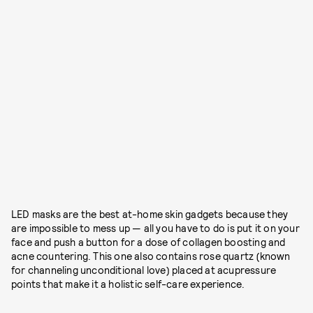
LED masks are the best at-home skin gadgets because they
are impossible to mess up — all you have to do is put it on your
face and push a button for a dose of collagen boosting and
acne countering. This one also contains rose quartz (known
for channeling unconditional love) placed at acupressure
points that make it a holistic self-care experience.