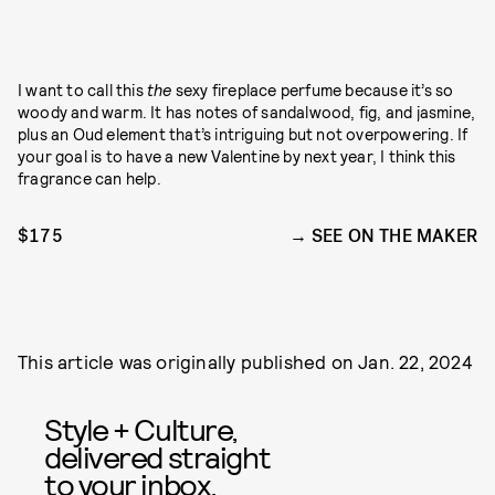
I want to call this
the
sexy fireplace perfume because it’s so
woody and warm. It has notes of sandalwood, fig, and jasmine,
plus an Oud element that’s intriguing but not overpowering. If
your goal is to have a new Valentine by next year, I think this
fragrance can help.
$175
SEE ON THE MAKER
This article was originally published on
Jan. 22, 2024
Style + Culture,
delivered straight
to your inbox.