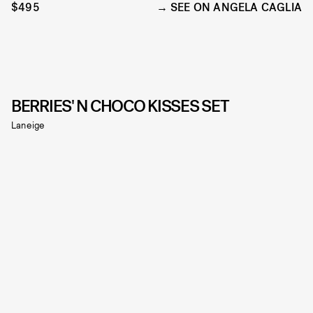
$495
SEE ON ANGELA CAGLIA
BERRIES' N CHOCO KISSES SET
Laneige