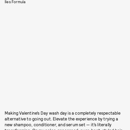
Iles Formula
Making Valentine’s Day wash day is a completely respectable
alternative to going out. Elevate the experience by trying a
new shampoo, conditioner, and serum set — it’s literally