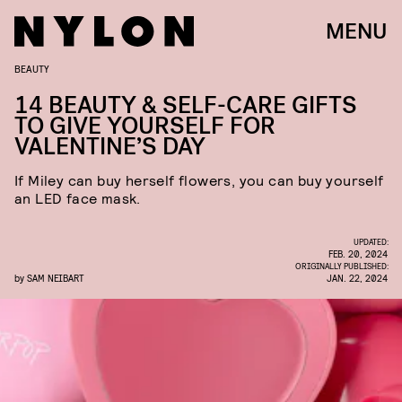
MENU
BEAUTY
14 BEAUTY & SELF-CARE GIFTS
TO GIVE YOURSELF FOR
VALENTINE’S DAY
If Miley can buy herself flowers, you can buy yourself
an LED face mask.
UPDATED:
FEB. 20, 2024
ORIGINALLY PUBLISHED:
by
SAM NEIBART
JAN. 22, 2024