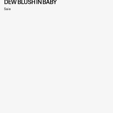
DEW BLUSH IN BABY
Saie