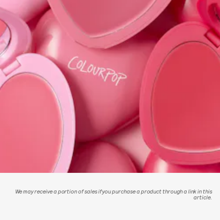
We may receive a portion of sales if you purchase a product through a link in this
article.