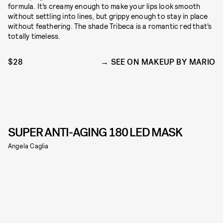
formula. It’s creamy enough to make your lips look smooth
without settling into lines, but grippy enough to stay in place
without feathering. The shade Tribeca is a romantic red that’s
totally timeless.
$28
SEE ON MAKEUP BY MARIO
SUPER ANTI-AGING 180 LED MASK
Angela Caglia