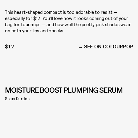
This heart-shaped compact is too adorable to resist —
especially for $12. You’ll love how it looks coming out of your
bag for touchups — and how well the pretty pink shades wear
on both your lips and cheeks.
$12
SEE ON COLOURPOP
MOISTURE BOOST PLUMPING SERUM
Shani Darden