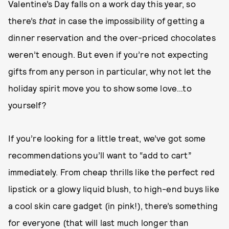
Valentine’s Day falls on a work day this year, so
there’s
that
in case the impossibility of getting a
dinner reservation and the over-priced chocolates
weren’t enough. But even if you’re not expecting
gifts from any person in particular, why not let the
holiday spirit move you to show some love…to
yourself?
If you’re looking for a little treat, we’ve got some
recommendations you’ll want to “add to cart”
immediately. From cheap thrills like the perfect red
lipstick or a glowy liquid blush, to high-end buys like
a cool skin care gadget (in pink!), there’s something
for everyone (that will last much longer than