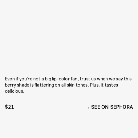
Even if you’re not a big lip-color fan, trust us when we say this
berry shade is flattering on all skin tones. Plus, it tastes
delicious.
$21
SEE ON SEPHORA