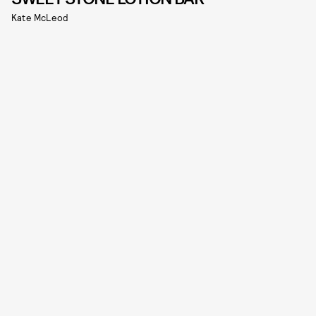
Kate McLeod