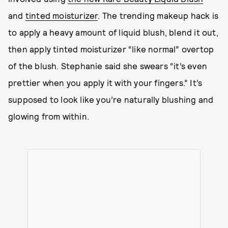
and
tinted moisturizer
. The trending makeup hack is
to apply a heavy amount of liquid blush, blend it out,
then apply tinted moisturizer “like normal” overtop
of the blush. Stephanie said she swears “it’s even
prettier when you apply it with your fingers.” It’s
supposed to look like you’re naturally blushing and
glowing from within.