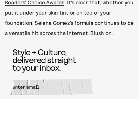
Readers’ Choice Awards
. It’s clear that, whether you
put it under your skin tint or on top of your
foundation, Selena Gomez’s formula continues to be
a versatile hit across the internet. Blush on.
Style + Culture,
delivered straight
to your inbox.
SUBMIT
By subscribing to this BDG
newsletter, you agree to our
Terms
of Service
and
Privacy Policy