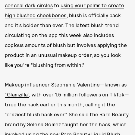
conceal dark circles
to
using your palms to create
high blushed cheekbones
, blush is officially back
and it’s bolder than ever. The latest blush trend
circulating on the app this week also includes
copious amounts of blush but involves applying the
product in an unusual makeup order, so you look
like you're “blushing from within.”
Makeup influencer Stephanie Valentine—known as
“Glamzilla”
, with over 1.5 million followers on TikTok—
tried the hack earlier this month, calling it the
“craziest blush hack ever.” She said the Rare Beauty
brand by Selena Gomez taught her the hack, which
involved using
the new Rare Beauty Liquid Blush