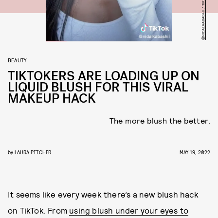
@NIDALKABASHII / TIKTOK
BEAUTY
TIKTOKERS ARE LOADING UP ON
LIQUID BLUSH FOR THIS VIRAL
MAKEUP HACK
The more blush the better.
by
LAURA PITCHER
MAY 19, 2022
It seems like every week there’s a new blush hack
on TikTok. From
using blush under your eyes to