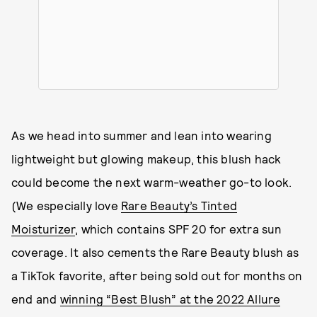
As we head into summer and lean into wearing
lightweight but glowing makeup, this blush hack
could become the next warm-weather go-to look.
(We especially love
Rare Beauty’s Tinted
Moisturizer
, which contains SPF 20 for extra sun
coverage. It also cements the Rare Beauty blush as
a TikTok favorite, after being sold out for months on
end and
winning “Best Blush” at the 2022 Allure