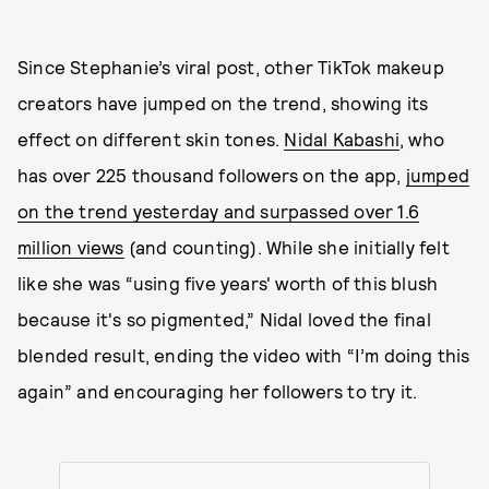
Since Stephanie’s viral post, other TikTok makeup
creators have jumped on the trend, showing its
effect on different skin tones.
Nidal Kabashi
, who
has over 225 thousand followers on the app,
jumped
on the trend yesterday and surpassed over 1.6
million views
(and counting). While she initially felt
like she was “using five years' worth of this blush
because it's so pigmented,” Nidal loved the final
blended result, ending the video with “I’m doing this
again” and encouraging her followers to try it.