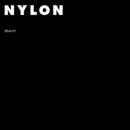
BEAUTY
Hailey Bieber’s simple but chi