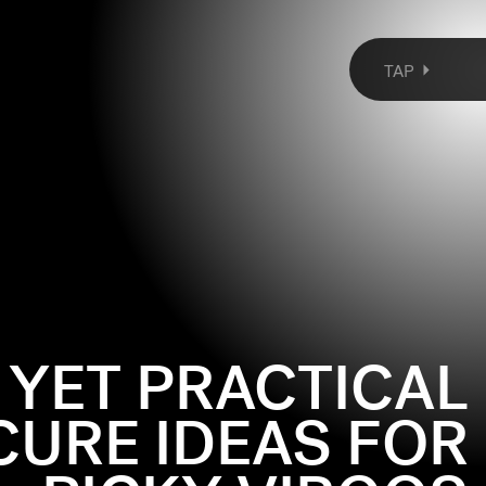
TAP
 YET PRACTICAL
URE IDEAS FOR