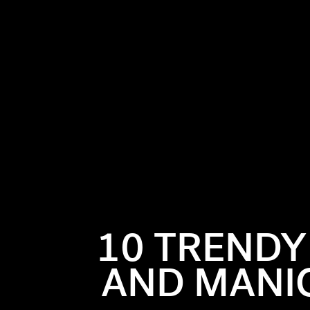
rth sign
eading into
and reliable—
10 TRENDY
. So, classic
r need for
AND MANIC
 striking