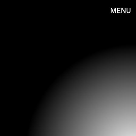
MENU
@NAILSBYHANIN / INSTAGRAM