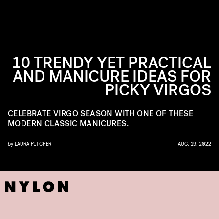
10 TRENDY YET PRACTICAL
AND MANICURE IDEAS FOR
PICKY VIRGOS
CELEBRATE VIRGO SEASON WITH ONE OF THESE
MODERN CLASSIC MANICURES.
by
LAURA PITCHER
AUG. 19, 2022
ILS