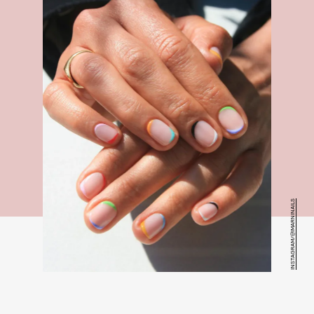
INSTAGRAM/@IMARNINAILS