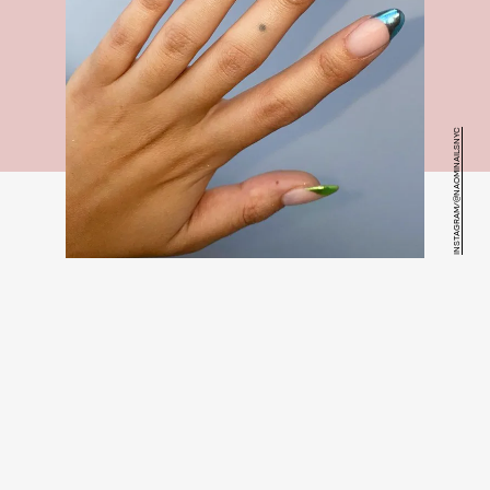
INSTAGRAM/@NAOMINAILSNYC