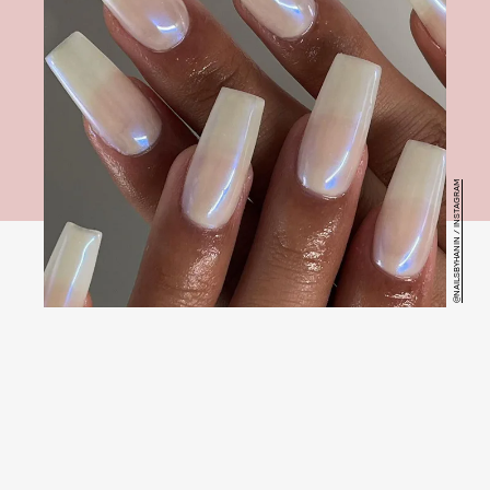
@NAILSBYHANIN / INSTAGRAM
Hailey Bieber’s simple but
chic iridescent nails