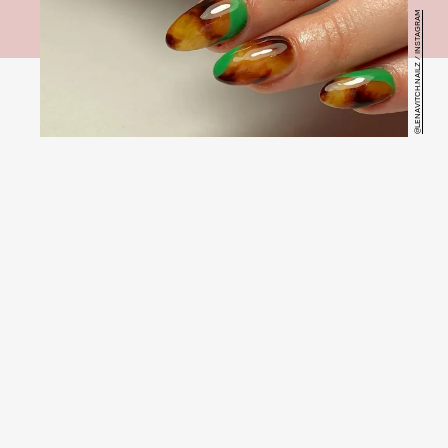
@LENAVITCH.NAILZ / INSTAGRAM