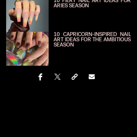
10 FIERY NAIL ART IDEAS FOR
ARIES SEASON
10 CAPRICORN-INSPIRED NAIL
ART IDEAS FOR THE AMBITIOUS
SEASON