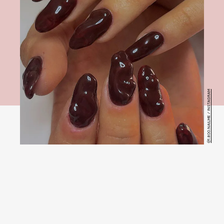
@1.800.NAILME / INSTAGRAM