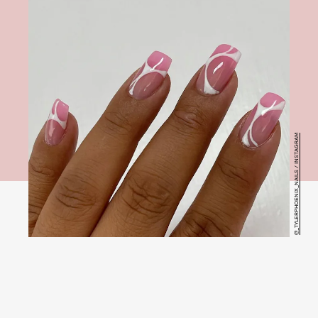
@_TYLERPHOENIX_NAILS / INSTAGRAM