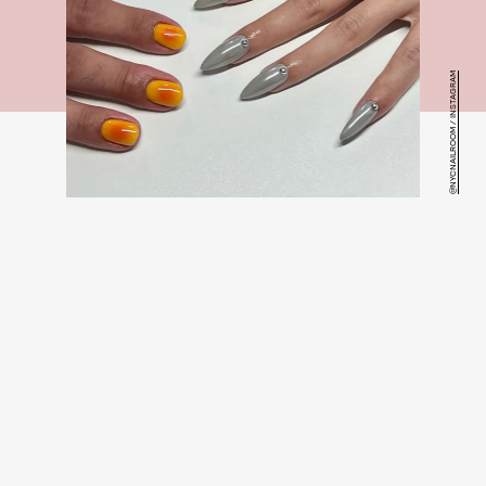
@NYCNAILROOM / INSTAGRAM