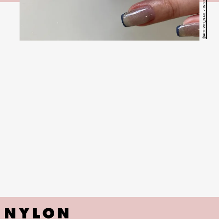
@AOEWD_NAIL / INSTAGRAM