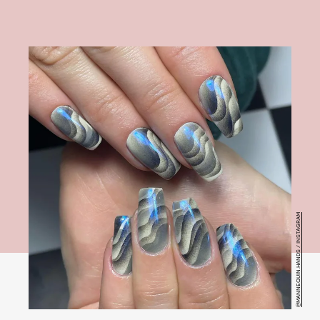
@MANNEQUIN.HANDS / INSTAGRAM