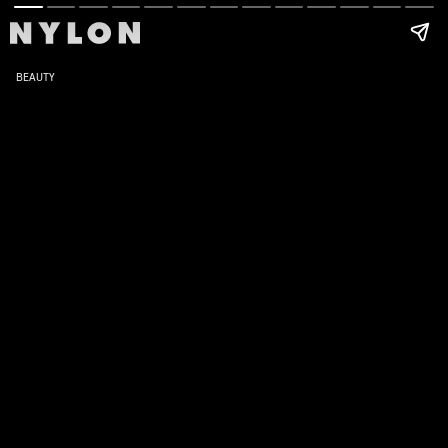
BEAUTY