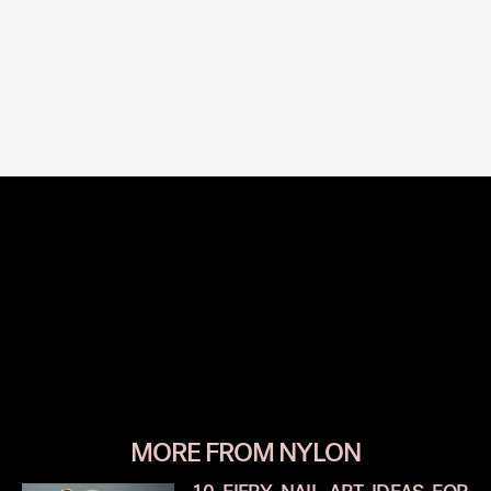
MORE FROM NYLON