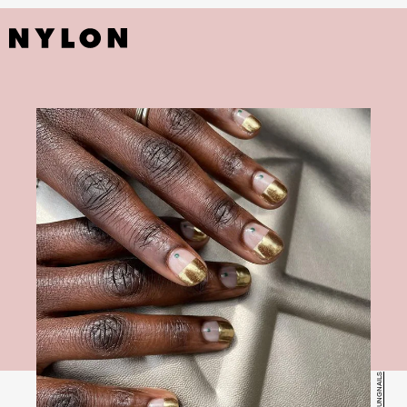
@JESSYOUNGNAILS