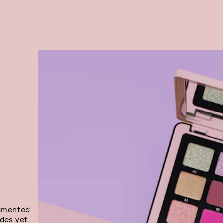
igmented
des yet.