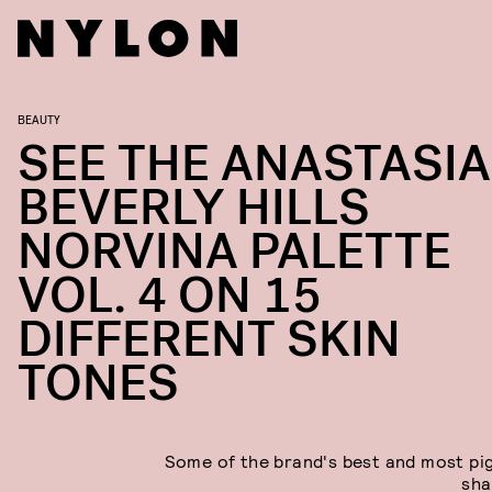
BEAUTY
SEE THE ANASTASIA
BEVERLY HILLS
NORVINA PALETTE
VOL. 4 ON 15
DIFFERENT SKIN
TONES
Some of the brand's best and most p
sha