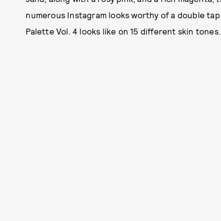
numerous Instagram looks worthy of a double tap
Palette Vol. 4 looks like on 15 different skin tones.