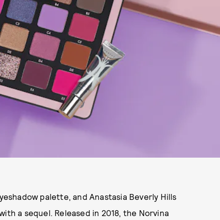
eyeshadow palette, and Anastasia Beverly Hills
with a sequel. Released in 2018, the Norvina