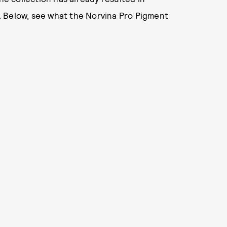
. Below, see what the Norvina Pro Pigment