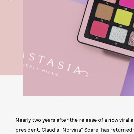
Nearly two years after the release of a now viral 
president, Claudia "Norvina" Soare, has returned 