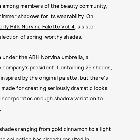
n among members of the beauty community,
himmer shadows for its wearability. On
rly Hills Norvina Palette Vol. 4
, a sister
election of spring-worthy shades.
ion under the ABH Norvina umbrella, a
e company's president. Containing 25 shades,
nspired by the original palette, but there's
 made for creating seriously dramatic looks.
e incorporates enough shadow variation to
.
 shades ranging from gold cinnamon to a light
he collection has already resulted in