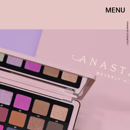
MENU
COURTESY OF BRAND