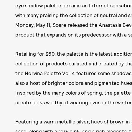
eye shadow palette became an Internet sensatio
with many praising the collection of neutral and s
Monday, May 11, Soare released the
Anastasia Beve
product that expands on its predecessor with a s
Retailing for $60, the palette is the latest addit
collection of products curated and created by th
the Norvina Palette Vol. 4 features some shadows i
also a host of brighter colors and pigmented hues
Inspired by the many colors of spring, the palett
create looks worthy of wearing even in the winter
Featuring a warm metallic silver, hues of brown in
sand, along with a rosy pink, and a rich magenta, t