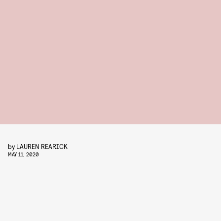
by
LAUREN REARICK
MAY 11, 2020