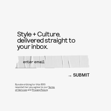
Style + Culture,
delivered straight to
your inbox.
SUBMIT
By subscribing to this BDG
newsletter, you agree to our
Terms
of Service
and
Privacy Policy