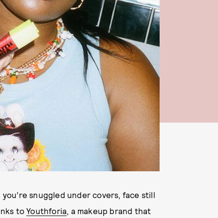
n you’re snuggled under covers, face still
anks to
Youthforia
, a makeup brand that