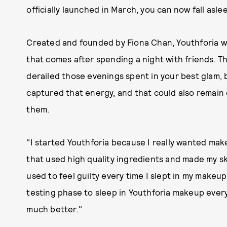
officially launched in March, you can now fall asle
Created and founded by Fiona Chan, Youthforia wa
that comes after spending a night with friends. 
derailed those evenings spent in your best glam,
captured that energy, and that could also remain
them.
"I started Youthforia because I really wanted ma
that used high quality ingredients and made my sk
used to feel guilty every time I slept in my makeup
testing phase to sleep in Youthforia makeup every
much better."