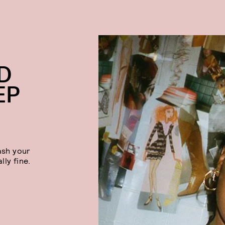
D
EP
ash your
lly fine.