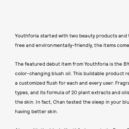
Youthforia started with two beauty products and 
free and environmentally-friendly, the items come 
The featured debut item from Youthforia is the BYO
color-changing blush oil. This buildable product r
a customized flush for each and every user. Fragr
types, and its formula of 20 plant extracts and oil
the skin. In fact, Chan tested the sleep in your 
having better skin.