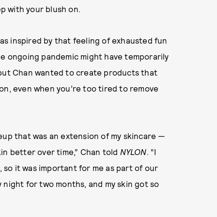
ep with your blush on.
s inspired by that feeling of exhausted fun
The ongoing pandemic might have temporarily
 but Chan wanted to create products that
 on, even when you’re too tired to remove
keup that was an extension of my skincare —
in better over time,” Chan told
NYLON
. “I
, so it was important for me as part of our
 night for two months, and my skin got so