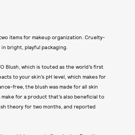
two items for makeup organization. Cruelty-
in bright, playful packaging.
 Blush, which is touted as the world’s first
eacts to your skin’s pH level, which makes for
ance-free, the blush was made for all skin
s make for a product that’s also beneficial to
blush theory for two months, and reported