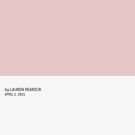
by
LAUREN REARICK
APRIL 2, 2021