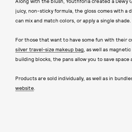
Along with the blush, Youthforia created a Dewy G
juicy, non-sticky formula, the gloss comes with a d
can mix and match colors, or apply a single shade.
For those that want to have some fun with their 
silver travel-size makeup bag
, as well as magneti
building blocks, the pans allow you to save space
Products are sold individually, as well as in bundle
website
.