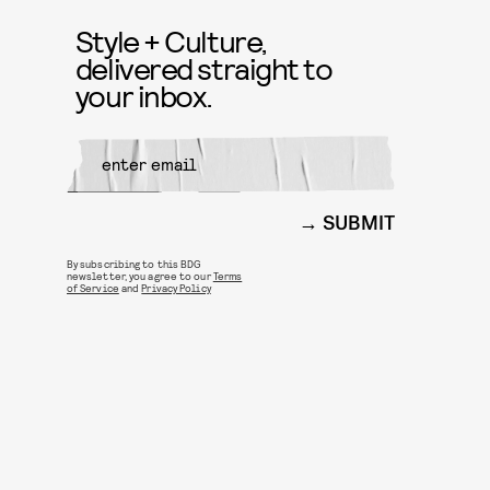
Style + Culture,
delivered straight to
your inbox.
SUBMIT
By subscribing to this BDG
newsletter, you agree to our
Terms
of Service
and
Privacy Policy