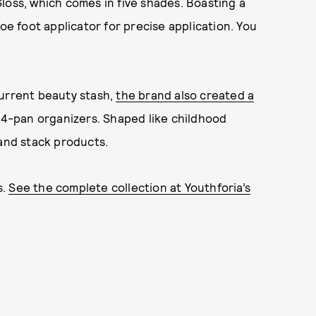
loss, which comes in five shades. Boasting a
oe foot applicator for precise application. You
current beauty stash,
the brand also created a
c 4-pan organizers. Shaped like childhood
 and stack products.
s.
See the complete collection at Youthforia’s