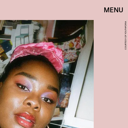
MENU
COURTESY OF YOUTHFORIA