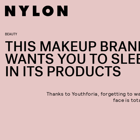
BEAUTY
THIS MAKEUP BRAN
WANTS YOU TO SLE
IN ITS PRODUCTS
Thanks to Youthforia, forgetting to w
face is tota