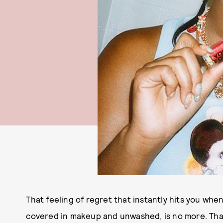
That feeling of regret that instantly hits you whe
covered in makeup and unwashed, is no more. Th