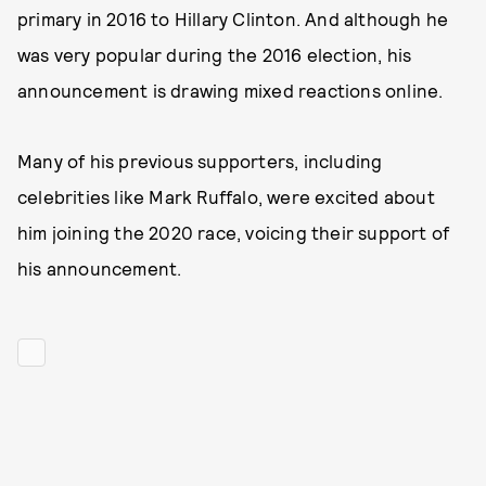
primary in 2016 to Hillary Clinton. And although he
was very popular during the 2016 election, his
announcement is drawing mixed reactions online.
Many of his previous supporters, including
celebrities like Mark Ruffalo, were excited about
him joining the 2020 race, voicing their support of
his announcement.