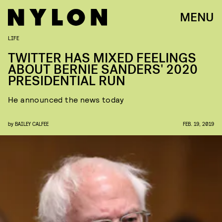
MENU
LIFE
TWITTER HAS MIXED FEELINGS
ABOUT BERNIE SANDERS' 2020
PRESIDENTIAL RUN
He announced the news today
by
BAILEY CALFEE
FEB. 19, 2019