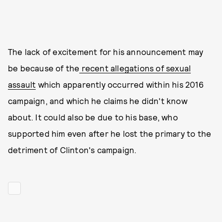
The lack of excitement for his announcement may
be because of the
recent allegations of sexual
assault
which apparently occurred within his 2016
campaign, and which he claims he didn't know
about. It could also be due to his base, who
supported him even after he lost the primary to the
detriment of Clinton's campaign.