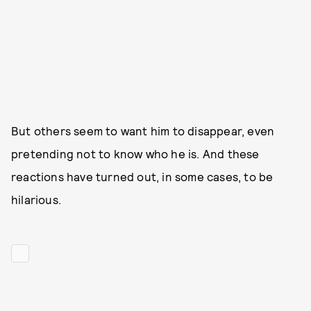
But others seem to want him to disappear, even
pretending not to know who he is. And these
reactions have turned out, in some cases, to be
hilarious.