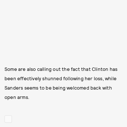
Some are also calling out the fact that Clinton has
been effectively shunned following her loss, while
Sanders seems to be being welcomed back with
open arms.