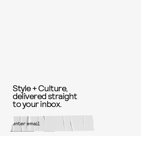
Style + Culture,
delivered straight
to your inbox.
SUBMIT