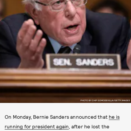
PHOTO BY CHIP SOMODEVILLA/GETTY IMAGES
On Monday, Bernie Sanders announced that
he is
running for president again
, after he lost the