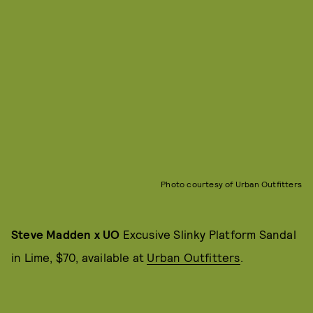
Photo courtesy of Urban Outfitters
Steve Madden x UO
Excusive Slinky Platform Sandal
in Lime, $70, available at
Urban Outfitters
.