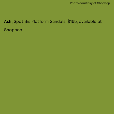
Photo courtesy of Shopbop
Ash
, Spot Bis Platform Sandals, $165, available at
Shopbop
.