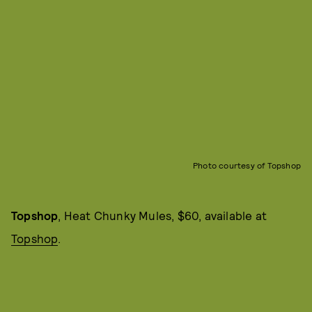
Photo courtesy of Topshop
Topshop
, Heat Chunky Mules, $60, available at
Topshop
.