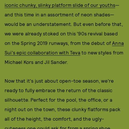
iconic chunky, slinky platform slide of our youths
—
and this time in an assortment of neon shades—
would be an understatement. But even before that,
we were already stoked on this '90s revival based
on the Spring 2019 runways, from the debut of
Anna
Sui's epic collaboration with Teva
to new styles from
Michael Kors and Jil Sander.
Now that it's just about open-toe season, we're
ready to fully embrace the return of the classic
silhouette. Perfect for the pool, the office, or a
night out on the town, these clunky flatforms pack
all of the height, the comfort, and the ugly-
cuteness one could ask for from a spring shoe.