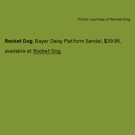
Photo courtesy of Rocket Dog
Rocket Dog
, Bayer Daisy Platform Sandal, $39.95,
available at
Rocket Dog
.