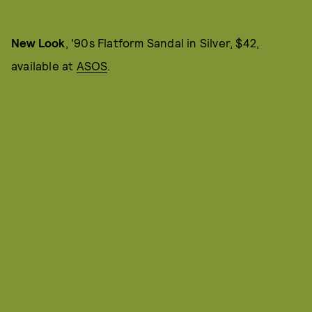
New Look
, '90s Flatform Sandal in Silver, $42,
available at
ASOS
.