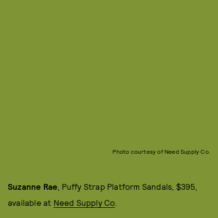
Photo courtesy of Need Supply Co.
Suzanne Rae
, Puffy Strap Platform Sandals, $395,
available at
Need Supply Co
.