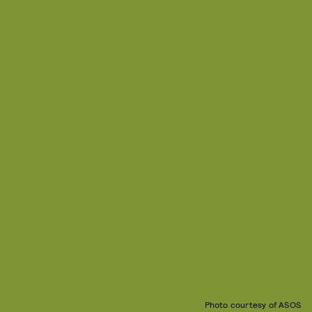
Photo courtesy of ASOS