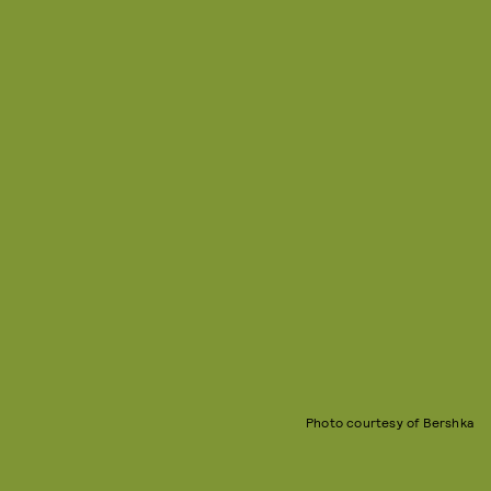
Photo courtesy of Bershka