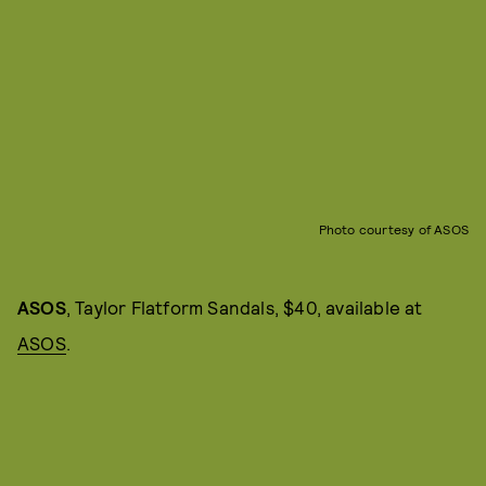
Photo courtesy of ASOS
ASOS
, Taylor Flatform Sandals, $40, available at
ASOS
.