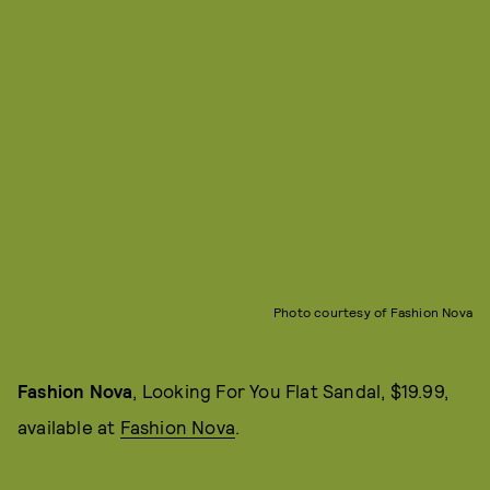
Photo courtesy of Fashion Nova
Fashion Nova
, Looking For You Flat Sandal, $19.99,
available at
Fashion Nova
.