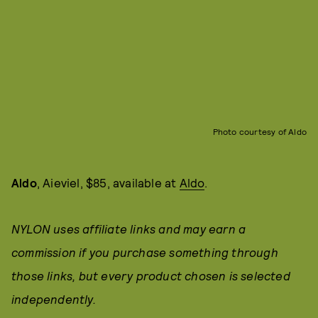
Photo courtesy of Aldo
Aldo
, Aieviel, $85, available at
Aldo
.
NYLON uses affiliate links and may earn a
commission if you purchase something through
those links, but every product chosen is selected
independently.