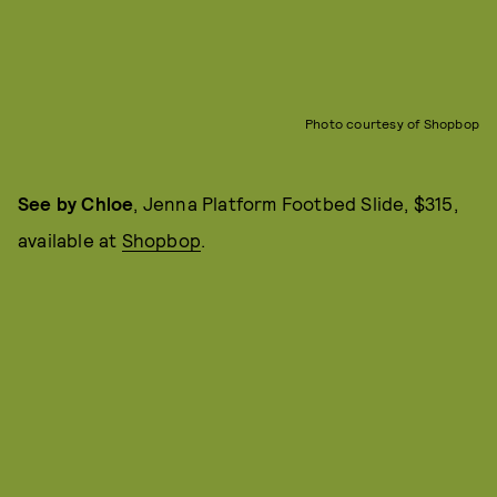
Photo courtesy of Shopbop
See by Chloe
, Jenna Platform Footbed Slide, $315,
available at
Shopbop
.