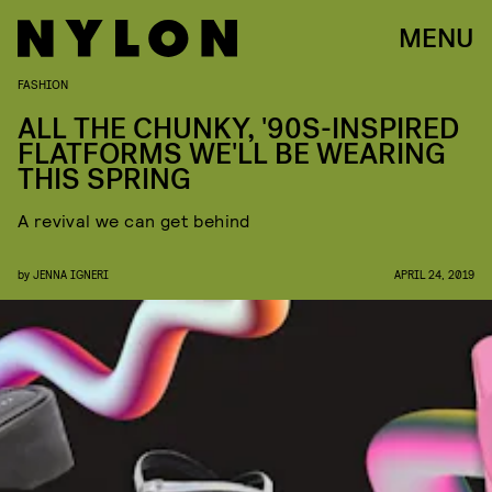
MENU
FASHION
ALL THE CHUNKY, '90S-INSPIRED
FLATFORMS WE'LL BE WEARING
THIS SPRING
A revival we can get behind
by
JENNA IGNERI
APRIL 24, 2019