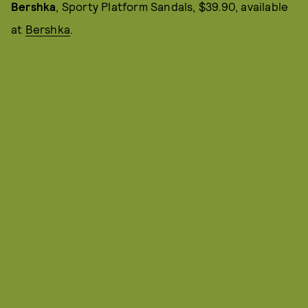
Bershka
, Sporty Platform Sandals, $39.90, available
at
Bershka
.