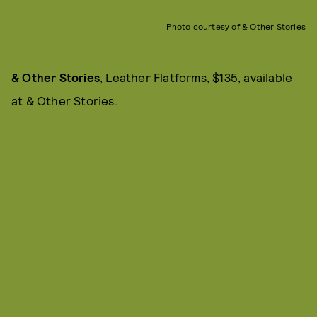
Photo courtesy of & Other Stories
& Other Stories
, Leather Flatforms, $135, available
at
& Other Stories
.