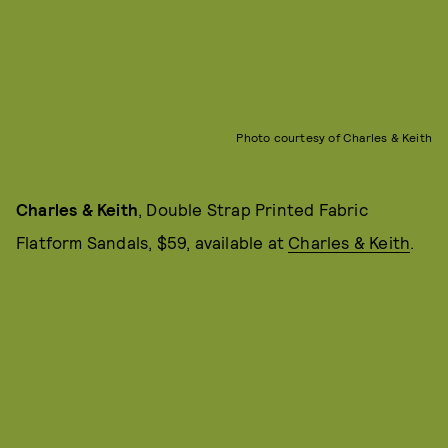
Photo courtesy of Charles & Keith
Charles & Keith
, Double Strap Printed Fabric
Flatform Sandals, $59, available at
Charles & Keith
.