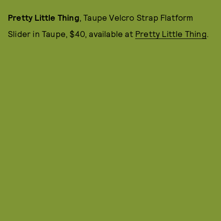
Pretty Little Thing
, Taupe Velcro Strap Flatform
Slider in Taupe, $40, available at
Pretty Little Thing
.