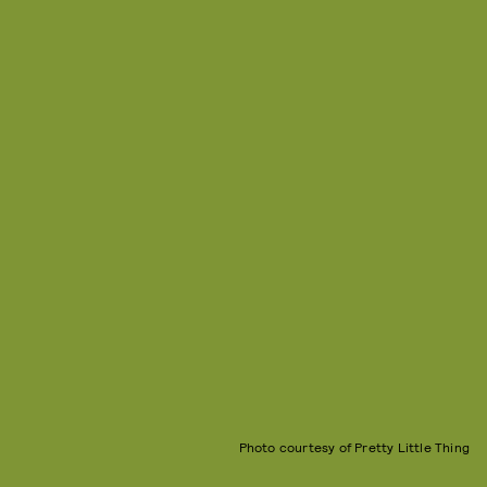
Photo courtesy of Pretty Little Thing