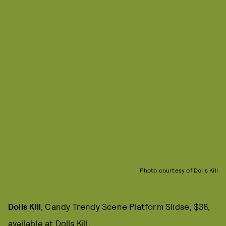
Photo courtesy of Dolls Kill
Dolls Kill
, Candy Trendy Scene Platform Slidse, $38,
available at
Dolls Kill
.