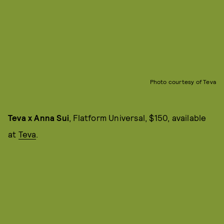
Photo courtesy of Teva
Teva x Anna Sui
, Flatform Universal, $150, available
at
Teva
.