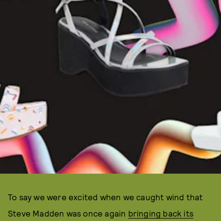
To say we were excited when we caught wind that
Steve Madden was once again
bringing back its