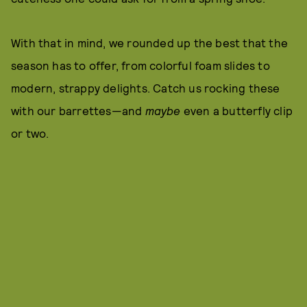
With that in mind, we rounded up the best that the
season has to offer, from colorful foam slides to
modern, strappy delights. Catch us rocking these
with our barrettes—and
maybe
even a butterfly clip
or two.