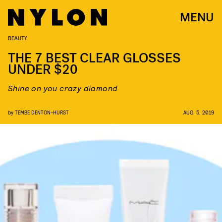
MENU
BEAUTY
THE 7 BEST CLEAR GLOSSES
UNDER $20
Shine on you crazy diamond
by
TEMBE DENTON-HURST
AUG. 5, 2019