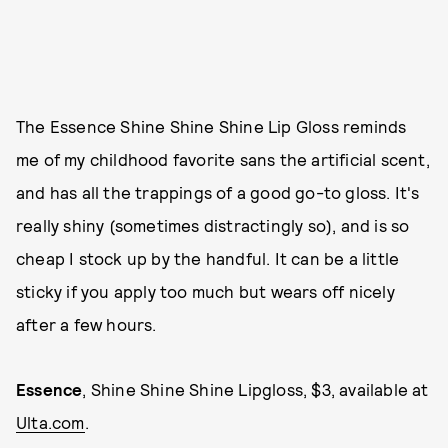
The Essence Shine Shine Shine Lip Gloss reminds
me of my childhood favorite sans the artificial scent,
and has all the trappings of a good go-to gloss. It's
really shiny (sometimes distractingly so), and is so
cheap I stock up by the handful. It can be a little
sticky if you apply too much but wears off nicely
after a few hours.
Essence
, Shine Shine Shine Lipgloss, $3, available at
Ulta.com
.