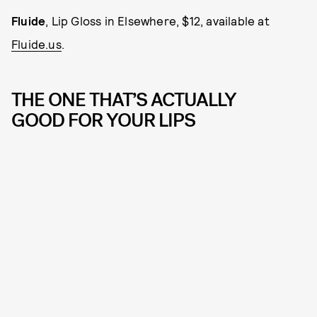
Fluide
, Lip Gloss in Elsewhere, $12, available at
Fluide.us
.
THE ONE THAT’S ACTUALLY
GOOD FOR YOUR LIPS