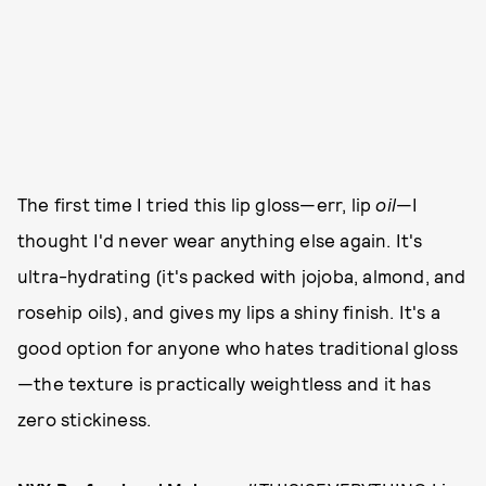
The first time I tried this lip gloss—err, lip
oil
—I
thought I'd never wear anything else again. It's
ultra-hydrating (it's packed with jojoba, almond, and
rosehip oils), and gives my lips a shiny finish. It's a
good option for anyone who hates traditional gloss
—the texture is practically weightless and it has
zero stickiness.