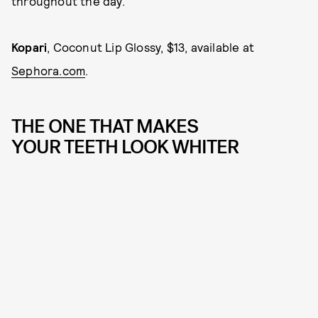
throughout the day.
Kopar
i
, Coconut Lip Glossy, $13, available at
Sephora.com
.
THE ONE THAT MAKES
YOUR TEETH LOOK WHITER