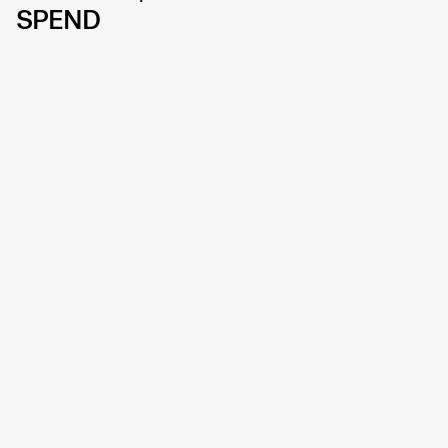
SPEND