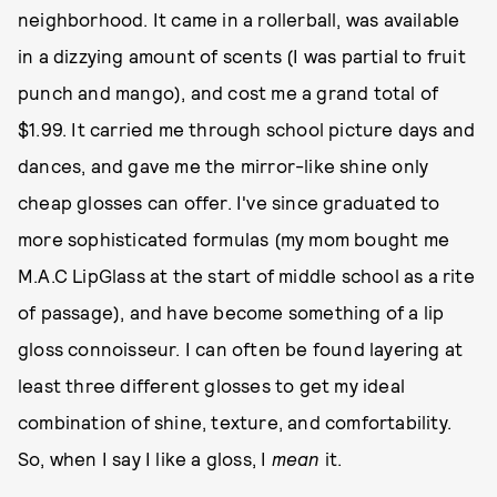
neighborhood. It came in a rollerball, was available
in a dizzying amount of scents (I was partial to fruit
punch and mango), and cost me a grand total of
$1.99. It carried me through school picture days and
dances, and gave me the mirror-like shine only
cheap glosses can offer. I've since graduated to
more sophisticated formulas (my mom bought me
M.A.C LipGlass at the start of middle school as a rite
of passage), and have become something of a lip
gloss connoisseur. I can often be found layering at
least three different glosses to get my ideal
combination of shine, texture, and comfortability.
So, when I say I like a gloss, I
mean
it.