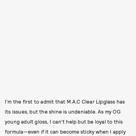
I'm the first to admit that M.A.C Clear Lipglass has
its issues, but the shine is undeniable. As my OG
young adult gloss, I can't help but be loyal to this
formula—even if it can become sticky when I apply