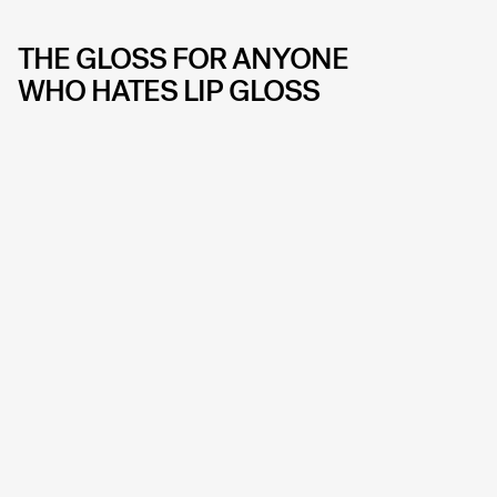
THE GLOSS FOR ANYONE
WHO HATES LIP GLOSS