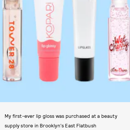
My first-ever lip gloss was purchased at a beauty
supply store in Brooklyn's East Flatbush