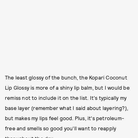
The least glossy of the bunch, the Kopari Coconut
Lip Glossy is more of a shiny lip balm, but I would be
remiss not to include it on the list. It's typically my
base layer (remember what I said about layering?),
but makes my lips feel good. Plus, it's petroleum-
free and smells so good you'll want to reapply