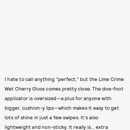
I hate to call anything "perfect," but the Lime Crime
Wet Cherry Gloss comes pretty close. The doe-foot
applicator is oversized—a plus for anyone with
bigger, cushion-y lips—which makes it easy to get
lots of shine in just a few swipes. It's also
lightweight and non-sticky. It really is... extra