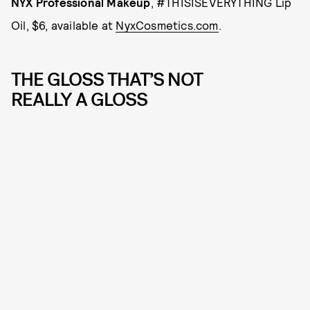
NYX Professional Makeup
, #THISISEVERYTHING Lip
Oil, $6, available at
NyxCosmetics.com
.
THE GLOSS THAT’S NOT
REALLY A GLOSS