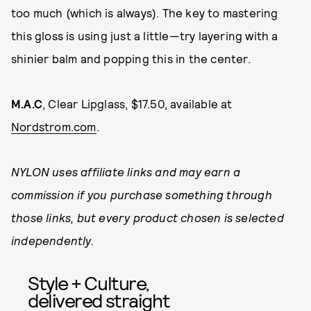
too much (which is always). The key to mastering
this gloss is using just a little—try layering with a
shinier balm and popping this in the center.
M.A.C
, Clear Lipglass, $17.50, available at
Nordstrom.com
.
NYLON uses affiliate links and may earn a
commission if you purchase something through
those links, but every product chosen is selected
independently.
Style + Culture,
delivered straight