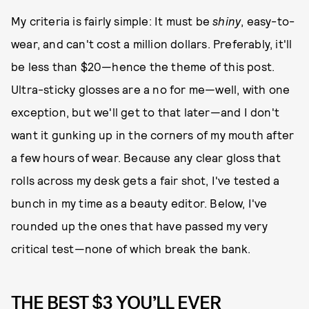
My criteria is fairly simple: It must be
shiny
, easy-to-
wear, and can't cost a million dollars. Preferably, it'll
be less than $20—hence the theme of this post.
Ultra-sticky glosses are a no for me—well, with one
exception, but we'll get to that later—and I don't
want it gunking up in the corners of my mouth after
a few hours of wear. Because any clear gloss that
rolls across my desk gets a fair shot, I've tested a
bunch in my time as a beauty editor. Below, I've
rounded up the ones that have passed my very
critical test—none of which break the bank.
THE BEST $3 YOU’LL EVER