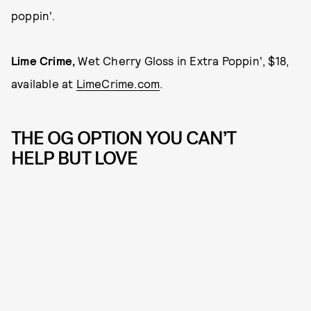
poppin'.
Lime Crime,
Wet Cherry Gloss in Extra Poppin', $18,
available at
LimeCrime.com
.
THE OG OPTION YOU CAN’T
HELP BUT LOVE