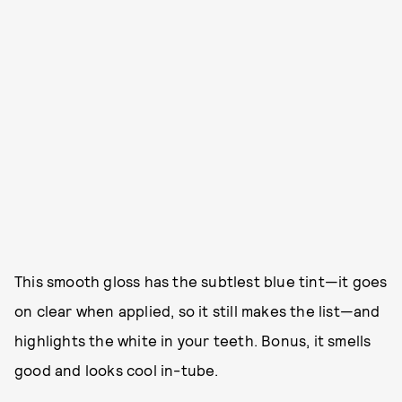
This smooth gloss has the subtlest blue tint—it goes
on clear when applied, so it still makes the list—and
highlights the white in your teeth. Bonus, it smells
good and looks cool in-tube.