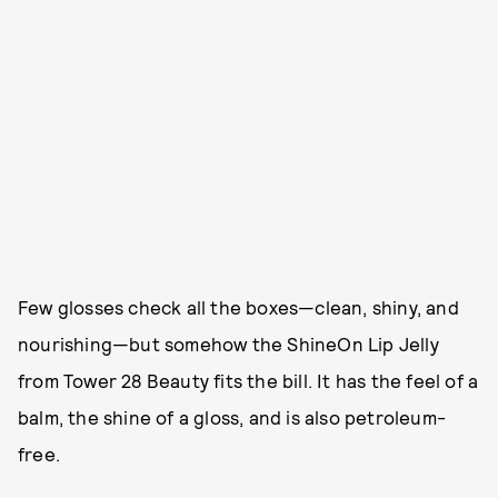
Few glosses check all the boxes—clean, shiny, and
nourishing—but somehow the ShineOn Lip Jelly
from Tower 28 Beauty fits the bill. It has the feel of a
balm, the shine of a gloss, and is also petroleum-
free.