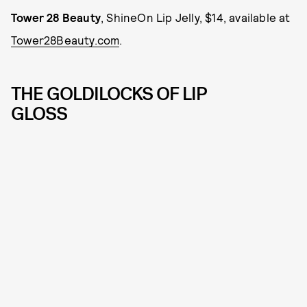
Tower 28 Beauty
, ShineOn Lip Jelly, $14, available at
Tower28Beauty.com
.
THE GOLDILOCKS OF LIP
GLOSS