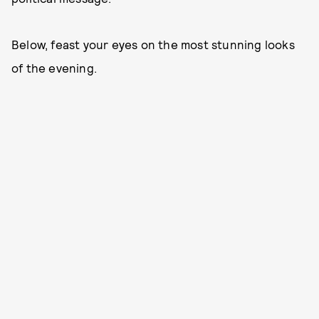
Below, feast your eyes on the most stunning looks
of the evening.