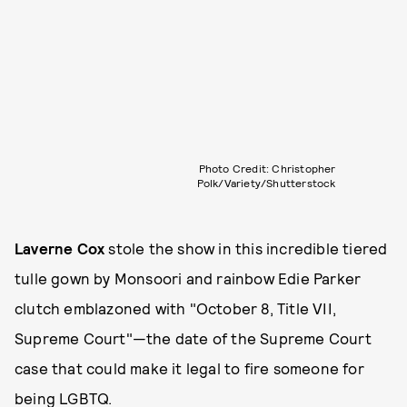
Photo Credit: Christopher
Polk/Variety/Shutterstock
Laverne Cox
stole the show in this incredible tiered
tulle gown by Monsoori and rainbow Edie Parker
clutch emblazoned with "October 8, Title VII,
Supreme Court"—the date of the Supreme Court
case that could make it legal to fire someone for
being LGBTQ.