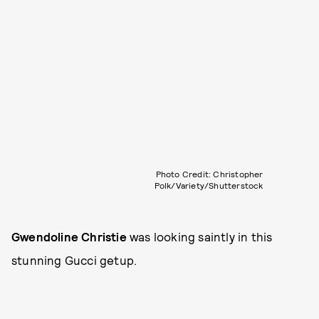
Photo Credit: Christopher
Polk/Variety/Shutterstock
Gwendoline Christie
was looking saintly in this
stunning Gucci getup.