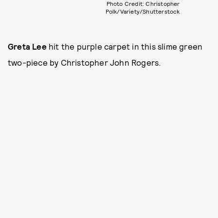
Photo Credit: Christopher
Polk/Variety/Shutterstock
Greta Lee
hit the purple carpet in this slime green
two-piece by Christopher John Rogers.