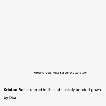
Photo Credit: Matt Baron/Shutterstock
Kristen Bell
stunned in this intricately beaded gown
by Dior.