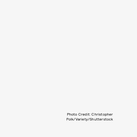
Photo Credit: Christopher
Polk/Variety/Shutterstock