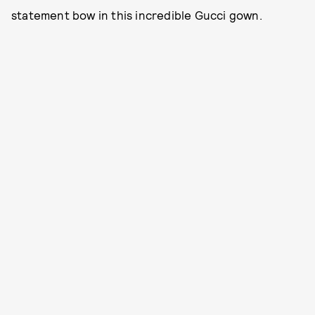
statement bow in this incredible Gucci gown.