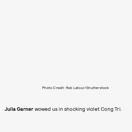
Photo Credit: Rob Latour/Shutterstock
Julia Garner
wowed us in shocking violet Cong Tri.