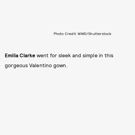
Photo Credit: WWD/Shutterstock
Emilia Clarke
went for sleek and simple in this
gorgeous Valentino gown.