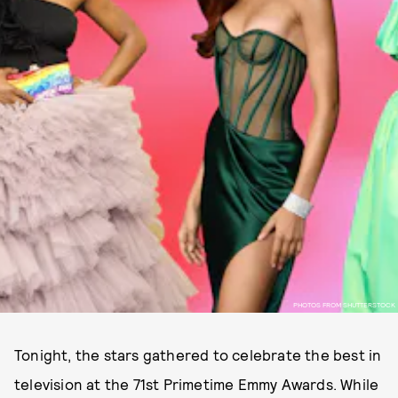
PHOTOS FROM SHUTTERSTOCK
Tonight, the stars gathered to celebrate the best in
television at the 71st Primetime Emmy Awards. While