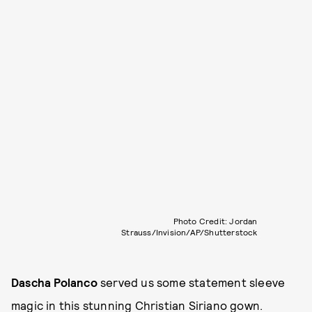
Photo Credit: Jordan
Strauss/Invision/AP/Shutterstock
Dascha Polanco
served us some statement sleeve
magic in this stunning Christian Siriano gown.