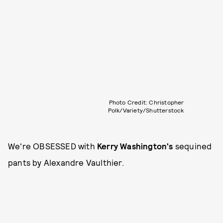
Photo Credit: Christopher
Polk/Variety/Shutterstock
We're OBSESSED with
Kerry Washington's
sequined
pants by Alexandre Vaulthier.