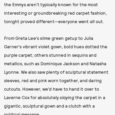
the Emmys aren't typically known for the most
interesting or groundbreaking red carpet fashion,
tonight proved different—everyone went
all
out.
From Greta Lee's slime green getup to Julia
Garner's vibrant violet gown, bold hues dotted the
purple carpet; others stunned in sequins and
metallics, such as Dominique Jackson and Natasha
Lyonne. We also saw plenty of sculptural statement
sleeves, red and pink worn together, and daring
cutouts. However, we'd have to hand it over to
Laverne Cox for absolutely
slaying
the carpet in a
gigantic, sculptural gown and a clutch with a
political message.