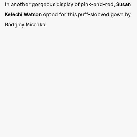
In another gorgeous display of pink-and-red,
Susan
Kelechi Watson
opted for this puff-sleeved gown by
Badgley Mischka.