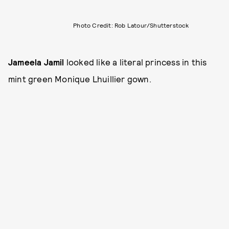
Photo Credit: Rob Latour/Shutterstock
Jameela Jamil
looked like a literal princess in this
mint green Monique Lhuillier gown.