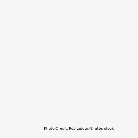
Photo Credit: Rob Latour/Shutterstock