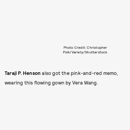
Photo Credit: Christopher
Polk/Variety/Shutterstock
Taraji P. Henson
also got the pink-and-red memo,
wearing this flowing gown by Vera Wang.