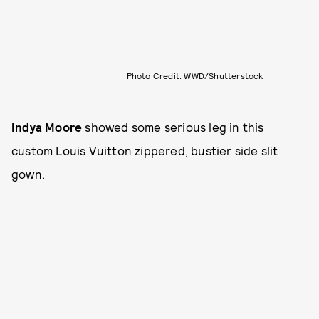
Photo Credit: WWD/Shutterstock
Indya Moore
showed some serious leg in this
custom Louis Vuitton zippered, bustier side slit
gown.