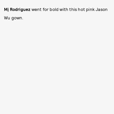
Mj Rodriguez
went for bold with this hot pink Jason
Wu gown.