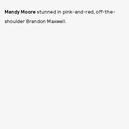
Mandy Moore
stunned in pink-and-red, off-the-
shoulder Brandon Maxwell.