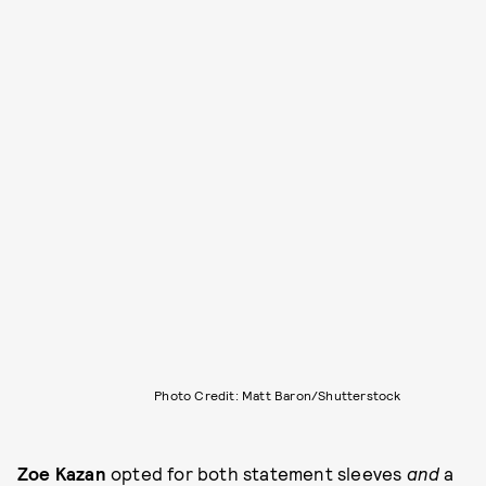
Photo Credit: Matt Baron/Shutterstock
Zoe Kazan
opted for both statement sleeves
and
a