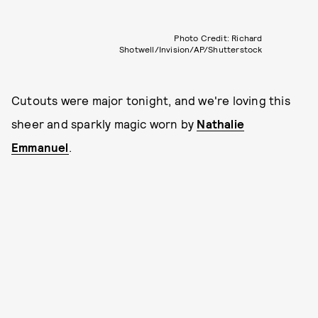
Photo Credit: Richard
Shotwell/Invision/AP/Shutterstock
Cutouts were major tonight, and we're loving this
sheer and sparkly magic worn by
Nathalie
Emmanuel
.