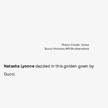
Photo Credit: Vince
Bucci/Invision/AP/Shutterstock
Natasha Lyonne
dazzled in this golden gown by
Gucci.