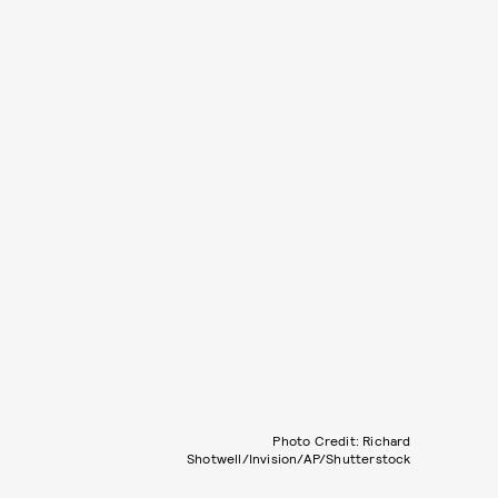
Photo Credit: Richard
Shotwell/Invision/AP/Shutterstock