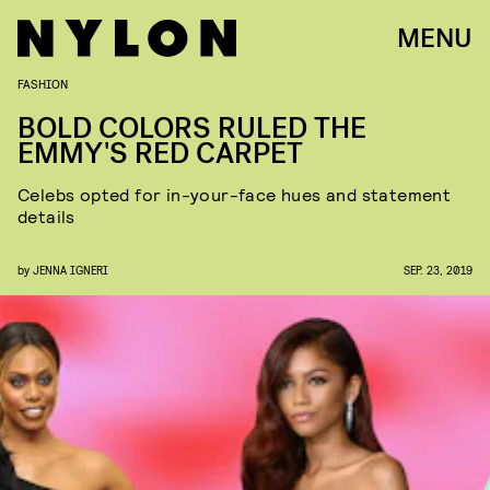
MENU
FASHION
BOLD COLORS RULED THE
EMMY'S RED CARPET
Celebs opted for in-your-face hues and statement
details
by
JENNA IGNERI
SEP. 23, 2019