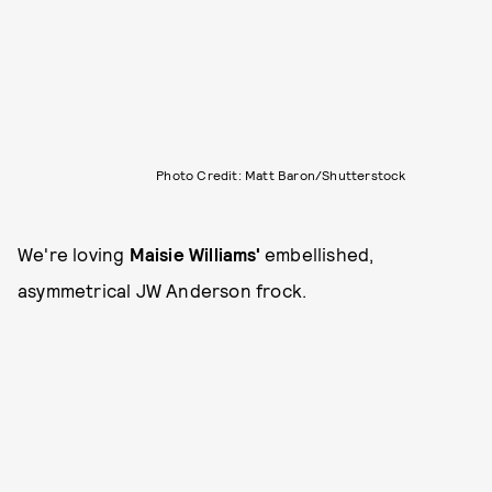
Photo Credit: Matt Baron/Shutterstock
We're loving
Maisie Williams'
embellished,
asymmetrical JW Anderson frock.