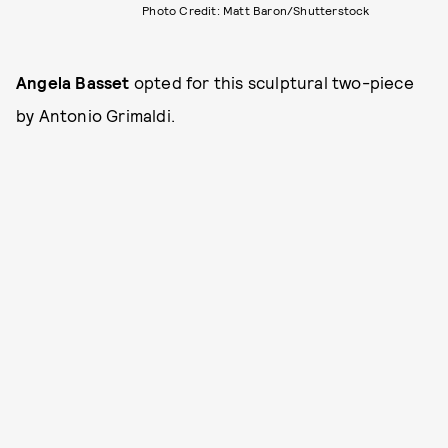
Photo Credit: Matt Baron/Shutterstock
Angela Basset
opted for this sculptural two-piece
by Antonio Grimaldi.