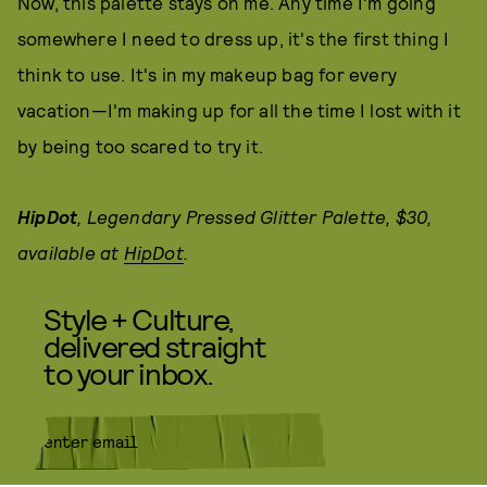
Now, this palette stays on me. Any time I'm going
somewhere I need to dress up, it's the first thing I
think to use. It's in my makeup bag for every
vacation—I'm making up for all the time I lost with it
by being too scared to try it.
HipDot
, Legendary Pressed Glitter Palette, $30,
available at
HipDot
.
Style + Culture,
delivered straight
to your inbox.