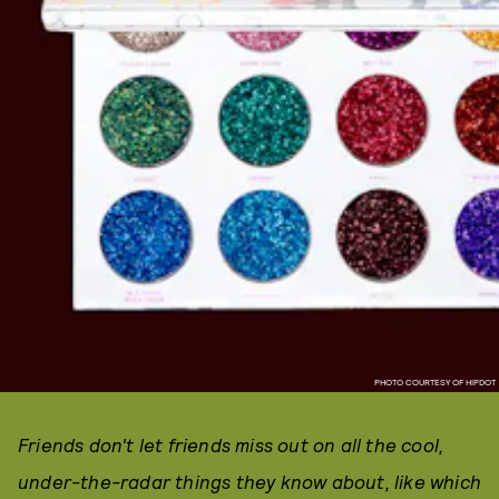
PHOTO COURTESY OF HIPDOT
Friends don't let friends miss out on all the cool,
under-the-radar things they know about, like which