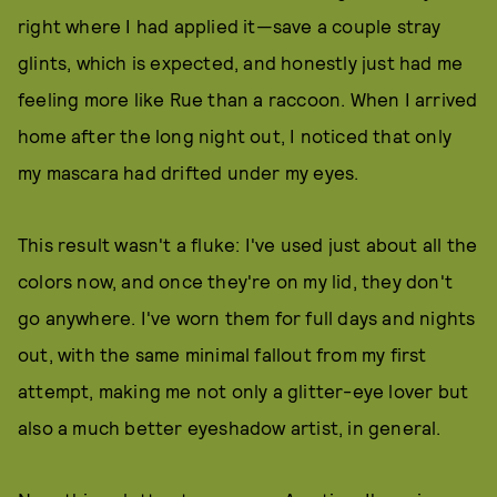
right where I had applied it—save a couple stray
glints, which is expected, and honestly just had me
feeling more like Rue than a raccoon. When I arrived
home after the long night out, I noticed that only
my mascara had drifted under my eyes.
This result wasn't a fluke: I've used just about all the
colors now, and once they're on my lid, they don't
go anywhere. I've worn them for full days and nights
out, with the same minimal fallout from my first
attempt, making me not only a glitter-eye lover but
also a much better eyeshadow artist, in general.