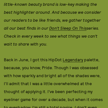
little-known beauty brand is low-key making the
best highlighter around. And because we consider
our readers to be like friends, we gather together
all our best finds in our
Don't Sleep On This
series.
Check in every week to see what things we can't
wait to share with you.
Back in June, I got this HipDot
Legendary
palette,
because, you know, Pride. Though I was obsessed
with how sparkly and bright all of the shades were,
I'll admit that I was a little overwhelmed at the
thought of applying it. I've been perfecting my
eyeliner game for over a decade, but when it comes
to eyeshadow, I'm still a total novice.
I don't even