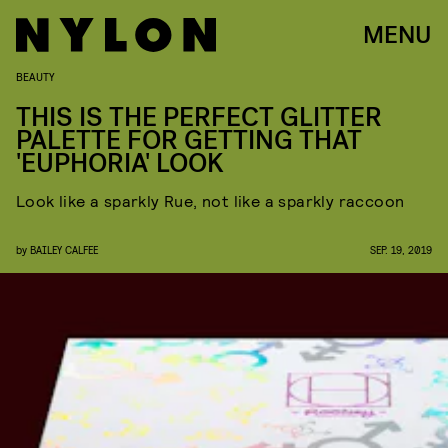
MENU
BEAUTY
THIS IS THE PERFECT GLITTER
PALETTE FOR GETTING THAT
'EUPHORIA' LOOK
Look like a sparkly Rue, not like a sparkly raccoon
by
BAILEY CALFEE
SEP. 19, 2019