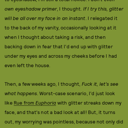
own eyeshadow primer
, I thought.
If I try this, glitter
will be all over my face in an instant
. I relegated it
to the back of my vanity, occasionally looking at it
when I thought about taking a risk, and then
backing down in fear that I'd end up with glitter
under my eyes and across my cheeks before I had
even left the house.
Then, a few weeks ago, I thought,
Fuck it, let's see
what happens
. Worst-case scenario, I'd just look
like
Rue from
Euphoria
with glitter streaks down my
face, and that's not a bad look at all! But, it turns
out, my worrying was pointless, because not only did