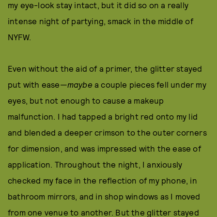
my eye-look stay intact, but it did so on a really
intense night of partying, smack in the middle of
NYFW.
Even without the aid of a primer, the glitter stayed
put with ease—
maybe
a couple pieces fell under my
eyes, but not enough to cause a makeup
malfunction. I had tapped a bright red onto my lid
and blended a deeper crimson to the outer corners
for dimension, and was impressed with the ease of
application. Throughout the night, I anxiously
checked my face in the reflection of my phone, in
bathroom mirrors, and in shop windows as I moved
from one venue to another. But the glitter stayed