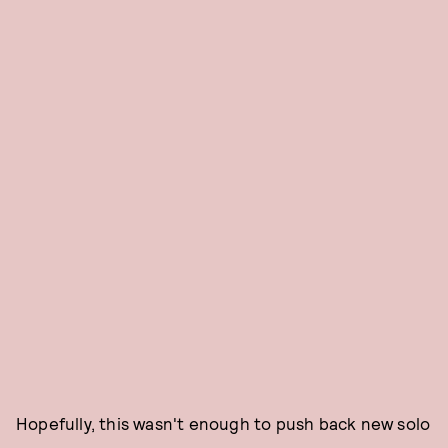
Hopefully, this wasn't enough to push back new solo