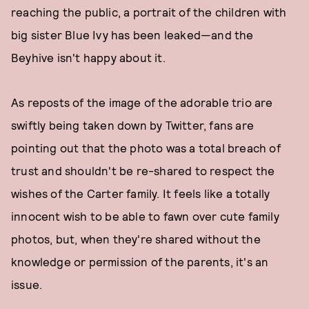
reaching the public, a portrait of the children with
big sister Blue Ivy has been leaked—and the
Beyhive isn't happy about it.
As reposts of the image of the adorable trio are
swiftly being taken down by Twitter, fans are
pointing out that the photo was a total breach of
trust and shouldn't be re-shared to respect the
wishes of the Carter family. It feels like a totally
innocent wish to be able to fawn over cute family
photos, but, when they're shared without the
knowledge or permission of the parents, it's an
issue.