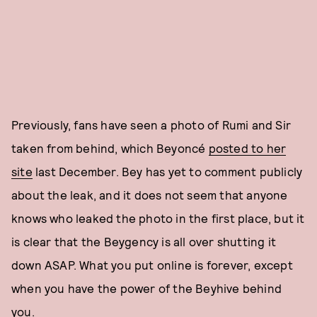
Previously, fans have seen a photo of Rumi and Sir
taken from behind, which Beyoncé
posted to her
site
last December. Bey has yet to comment publicly
about the leak, and it does not seem that anyone
knows who leaked the photo in the first place, but it
is clear that the Beygency is all over shutting it
down ASAP. What you put online is forever, except
when you have the power of the Beyhive behind
you.