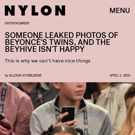
MENU
ENTERTAINMENT
SOMEONE LEAKED PHOTOS OF
BEYONCÉ'S TWINS, AND THE
BEYHIVE ISN'T HAPPY
This is why we can't have nice things
by
ALLISON STUBBLEBINE
APRIL 3, 2019