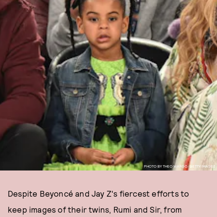
PHOTO BY THEO WARGO/GETTY IMAGES
Despite Beyoncé and Jay Z's fiercest efforts to
keep images of their twins, Rumi and Sir, from