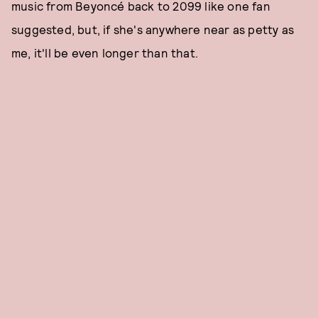
music from Beyoncé back to 2099 like one fan
suggested, but, if she's anywhere near as petty as
me, it'll be even longer than that.