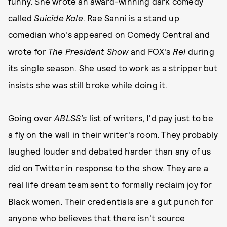
funny. She wrote an award-winning dark comedy
called
Suicide Kale
. Rae Sanni is a stand up
comedian who's appeared on Comedy Central and
wrote for
The President Show
and FOX's
Rel
during
its single season. She used to work as a stripper but
insists she was still broke while doing it.
Going over
ABLSS's
list of writers, I'd pay just to be
a fly on the wall in their writer's room. They probably
laughed louder and debated harder than any of us
did on Twitter in response to the show. They are a
real life dream team sent to formally reclaim joy for
Black women. Their credentials are a gut punch for
anyone who believes that there isn't source