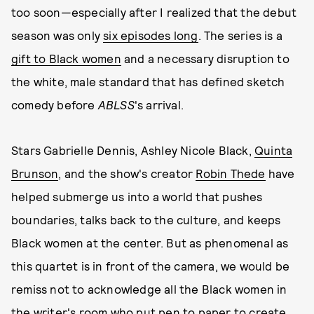
too soon—especially after I realized that the debut
season was only
six episodes long
. The series is a
gift to Black women
and a necessary disruption to
the white, male standard that has defined sketch
comedy before
ABLSS
's arrival.
Stars Gabrielle Dennis, Ashley Nicole Black,
Quinta
Brunson
, and the show's creator
Robin Thede
have
helped submerge us into a world that pushes
boundaries, talks back to the culture, and keeps
Black women at the center. But as phenomenal as
this quartet is in front of the camera, we would be
remiss not to acknowledge all the Black women in
the writer's room who put pen to paper to create