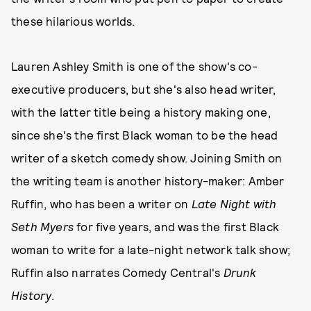
these hilarious worlds.
Lauren Ashley Smith is one of the show's co-
executive producers, but she's also head writer,
with the latter title being a history making one,
since she's the first Black woman to be the head
writer of a sketch comedy show. Joining Smith on
the writing team is another history-maker: Amber
Ruffin, who has been a writer on
Late Night with
Seth Myers
for five years, and was the first Black
woman to write for a late-night network talk show;
Ruffin also narrates Comedy Central's
Drunk
History
.