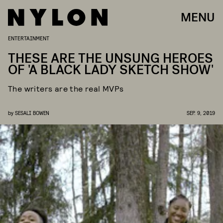
MENU
ENTERTAINMENT
THESE ARE THE UNSUNG HEROES
OF 'A BLACK LADY SKETCH SHOW'
The writers are the real MVPs
by
SESALI BOWEN
SEP. 9, 2019