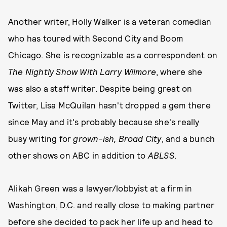
Another writer, Holly Walker is a veteran comedian
who has toured with Second City and Boom
Chicago. She is recognizable as a correspondent on
The Nightly Show With Larry Wilmore
, where she
was also a staff writer. Despite being great on
Twitter, Lisa McQuilan hasn't dropped a gem there
since May and it's probably because she's really
busy writing for
grown-ish, Broad City
, and a bunch
other shows on ABC in addition to
ABLSS
.
Alikah Green was a lawyer/lobbyist at a firm in
Washington, D.C. and really close to making partner
before she decided to pack her life up and head to