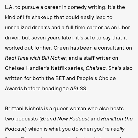
L.A. to pursue a career in comedy writing. It's the
kind of life shakeup that could easily lead to
unrealized dreams and a full time career as an Uber
driver, but seven years later, it's safe to say that it
worked out for her. Green has been a consultant on
Real Time with Bill Maher
, and a staff writer on
Chelsea Handler's Netflix series,
Chelsea
. She's also
written for both the BET and People's Choice
Awards before heading to
ABLSS
.
Brittani Nichols is a queer woman who also hosts
two podcasts (
Brand New Podcast
and
Hamilton the
Podcast
) which is what you do when you're
really