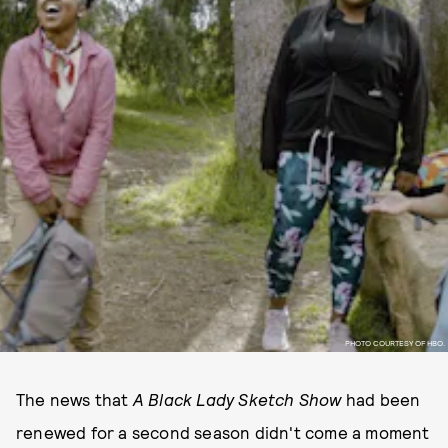
PHOTO COURTESY OF HBO.
The news that
A Black Lady Sketch Show
had been
renewed for a second season didn't come a moment