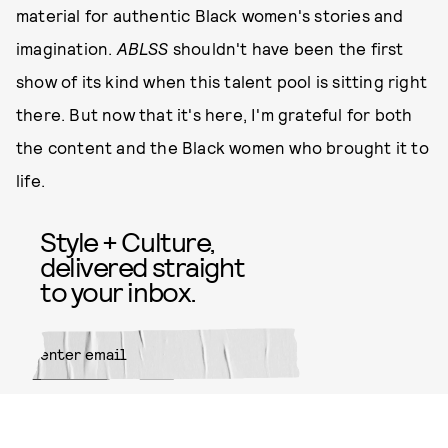
material for authentic Black women's stories and
imagination.
ABLSS
shouldn't have been the first
show of its kind when this talent pool is sitting right
there. But now that it's here, I'm grateful for both
the content and the Black women who brought it to
life.
Style + Culture,
delivered straight
to your inbox.
SUBMIT
By subscribing to this BDG