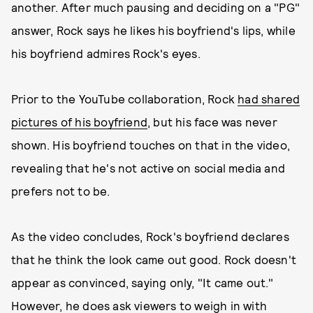
another. After much pausing and deciding on a "PG"
answer, Rock says he likes his boyfriend's lips, while
his boyfriend admires Rock's eyes.
Prior to the YouTube collaboration, Rock
had shared
pictures of his boyfriend
, but his face was never
shown. His boyfriend touches on that in the video,
revealing that he's not active on social media and
prefers not to be.
As the video concludes, Rock's boyfriend declares
that he think the look came out good. Rock doesn't
appear as convinced, saying only, "It came out."
However, he does ask viewers to weigh in with