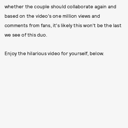
whether the couple should collaborate again and
based on the video's one million views and
comments from fans, it's likely this won't be the last
we see of this duo.
Enjoy the hilarious video for yourself, below.