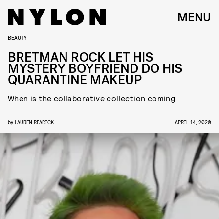
MENU
BEAUTY
BRETMAN ROCK LET HIS
MYSTERY BOYFRIEND DO HIS
QUARANTINE MAKEUP
When is the collaborative collection coming
by
LAUREN REARICK
APRIL 14, 2020