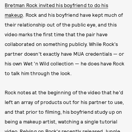
Bretman Rock invited his boyfriend to do his
makeup
. Rock and his boyfriend have kept much of
their relationship out of the public eye, and this
video marks the first time that the pair have
collaborated on something publicly. While Rock's
partner doesn't exactly have MUA credentials — or
his own Wet 'n Wild collection — he does have Rock
to talk him through the look.
Rock notes at the beginning of the video that he'd
left an array of products out for his partner to use,
and that prior to filming, his boyfriend study up on
being a makeup artist, watching a single tutorial
video. Relying on Rock's recently released Jungle