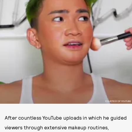
COURTESY OF YOUTUBE
After countless YouTube uploads in which he guided
viewers through extensive makeup routines,