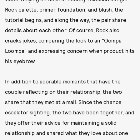
Rock palette, primer, foundation, and blush, the
tutorial begins, and along the way, the pair share
details about each other. Of course, Rock also
cracks jokes, comparing the look to an "Oompa
Loompa" and expressing concern when product hits
his eyebrow.
In addition to adorable moments that have the
couple reflecting on their relationship, the two
share that they met at a mall. Since the chance
escalator sighting, the two have been together, and
they offer their advice for maintaining a solid
relationship and shared what they love about one