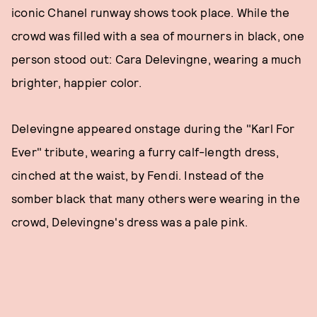
iconic Chanel runway shows took place. While the
crowd was filled with a sea of mourners in black, one
person stood out: Cara Delevingne, wearing a much
brighter, happier color.
Delevingne appeared onstage during the "Karl For
Ever" tribute, wearing a furry calf-length dress,
cinched at the waist, by Fendi. Instead of the
somber black that many others were wearing in the
crowd, Delevingne's dress was a pale pink.