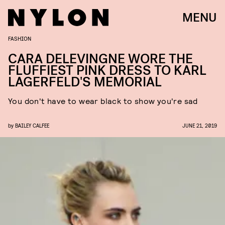
MENU
FASHION
CARA DELEVINGNE WORE THE
FLUFFIEST PINK DRESS TO KARL
LAGERFELD'S MEMORIAL
You don't have to wear black to show you're sad
by
BAILEY CALFEE
JUNE 21, 2019