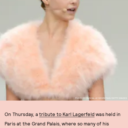
PHOTO BY PASCAL LE SEGRETAIN/GETTY IMAGES
On Thursday, a
tribute to Karl Lagerfeld
was held in
Paris at the Grand Palais, where so many of his