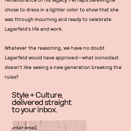
chose to dress in a lighter color to show that she
was through mourning and ready to celebrate
Lagerfeld's life and work.
Whatever the reasoning, we have no doubt
Lagerfeld would have approved—what iconoclast
doesn't like seeing a new generation breaking the
rules?
Style + Culture,
delivered straight
to your inbox.