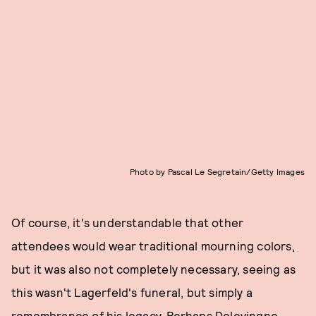
Photo by Pascal Le Segretain/Getty Images
Of course, it's understandable that other
attendees would wear traditional mourning colors,
but it was also not completely necessary, seeing as
this wasn't Lagerfeld's funeral, but simply a
remembrance of his legacy. Perhaps Delevingne