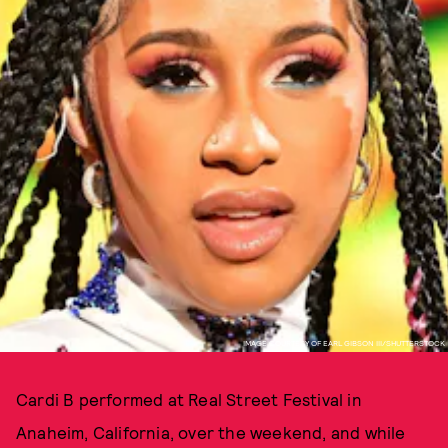
IMAGE COURTESY OF EARL GIBSON III/SHUTTERSTOCK
Cardi B performed at Real Street Festival in
Anaheim, California, over the weekend, and while