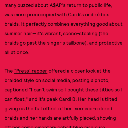
many buzzed about
A$AP's return to public life
, I
was more preoccupied with Cardi's ombré box
braids. It perfectly combines everything good about
summer hair—it's vibrant, scene-stealing (the
braids go past the singer's tailbone), and protective
all at once.
The
"Press" rapper
offered a closer look at the
braided style on social media, posting a photo,
captioned "I can't swim so I bought these titties so I
can float," and it's peak Cardi B. Her head is tilted,
giving us the full effect of her mermaid-colored
braids and her hands are artfully placed, showing
off her complementary cobalt blue manicure.