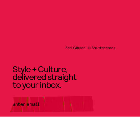
Earl Gibson III/Shutterstock
Style + Culture,
delivered straight
to your inbox.
SUBMIT
By subscribing to this BDG
newsletter, you agree to our
Terms
of Service
and
Privacy Policy