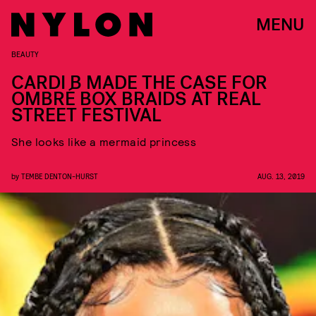
MENU
BEAUTY
CARDI B MADE THE CASE FOR
OMBRÉ BOX BRAIDS AT REAL
STREET FESTIVAL
She looks like a mermaid princess
by
TEMBE DENTON-HURST
AUG. 13, 2019