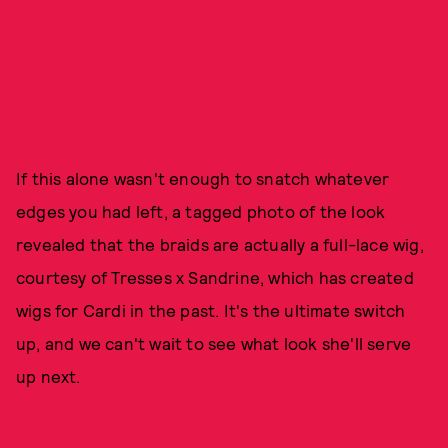
If this alone wasn't enough to snatch whatever
edges you had left, a tagged photo of the look
revealed that the braids are actually a full-lace wig,
courtesy of Tresses x Sandrine, which has created
wigs for Cardi in the past. It's the ultimate switch
up, and we can't wait to see what look she'll serve
up next.