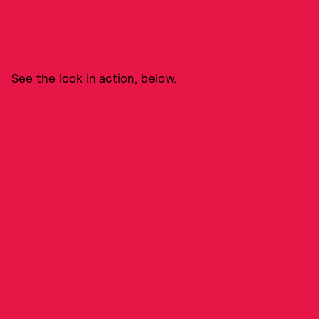
See the look in action, below.