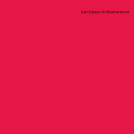
Earl Gibson III/Shutterstock