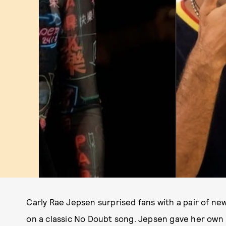
Carly Rae Jepsen surprised fans with a pair of ne
on a classic No Doubt song. Jepsen gave her own 