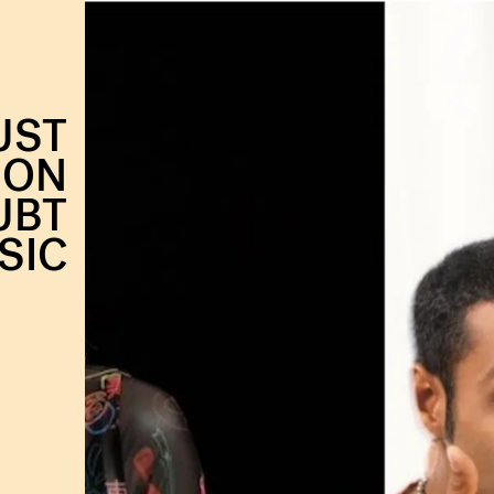
UST
-ON
UBT
SIC