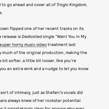
 to go ahead and cover all of
Tragic Kingdom
,
e.
psen flipped one of her recent tracks on its
e release is
Dedicated
single "Want You In My
super horny music video
treatment last
y much of the original production, making the
bit softer, a little bit looser, like you're
 you an extra wink and a nudge to let you know
rt of intimacy, just as Stefani's vocals did
fans always knew of her rockstar potential
 it painstakingly clear for anyone who ever