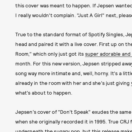
this cover was meant to happen. If Jepsen wanted
I really wouldn't complain. "Just A Girl" next, pleas
True to the standard format of Spotify Singles, Je
head and paired it with a live cover. First up on th
Room," which only just got its
super adorable and 
month. For this new version, Jepsen stripped awa
song way more intimate and, well, horny. It's a little 
already in the room with her and she's just giving
what's about to happen.
Jepsen's cover of "Don't Speak" exudes the same so
when she originally recorded it in 1995. True CRJ 
underneath the sugary pop, but this release makes