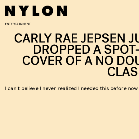
ENTERTAINMENT
CARLY RAE JEPSEN J
DROPPED A SPOT
COVER OF A NO DO
CLAS
I can't believe I never realized I needed this before now