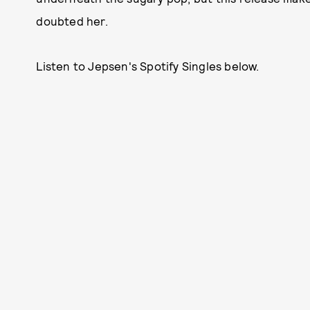
doubted her.
Listen to Jepsen's Spotify Singles below.