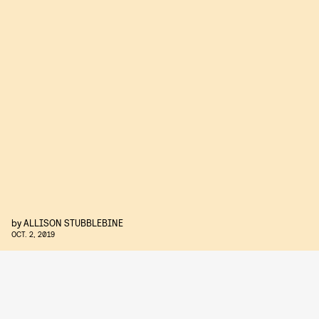
by
ALLISON STUBBLEBINE
OCT. 2, 2019