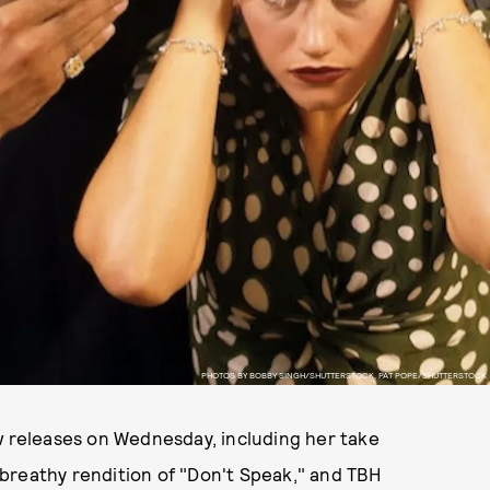
PHOTOS BY BOBBY SINGH/SHUTTERSTOCK, PAT POPE/SHUTTERSTOCK
w releases on Wednesday, including her take
breathy rendition of "Don't Speak," and TBH