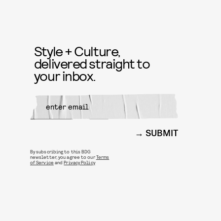
Style + Culture,
delivered straight to
your inbox.
SUBMIT
By subscribing to this BDG
newsletter, you agree to our
Terms
of Service
and
Privacy Policy