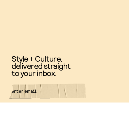
Style + Culture,
delivered straight
to your inbox.
SUBMIT
By subscribing to this BDG
newsletter, you agree to our
Terms
of Service
and
Privacy Policy