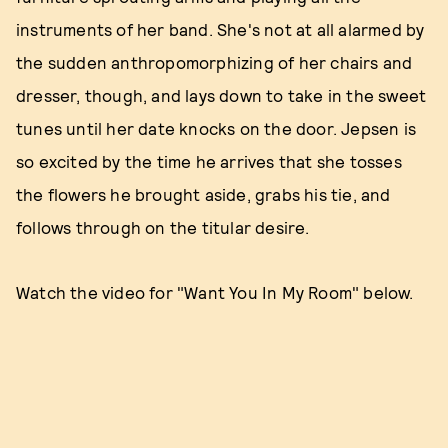
instruments of her band. She's not at all alarmed by
the sudden anthropomorphizing of her chairs and
dresser, though, and lays down to take in the sweet
tunes until her date knocks on the door. Jepsen is
so excited by the time he arrives that she tosses
the flowers he brought aside, grabs his tie, and
follows through on the titular desire.
Watch the video for "Want You In My Room" below.