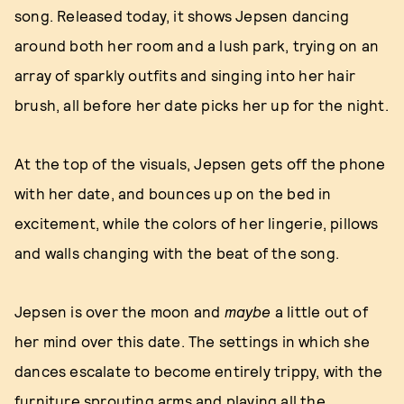
song. Released today, it shows Jepsen dancing
around both her room and a lush park, trying on an
array of sparkly outfits and singing into her hair
brush, all before her date picks her up for the night.
At the top of the visuals, Jepsen gets off the phone
with her date, and bounces up on the bed in
excitement, while the colors of her lingerie, pillows
and walls changing with the beat of the song.
Jepsen is over the moon and
maybe
a little out of
her mind over this date. The settings in which she
dances escalate to become entirely trippy, with the
furniture sprouting arms and playing all the