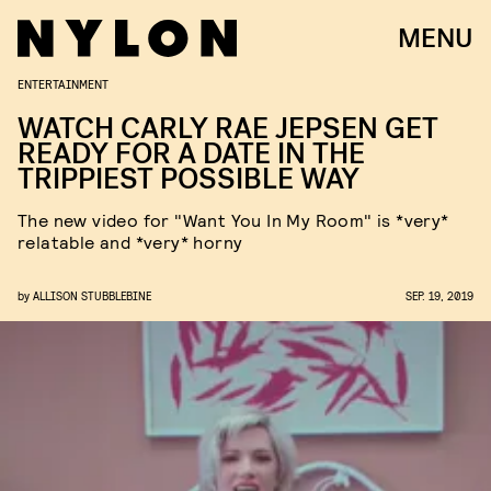
MENU
ENTERTAINMENT
WATCH CARLY RAE JEPSEN GET
READY FOR A DATE IN THE
TRIPPIEST POSSIBLE WAY
The new video for "Want You In My Room" is *very*
relatable and *very* horny
by
ALLISON STUBBLEBINE
SEP. 19, 2019