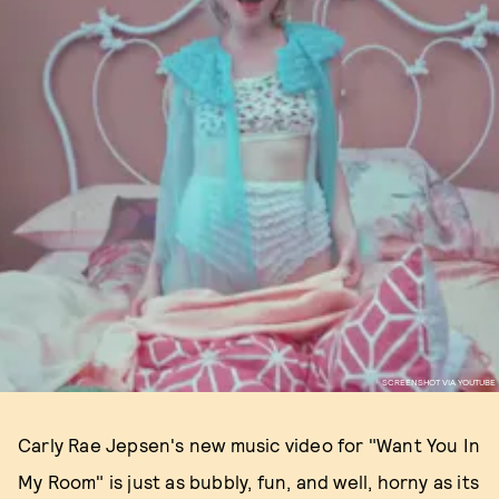
SCREENSHOT VIA YOUTUBE
Carly Rae Jepsen's new music video for "Want You In
My Room" is just as bubbly, fun, and well, horny as its