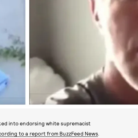
PHOTOS VIA CAMEO
cked into endorsing white supremacist
cording to a report from BuzzFeed News
.