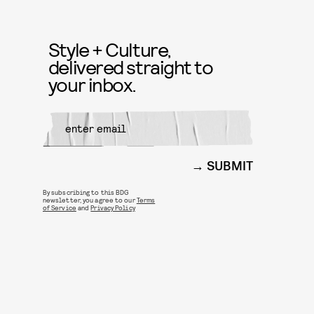
Style + Culture,
delivered straight to
your inbox.
SUBMIT
By subscribing to this BDG
newsletter, you agree to our
Terms
of Service
and
Privacy Policy