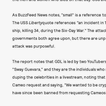
As BuzzFeed News notes, "small" is a reference to "
The USS
Liberty
quote references
"
an incident in 
ship, killing 34, during the Six-Day War." The atta
governments both agree upon, but there are unpr
attack was purposeful.
The report notes that GDL is led by two YouTube
"Sway Guevara," and they are the individuals wh
duping the celebrities in a livestream, noting that
Cameo request and saying, "We wanted to be cryp
have since been banned from requesting Cameos 