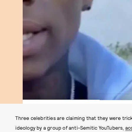
Three celebrities are claiming that they were tri
ideology by a group of anti-Semitic YouTubers,
ac