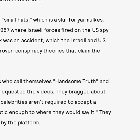
small hats," which is a slur for yarmulkes.
1967 where Israeli forces fired on the US spy
ck was an accident, which the Israeli and U.S.
oven conspiracy theories that claim the
rs who call themselves "Handsome Truth" and
o requested the videos. They bragged about
 celebrities aren't required to accept a
tic enough to where they would say it." They
by the platform.