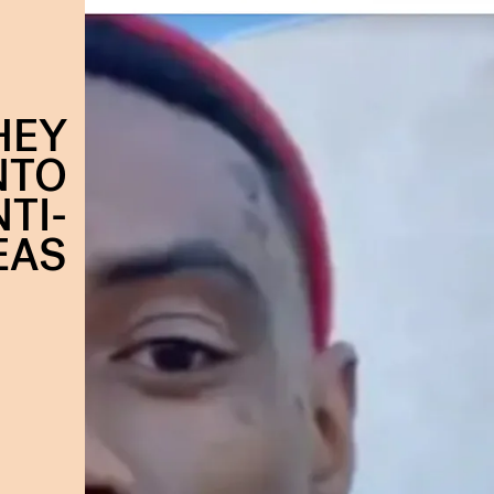
HEY
NTO
TI-
EAS