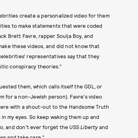
brities create a personalized video for them
brities to make statements that were coded
ck Brett Favre, rapper Soulja Boy, and
make these videos, and did not know that
lebrities' representatives say that they
ic conspiracy theories."
ested them, which calls itself the GDL, or
m for a non-Jewish person). Favre's video
here with a shout-out to the Handsome Truth
s in my eyes. So keep waking them up and
too, and don't ever forget the USS
Liberty
and
ss and take care."