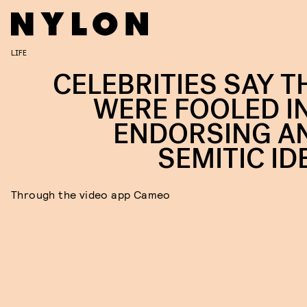
LIFE
CELEBRITIES SAY T
WERE FOOLED I
ENDORSING AN
SEMITIC ID
Through the video app Cameo