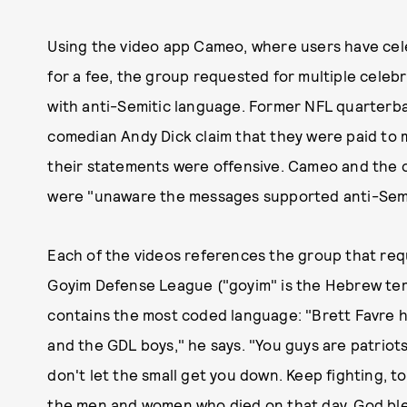
Using the video app Cameo, where users have cele
for a fee, the group requested for multiple cele
with anti-Semitic language. Former NFL quarterba
comedian Andy Dick claim that they were paid to 
their statements were offensive. Cameo and the ce
were "unaware the messages supported anti-Semit
Each of the videos references the group that requ
Goyim Defense League ("goyim" is the Hebrew ter
contains the most coded language: "Brett Favre 
and the GDL boys," he says. "You guys are patriot
don't let the small get you down. Keep fighting, 
the men and women who died on that day. God ble