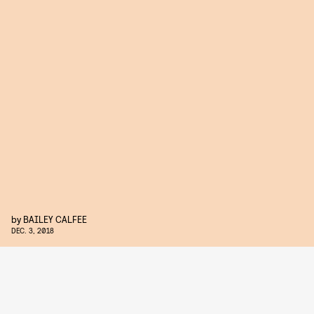
by
BAILEY CALFEE
DEC. 3, 2018