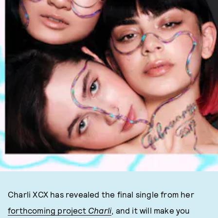
Charli XCX has revealed the final single from her
forthcoming project
Charli
, and it will make you