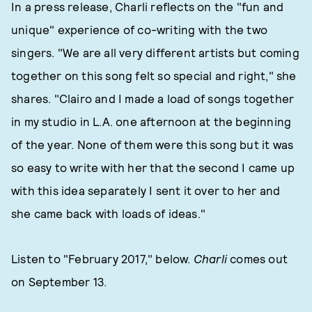
In a press release, Charli reflects on the "fun and
unique" experience of co-writing with the two
singers. "We are all very different artists but coming
together on this song felt so special and right," she
shares. "Clairo and I made a load of songs together
in my studio in L.A. one afternoon at the beginning
of the year. None of them were this song but it was
so easy to write with her that the second I came up
with this idea separately I sent it over to her and
she came back with loads of ideas."
Listen to "February 2017," below.
Charli
comes out
on September 13.