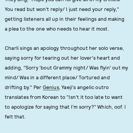
You read but won't reply/ I just need your reply,"
getting listeners all up in their feelings and making
a plea to the one who needs to hear it most.
Charli sings an apology throughout her solo verse,
saying sorry for tearing out her lover's heart and
adding, "Sorry 'bout Grammy night/ Was flyin' out my
mind/ Was in a different place/ Tortured and
drifting by." Per
Genius
, Yaeji's angelic outro
translates from Korean to "Isn't it too late to want
to apologize for saying that I'm sorry?" Which, oof. I
felt that.