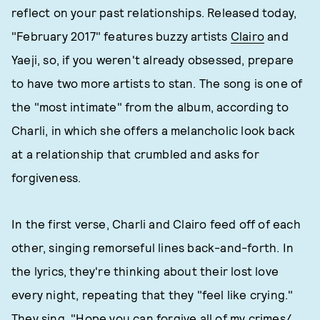
reflect on your past relationships. Released today,
"February 2017" features buzzy artists
Clairo
and
Yaeji, so, if you weren't already obsessed, prepare
to have two more artists to stan. The song is one of
the "most intimate" from the album, according to
Charli, in which she offers a melancholic look back
at a relationship that crumbled and asks for
forgiveness.
In the first verse, Charli and Clairo feed off of each
other, singing remorseful lines back-and-forth. In
the lyrics, they're thinking about their lost love
every night, repeating that they "feel like crying."
They sing, "Hope you can forgive all of my crimes/