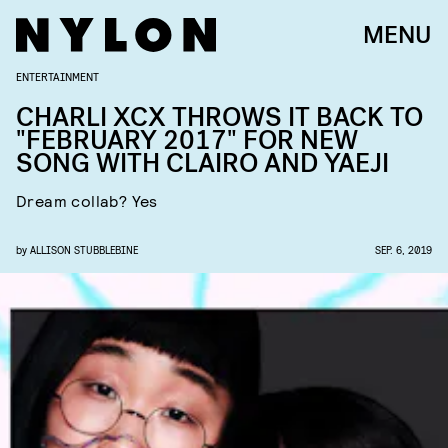
MENU
ENTERTAINMENT
CHARLI XCX THROWS IT BACK TO
"FEBRUARY 2017" FOR NEW
SONG WITH CLAIRO AND YAEJI
Dream collab? Yes
by
ALLISON STUBBLEBINE
SEP. 6, 2019