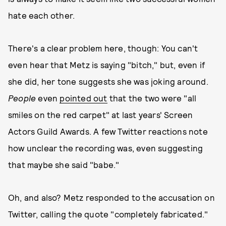
hate each other.
There's a clear problem here, though: You can't
even hear that Metz is saying "bitch," but, even if
she did, her tone suggests she was joking around.
People
even
pointed out
that the two were "all
smiles on the red carpet" at last years' Screen
Actors Guild Awards. A few Twitter reactions note
how unclear the recording was, even suggesting
that maybe she said "babe."
Oh, and also? Metz responded to the accusation on
Twitter, calling the quote "completely fabricated."