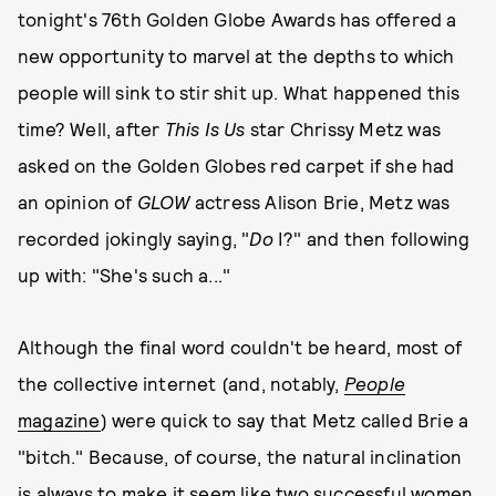
tonight's 76th Golden Globe Awards has offered a
new opportunity to marvel at the depths to which
people will sink to stir shit up. What happened this
time? Well, after
This Is Us
star Chrissy Metz was
asked on the Golden Globes red carpet if she had
an opinion of
GLOW
actress Alison Brie, Metz was
recorded jokingly saying, "
Do
I?" and then following
up with: "She's such a..."
Although the final word couldn't be heard, most of
the collective internet (and, notably,
People
magazine
) were quick to say that Metz called Brie a
"bitch." Because, of course, the natural inclination
is always to make it seem like two successful women