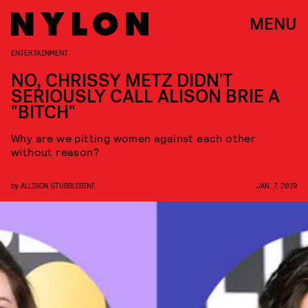
MENU
ENTERTAINMENT
NO, CHRISSY METZ DIDN'T
SERIOUSLY CALL ALISON BRIE A
"BITCH"
Why are we pitting women against each other
without reason?
by
ALLISON STUBBLEBINE
JAN. 7, 2019