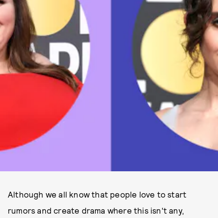
Although we all know that people love to start
rumors and create drama where this isn't any,