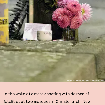
PHOTO BY KAI SCHWOERER/GETTY IMAGES
In the wake of a mass shooting with dozens of
fatalities at two mosques in Christchurch, New