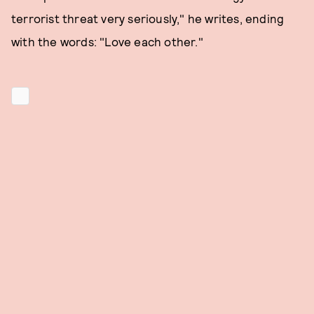
terrorist threat very seriously," he writes, ending
with the words: "Love each other."