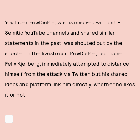
YouTuber PewDiePie, who is involved with anti-
Semitic YouTube channels and
shared similar
statements
in the past, was shouted out by the
shooter in the livestream. PewDiePie, real name
Felix Kjellberg, immediately attempted to distance
himself from the attack via Twitter, but his shared
ideas and platform link him directly, whether he likes
it or not.