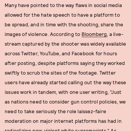
Many have pointed to the way flaws in social media
allowed for the hate speech to have a platform to
be spread, and in time with the shooting, share the
images of violence. According to
Bloomberg
, a live-
stream captured by the shooter was widely available
across Twitter, YouTube, and Facebook for hours
after posting, despite platforms saying they worked
swiftly to scrub the sites of the footage. Twitter
users have already started calling out the way these
issues work in tandem, with one user writing, "Just
as nations need to consider gun control policies, we
need to take seriously the role laissez-faire
moderation on major internet platforms has had in
radicalizing new, violent white supremacists." As