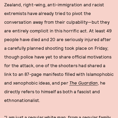
Zealand, right-wing, anti-immigration and racist
extremists have already tried to pivot the
conversation away from their culpability—but they
are entirely complicit in this horrific act. At least 49
people have died and 20 are seriously injured after
a carefully planned shooting took place on Friday;
though police have yet to share official motivations
for the attack, one of the shooters had shared a
link to an 87-page manifesto filled with Islamophobic
and xenophobic ideas, and per
The Guardian
, he
directly refers to himself as both a fascist and
ethnonationalist.
"I am just a regular white man, from a regular family,