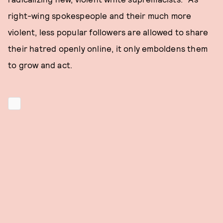
right-wing spokespeople and their much more
violent, less popular followers are allowed to share
their hatred openly online, it only emboldens them
to grow and act.