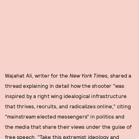
Wajahat Ali, writer for the
New York Times
, shared a
thread explaining in detail how the shooter "was
inspired by a right wing idealogical infrastructure
that thrives, recruits, and radicalizes online," citing
"mainstream elected messengers" in politics and
the media that share their views under the guise of
free speech. "Take this extremist ideology and