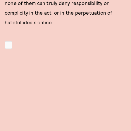
none of them can truly deny responsibility or
complicity in the act, or in the perpetuation of
hateful ideals online.