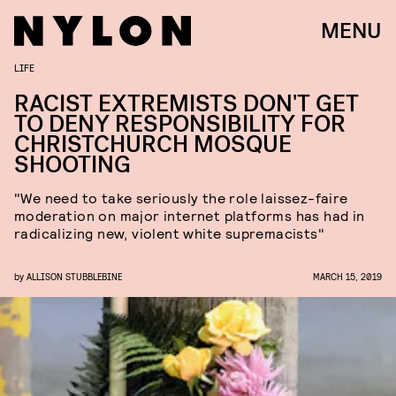
MENU
LIFE
RACIST EXTREMISTS DON'T GET
TO DENY RESPONSIBILITY FOR
CHRISTCHURCH MOSQUE
SHOOTING
"We need to take seriously the role laissez-faire
moderation on major internet platforms has had in
radicalizing new, violent white supremacists"
by
ALLISON STUBBLEBINE
MARCH 15, 2019