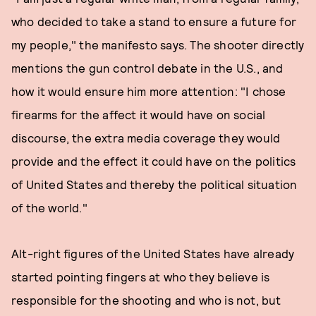
who decided to take a stand to ensure a future for
my people," the manifesto says. The shooter directly
mentions the gun control debate in the U.S., and
how it would ensure him more attention: "I chose
firearms for the affect it would have on social
discourse, the extra media coverage they would
provide and the effect it could have on the politics
of United States and thereby the political situation
of the world."
Alt-right figures of the United States have already
started pointing fingers at who they believe is
responsible for the shooting and who is not, but