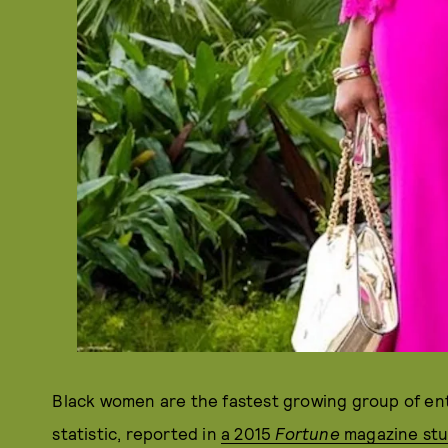
Black women are the fastest growing group of ent
statistic, reported in
a 2015
Fortune
magazine stu