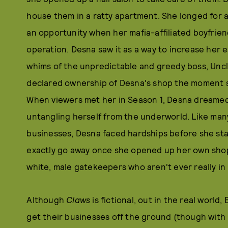
house them in a ratty apartment. She longed for 
an opportunity when her mafia-affiliated boyfrie
operation. Desna saw it as a way to increase her e
whims of the unpredictable and greedy boss, Uncl
declared ownership of Desna's shop the moment s
When viewers met her in Season 1, Desna dreamed 
untangling herself from the underworld. Like ma
businesses, Desna faced hardships before she sta
exactly go away once she opened up her own shop. 
white, male gatekeepers who aren't ever really in
Although
Claws
is fictional, out in the real world,
get their businesses off the ground (though with