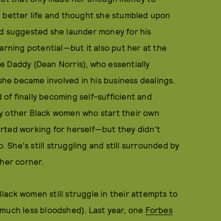
a better life and thought she stumbled upon
nd suggested she launder money for his
arning potential—but it also put her at the
e Daddy (Dean Norris), who essentially
he became involved in his business dealings.
of finally becoming self-sufficient and
ny other Black women who start their own
rted working for herself—but they didn't
She's still struggling and still surrounded by
 her corner.
 Black women still struggle in their attempts to
 much less bloodshed). Last year, one
Forbes