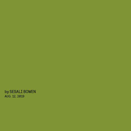
by
SESALI BOWEN
AUG. 12, 2019