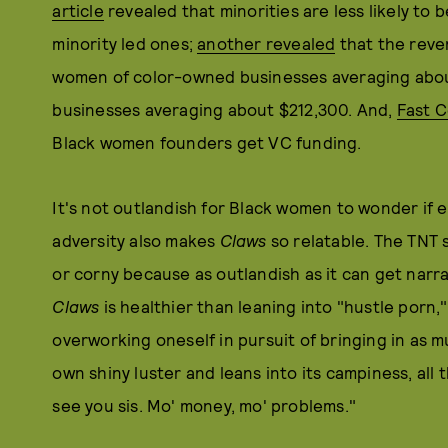
article
revealed that minorities are less likely to
minority led ones;
another revealed
that the reve
women of color-owned businesses averaging abou
businesses averaging about $212,300. And,
Fast 
Black women founders get VC funding.
It's not outlandish for Black women to wonder if en
adversity also makes
Claws
so relatable. The TNT 
or corny because as outlandish as it can get narrat
Claws
is healthier than leaning into "hustle porn
overworking oneself in pursuit of bringing in as 
own shiny luster and leans into its campiness, all t
see you sis. Mo' money, mo' problems."