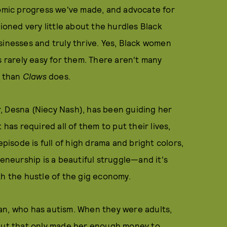
mic progress we've made, and advocate for
tioned very little about the hurdles Black
sinesses and truly thrive. Yes, Black women
s rarely easy for them. There aren't many
e than
Claws
does.
r, Desna (Niecy Nash), has been guiding her
 has required all of them to put their lives,
episode is full of high drama and bright colors,
reneurship is a beautiful struggle—and it's
th the hustle of the gig economy.
an, who has autism. When they were adults,
 But that only made her enough money to