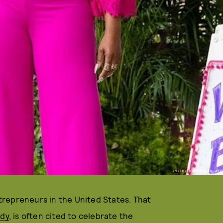
PHOTO COURTESY OF TNT.
repreneurs in the United States. That
dy
, is often cited to celebrate the