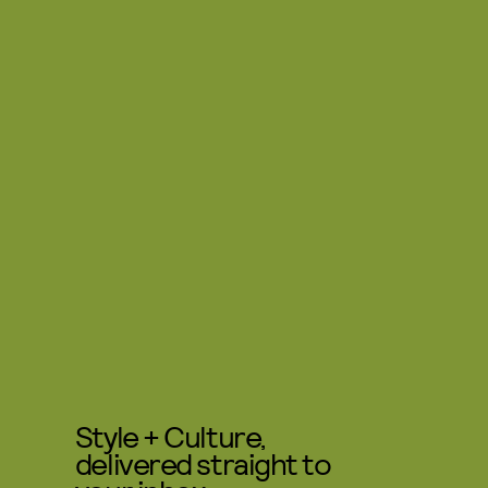
Style + Culture,
delivered straight to