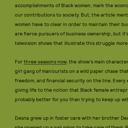
accomplishments of Black women, mark the econo
our contributions to society. But, the article men
women have to clear in order to maintain their bu
are fierce pursuers of business ownership, but it'
television shows that illustrate this struggle mor
For
three seasons now
, the show's main characte
girl gang of manicurists on a wild paper chase that
freedom, and financial security on the line. Every 
giving life to the notion that Black female entrep
probably better for you than trying to keep up wi
Desna grew up in foster care with her brother De
she opened up a nail salon to take care of them.