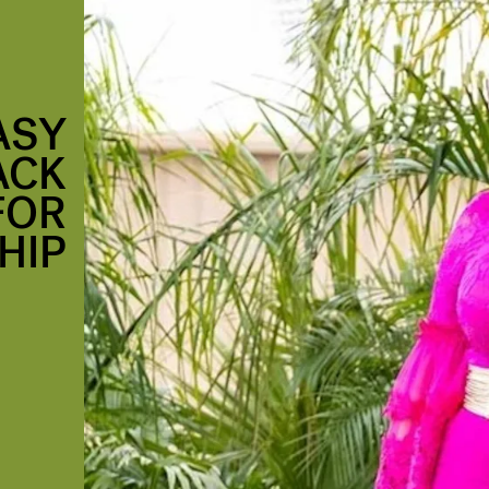
ASY
ACK
FOR
HIP