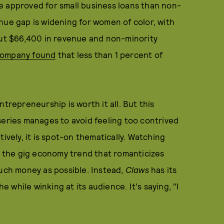
 be approved for small business loans than non-
nue gap is widening for women of color, with
t $66,400 in revenue and non-minority
Company found
that less than 1 percent of
trepreneurship is worth it all. But this
series manages to avoid feeling too contrived
ively, it is spot-on thematically. Watching
," the gig economy trend that romanticizes
much money as possible. Instead,
Claws
has its
he while winking at its audience. It's saying, "I