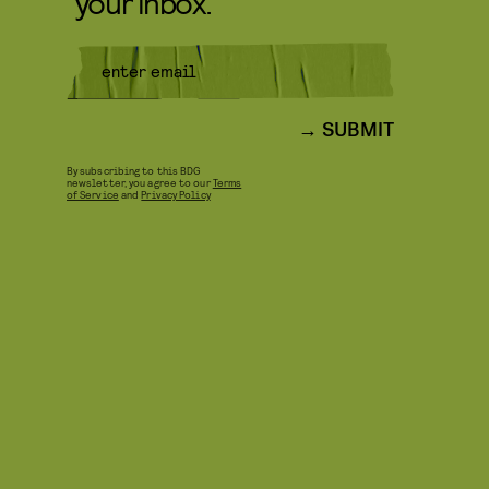
your inbox.
SUBMIT
By subscribing to this BDG
newsletter, you agree to our
Terms
of Service
and
Privacy Policy