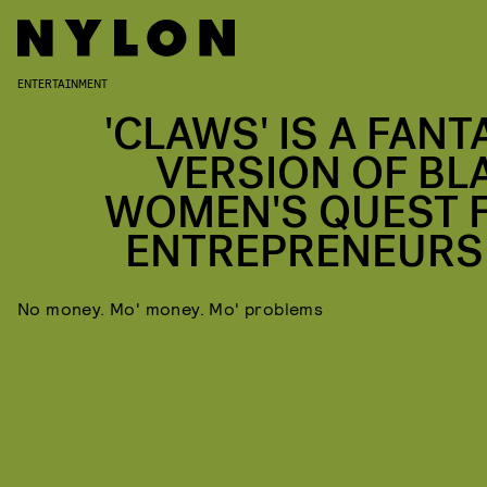
ENTERTAINMENT
'CLAWS' IS A FANT
VERSION OF BL
WOMEN'S QUEST 
ENTREPRENEURS
No money. Mo' money. Mo' problems