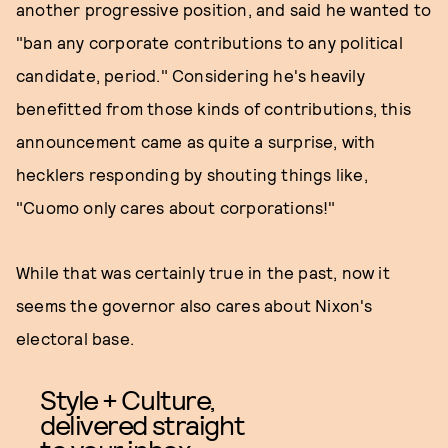
another progressive position, and said he wanted to
"ban any corporate contributions to any political
candidate, period." Considering he's heavily
benefitted from those kinds of contributions, this
announcement came as quite a surprise, with
hecklers responding by shouting things like,
"Cuomo only cares about corporations!"
While that was certainly true in the past, now it
seems the governor also cares about Nixon's
electoral base.
Style + Culture,
delivered straight