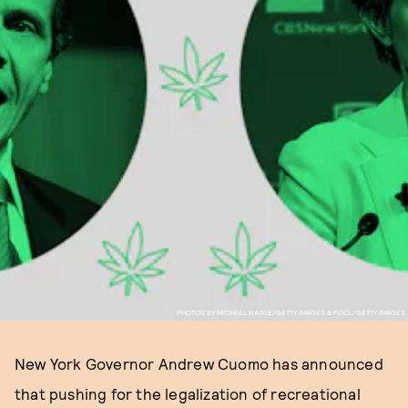
PHOTOS BY MICHAEL NAGLE/GETTY IMAGES & POOL/GETTY IMAGES
New York Governor Andrew Cuomo has announced
that pushing for the legalization of recreational