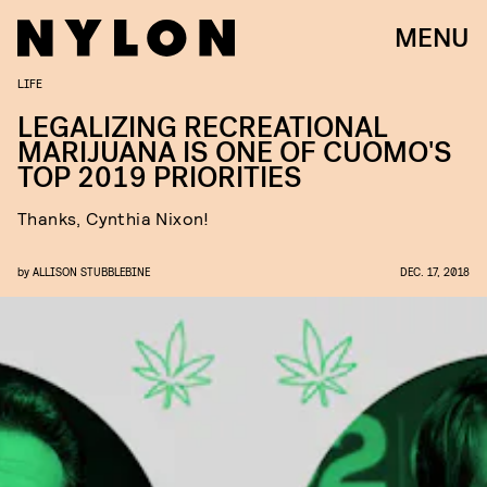
MENU
LIFE
LEGALIZING RECREATIONAL
MARIJUANA IS ONE OF CUOMO'S
TOP 2019 PRIORITIES
Thanks, Cynthia Nixon!
by
ALLISON STUBBLEBINE
DEC. 17, 2018