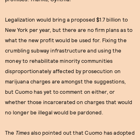
Legalization would bring a proposed $1.7 billion to
New York per year, but there are no firm plans as to
what the new profit would be used for. Fixing the
crumbling subway infrastructure and using the
money to rehabilitate minority communities
disproportionately affected by prosecution on
marijuana charges are amongst the suggestions,
but Cuomo has yet to comment on either, or
whether those incarcerated on charges that would
no longer be illegal would be pardoned.
The
Times
also pointed out that Cuomo has adopted