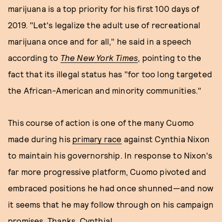
marijuana is a top priority for his first 100 days of
2019. "Let's legalize the adult use of recreational
marijuana once and for all," he said in a speech
according to
The New York Times
, pointing to the
fact that its illegal status has "for too long targeted
the African-American and minority communities."
This course of action is one of the many Cuomo
made during his
primary race
against Cynthia Nixon
to maintain his governorship. In response to Nixon's
far more progressive platform, Cuomo pivoted and
embraced positions he had once shunned—and now
it seems that he may follow through on his campaign
promises. Thanks, Cynthia!