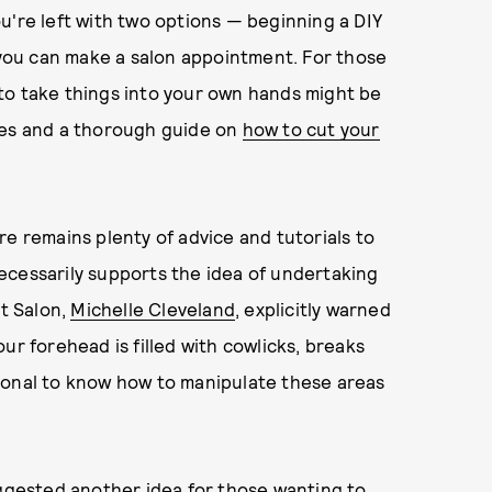
you're left with two options — beginning a DIY
l you can make a salon appointment. For those
g to take things into your own hands might be
ies and a thorough guide on
how to cut your
re remains plenty of advice and tutorials to
ecessarily supports the idea of undertaking
ct Salon,
Michelle Cleveland
, explicitly warned
ur forehead is filled with cowlicks, breaks
essional to know how to manipulate these areas
gested another idea for those wanting to