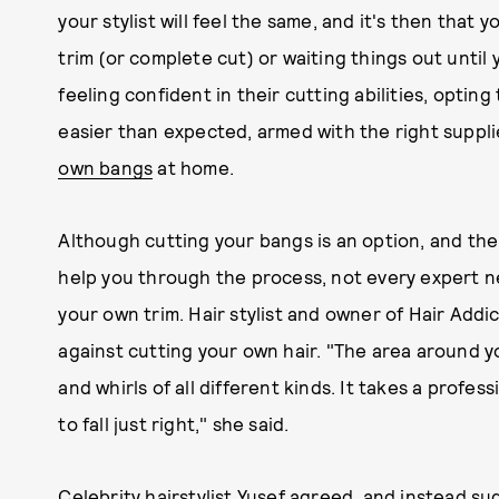
your stylist will feel the same, and it's then that 
trim (or complete cut) or waiting things out unti
feeling confident in their cutting abilities, optin
easier than expected, armed with the right suppl
own bangs
at home.
Although cutting your bangs is an option, and the
help you through the process, not every expert n
your own trim. Hair stylist and owner of Hair Addi
against cutting your own hair. "The area around yo
and whirls of all different kinds. It takes a prof
to fall just right," she said.
Celebrity hairstylist
Yusef
agreed, and instead sug