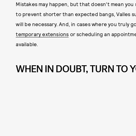
Mistakes may happen, but that doesn't mean you sh
to prevent shorter than expected bangs, Valles s
will be necessary. And, in cases where you truly g
temporary extensions
or scheduling an appointmen
available.
WHEN IN DOUBT, TURN TO 