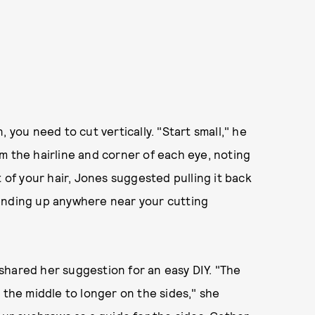
 you need to cut vertically. "Start small," he
m the hairline and corner of each eye, noting
t of your hair, Jones suggested pulling it back
om ending up anywhere near your cutting
s shared her suggestion for an easy DIY. "The
 the middle to longer on the sides," she