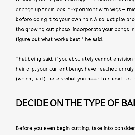
change up their look. "Experiment with wigs – this
before doing it to your own hair. Also just play ar
the growing out phase, incorporate your bangs int
figure out what works best," he said.
That being said, if you absolutely cannot envisio
hair clip, your current bangs have reached unruly 
(which, fair!), here's what you need to know to co
DECIDE ON THE TYPE OF B
Before you even begin cutting, take into conside