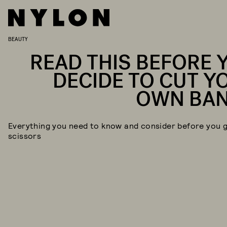
BEAUTY
READ THIS BEFORE 
DECIDE TO CUT Y
OWN BA
Everything you need to know and consider before you 
scissors