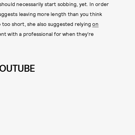
ould necessarily start sobbing, yet. In order
uggests leaving more length than you think
o too short, she also suggested relying
on
t with a professional for when they're
YOUTUBE