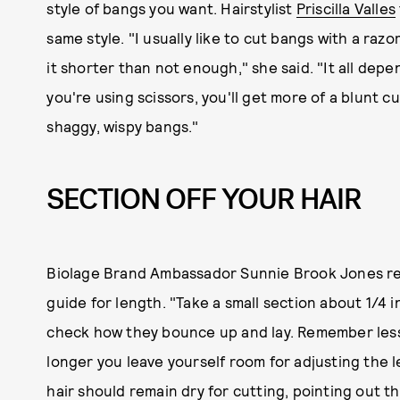
style of bangs you want. Hairstylist
Priscilla Valles
same style. "I usually like to cut bangs with a raz
it shorter than not enough," she said. "It all depe
you're using scissors, you'll get more of a blunt c
shaggy, wispy bangs."
SECTION OFF YOUR HAIR
Biolage Brand Ambassador Sunnie Brook Jones re
guide for length. "Take a small section about 1/4 
check how they bounce up and lay. Remember less i
longer you leave yourself room for adjusting the 
hair should remain dry for cutting, pointing out t