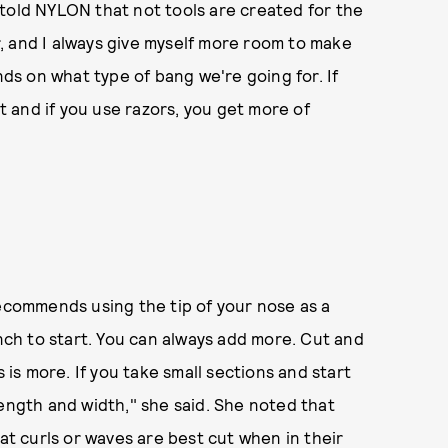
told NYLON that not tools are created for the
or, and I always give myself more room to make
nds on what type of bang we're going for. If
ut and if you use razors, you get more of
commends using the tip of your nose as a
inch to start. You can always add more. Cut and
s more. If you take small sections and start
length and width," she said. She noted that
hat curls or waves are best cut when in their