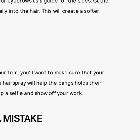
our eyebrows as a guide for the sides. Gather
ly into the hair. This will create a softer
r trim, you'll want to make sure that your
e hairspray will help the bangs holds their
p a selfie and show off your work.
A MISTAKE