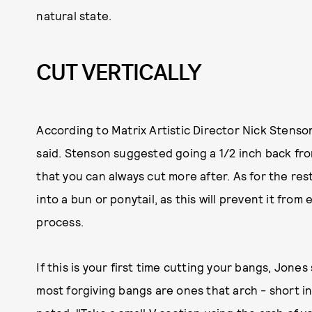
natural state.
CUT VERTICALLY
According to Matrix Artistic Director Nick Stenson,
said. Stenson suggested going a 1/2 inch back fro
that you can always cut more after. As for the res
into a bun or ponytail, as this will prevent it fr
process.
If this is your first time cutting your bangs, Jone
most forgiving bangs are ones that arch - short in