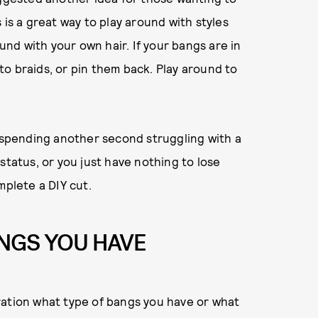
 is a great way to play around with styles
ound with your own hair. If your bangs are in
o braids, or pin them back. Play around to
n spending another second struggling with a
status, or you just have nothing to lose
mplete a DIY cut.
ANGS YOU HAVE
ration what type of bangs you have or what