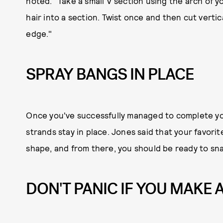
noted. "Take a small V section using the arch of y
hair into a section. Twist once and then cut vertical
edge."
SPRAY BANGS IN PLACE
Once you've successfully managed to complete you
strands stay in place. Jones said that your favorit
shape, and from there, you should be ready to sna
DON'T PANIC IF YOU MAKE 