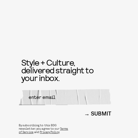
Style + Culture,
delivered straight to
your inbox.
SUBMIT
By subscribing to this BDG
newsletter, you agree to our
Terms
of Service
and
Privacy Policy