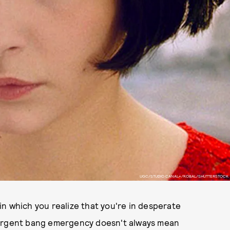
UGC/STUDIO CANAL+/KOBAL/SHUTTERSTOCK
n which you realize that you're in desperate
 urgent bang emergency doesn't always mean