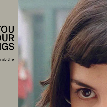
YOU
OUR
NGS
grab the