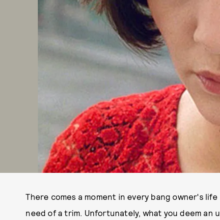
There comes a moment in every bang owner's life i
need of a trim. Unfortunately, what you deem an