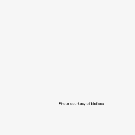
Photo courtesy of Melissa