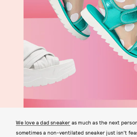
We love a dad sneaker
as much as the next person
sometimes a non-ventilated sneaker just isn't feas