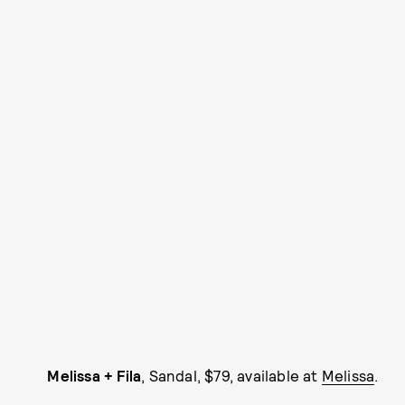
Melissa + Fila
, Sandal, $79, available at
Melissa
.