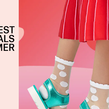
EST
ALS
MER