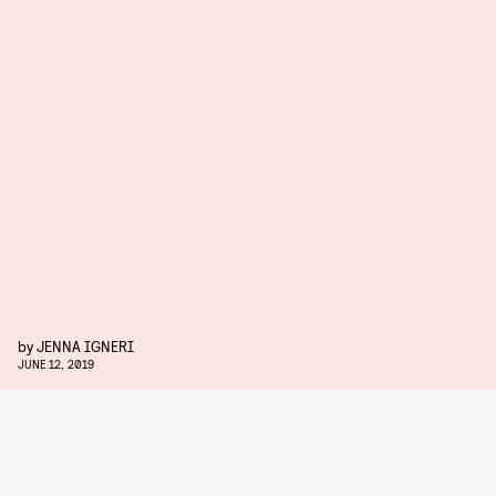
by
JENNA IGNERI
JUNE 12, 2019