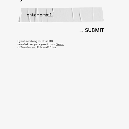
SUBMIT
By subscribing to this BDG
newsletter, you agree to our
Terms
of Service
and
Privacy Policy