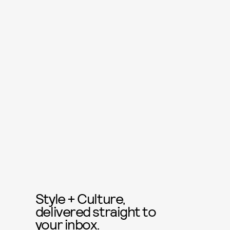
Style + Culture,
delivered straight to
your inbox.