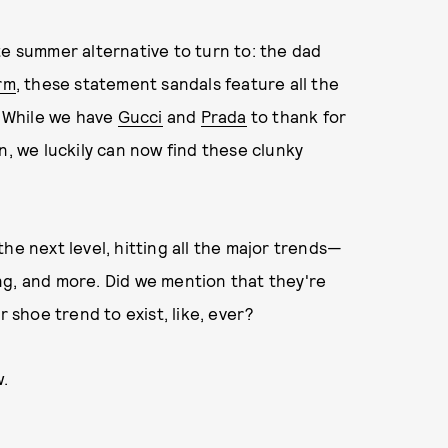
te summer alternative to turn to: the dad
orm
, these statement sandals feature all the
. While we have
Gucci
and
Prada
to thank for
n, we luckily can now find these clunky
he next level, hitting all the major trends—
ng, and more. Did we mention that they're
shoe trend to exist, like, ever?
w.