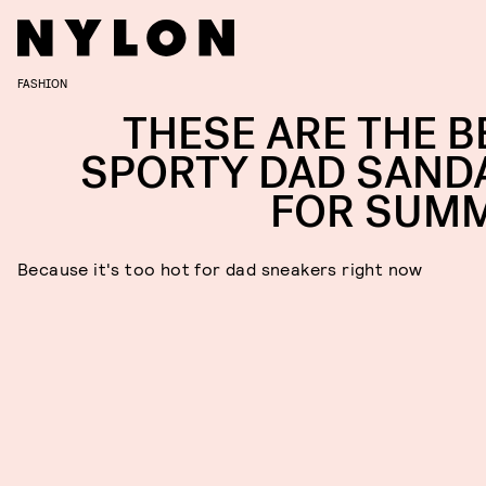
FASHION
THESE ARE THE B
SPORTY DAD SAND
FOR SUM
Because it's too hot for dad sneakers right now