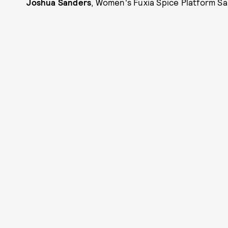
Joshua Sanders
, Women's Fuxia Spice Platform Sa