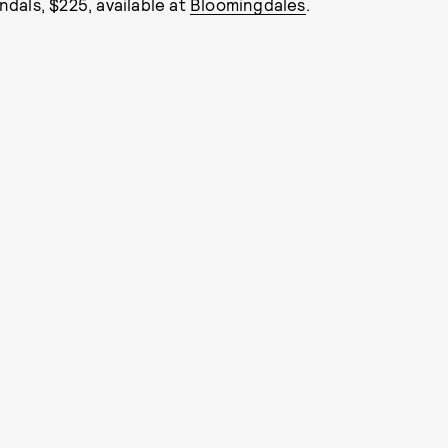
ndals, $225, available at
Bloomingdales
.