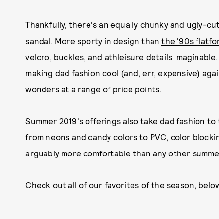
Thankfully, there's an equally chunky and ugly-cu
sandal. More sporty in design than
the '90s flatf
velcro, buckles, and athleisure details imaginable
making dad fashion cool (and, err, expensive) agai
wonders at a range of price points.
Summer 2019's offerings also take dad fashion to t
from neons and candy colors to PVC, color blocki
arguably more comfortable than any other summer 
Check out all of our favorites of the season, belo