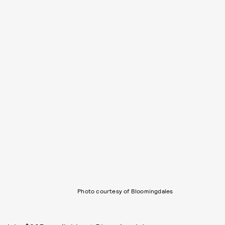
Photo courtesy of Bloomingdales