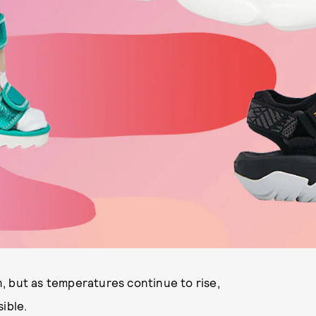
, but as temperatures continue to rise,
ible.