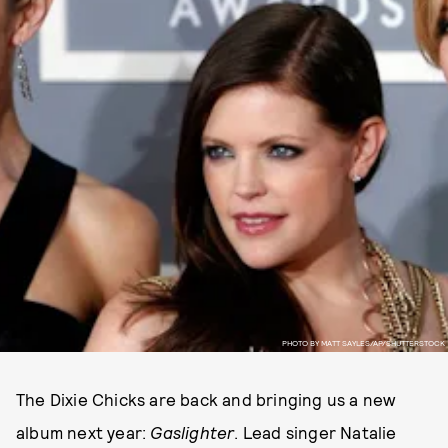
PHOTO BY MATT SAYLES/AP/SHUTTERSTOCK
The Dixie Chicks are back and bringing us a new
album next year:
Gaslighter
. Lead singer Natalie