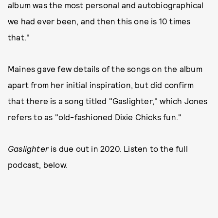
album was the most personal and autobiographical
we had ever been, and then this one is 10 times
that."
Maines gave few details of the songs on the album
apart from her initial inspiration, but did confirm
that there is a song titled "Gaslighter," which Jones
refers to as "old-fashioned Dixie Chicks fun."
Gaslighter
is due out in 2020. Listen to the full
podcast, below.