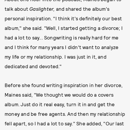
talk about
Gaslighter,
and shared the album's
personal inspiration. "I think it's definitely our best
album," she said. "Well, I started getting a divorce; I
had a lot to say... Songwriting is really hard for me
and I think for many years I didn't want to analyze
my life or my relationship. I was just in it, and
dedicated and devoted."
Before she found writing inspiration in her divorce,
Maines said, "We thought we would do a covers
album. Just do it real easy, turn it in and get the
money and be free agents. And then my relationship
fell apart, so I had a lot to say." She added, "Our last