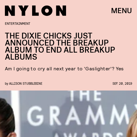
MENU
ENTERTAINMENT
THE DIXIE CHICKS JUST
ANNOUNCED THE BREAKUP
ALBUM TO END ALL BREAKUP
ALBUMS
Am I going to cry all next year to 'Gaslighter'? Yes
by
ALLISON STUBBLEBINE
SEP. 20, 2019