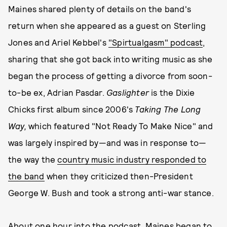
Maines shared plenty of details on the band's
return when she appeared as a guest on Sterling
Jones and Ariel Kebbel's
"Spirtualgasm" podcast
,
sharing that she got back into writing music as she
began the process of getting a divorce from soon-
to-be ex, Adrian Pasdar.
Gaslighter
is the Dixie
Chicks first album since 2006's
Taking The Long
Way,
which featured "Not Ready To Make Nice" and
was largely inspired by—and was in response to—
the way the
country music industry responded to
the band
when they criticized then-President
George W. Bush and took a strong anti-war stance.
About one hour into the podcast, Maines began to