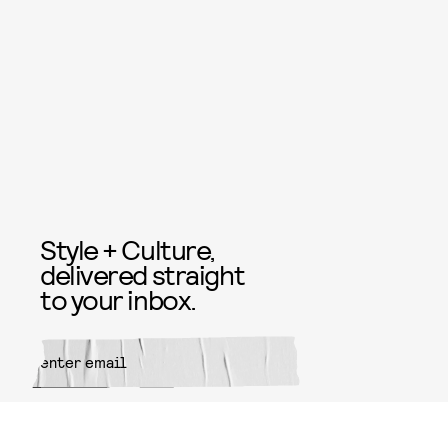
Style + Culture,
delivered straight
to your inbox.
SUBMIT