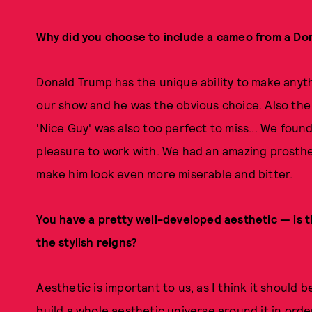
Why did you choose to include a cameo from a Do
Donald Trump has the unique ability to make anyt
our show and he was the obvious choice. Also the
'Nice Guy' was also too perfect to miss... We foun
pleasure to work with. We had an amazing prosthe
make him look even more miserable and bitter.
You have a pretty well-developed aesthetic — is t
the stylish reigns?
Aesthetic is important to us, as I think it should 
build a whole aesthetic universe around it in orde