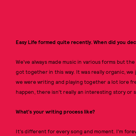
Easy Life formed quite recently. When did you de
We've always made music in various forms but the E
got together in this way. It was really organic, w
we were writing and playing together a lot lore fr
happen, there isn't really an interesting story or s
What's your writing process like?
It's different for every song and moment. I'm for