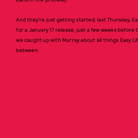
And they're just getting started; last Thursday, 
for a January 17 release, just a few weeks before t
we caught up with Murray about all things Easy Li
between.