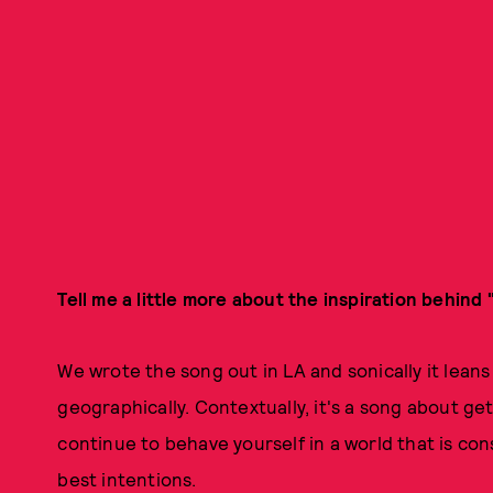
Tell me a little more about the inspiration behind 
We wrote the song out in LA and sonically it leans
geographically. Contextually, it's a song about ge
continue to behave yourself in a world that is co
best intentions.