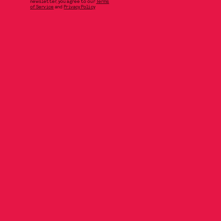
newsletter, you agree to our
Terms
of Service
and
Privacy Policy