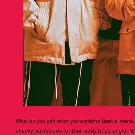
What do you get when you combine Beatle-mania, D
cheeky music video for their aptly titled single "N