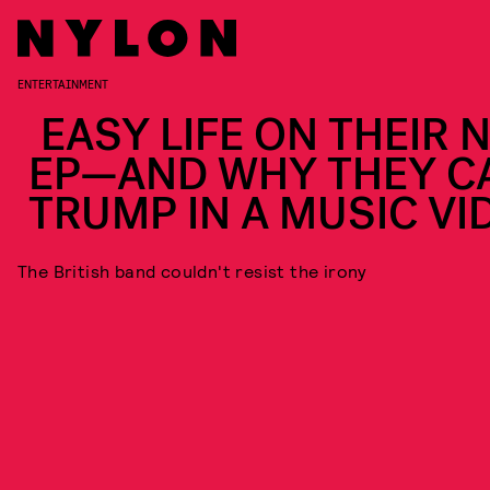
ENTERTAINMENT
EASY LIFE ON THEIR 
EP—AND WHY THEY C
TRUMP IN A MUSIC VI
The British band couldn't resist the irony