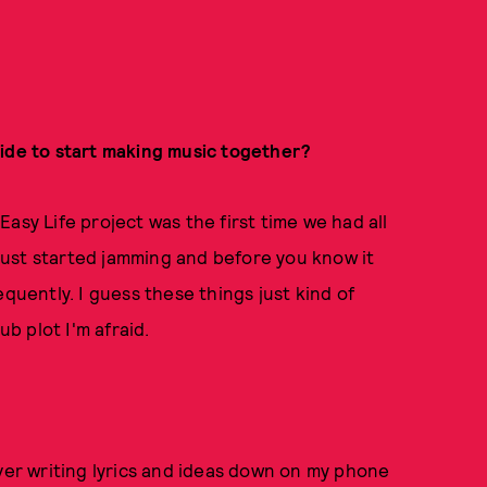
cide to start making music together?
asy Life project was the first time we had all
e just started jamming and before you know it
equently. I guess these things just kind of
ub plot I'm afraid.
ever writing lyrics and ideas down on my phone