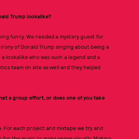
nald Trump lookalike?
hing funny. We needed a mystery guest for
 irony of Donald Trump singing about being a
d a lookalike who was such a legend and a
tics team on site as well and they helped
hat a group effort, or does one of you take
be. For each project and mixtape we try and
r for the music to make sense visually. Making