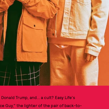
onald Trump, and... a cult? Easy Life's
ice Guy," the lighter of the pair of back-to-