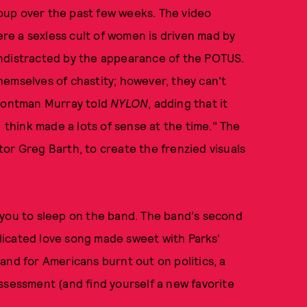
oup over the past few weeks. The video
here a sexless cult of women is driven mad by
undistracted by the appearance of the POTUS.
emselves of chastity; however, they can't
frontman Murray told
NYLON
, adding that it
I think made a lots of sense at the time." The
or Greg Barth, to create the frenzied visuals
 you to sleep on the band. The band's second
mplicated love song made sweet with Parks'
and for Americans burnt out on politics, a
 assessment (and find yourself a new favorite