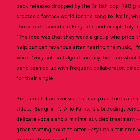
back releases dropped by the British pop-R&B gr
creates a fantasy world for the song to live in, w
the smooth sounds of Easy Life, and completely 
"The idea was that they were a group who pride th
help but get ravenous after hearing the music," 
was a "very self-indulgent fantasy, but one which 
band teamed up with frequent collaborator, direct
for their single.
But don't let an aversion to Trump content cause
video, "Sangria" ft. Arlo Parks, is a brooding, co
delicate vocals and a minimalist video treatment—
great starting point to offer Easy Life a fair first
band in the process).