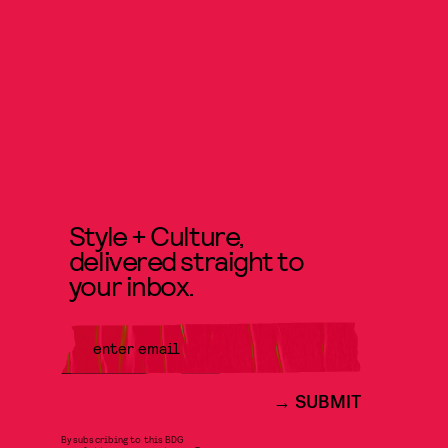
Style + Culture,
delivered straight to
your inbox.
SUBMIT
By subscribing to this BDG