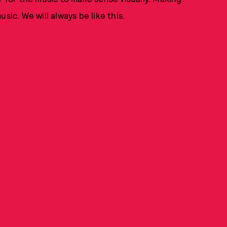
sic. We will always be like this.