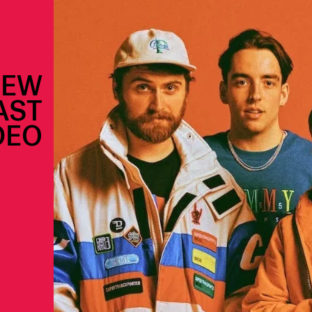
NEW
AST
DEO