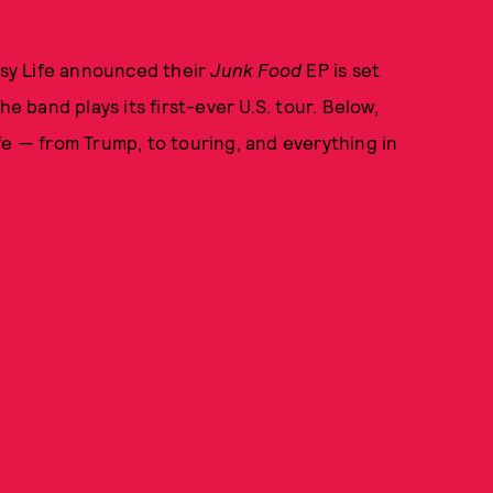
Easy Life announced their
Junk Food
EP is set
he band plays its first-ever U.S. tour. Below,
fe — from Trump, to touring, and everything in