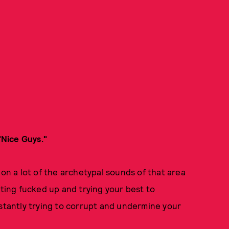
"Nice Guys."
 on a lot of the archetypal sounds of that area
tting fucked up and trying your best to
nstantly trying to corrupt and undermine your