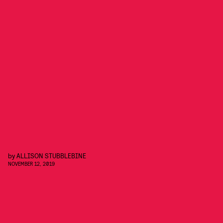
by
ALLISON STUBBLEBINE
NOVEMBER 12, 2019