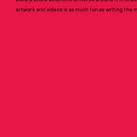
artwork and videos is as much fun as writing the mu