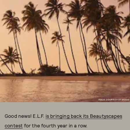
IMAGE COURTESY OF BRAND
Good news! E.L.F.
is bringing back its Beautyscapes
contest
for the fourth year in a row.