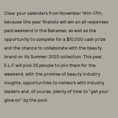
Clear your calendars from November 14th-17th,
because this year finalists will win an all-expenses
paid weekend in the Bahamas, as well as the
opportunity to compete for a $10,000 cash prize
and the chance to collaborate with the beauty
brand on its Summer 2020 collection. This year,
E.L.F. will pick 25 people to join them for the
weekend, with the promise of beauty industry
insights, opportunities to network with industry
leaders and, of course, plenty of time to "get your
glow on" by the pool.