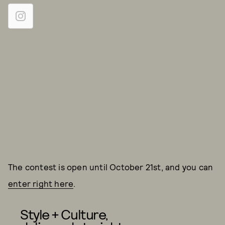
The contest is open until October 21st, and you can
enter right here
.
Style + Culture,