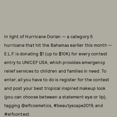
In light of Hurricane Dorian — a category 5
hurricane that hit the Bahamas earlier this month —
E.L.F. is donating $1 (up to $10K) for every contest
entry to UNICEF USA, which provides emergency
relief services to children and families in need. To
enter, all you have to do is register for the contest
and post your best tropical inspired makeup look
(you can choose between a statement eye or lip),
tagging @elfcosmetics, #beautyscape2019, and
#elfcontest.