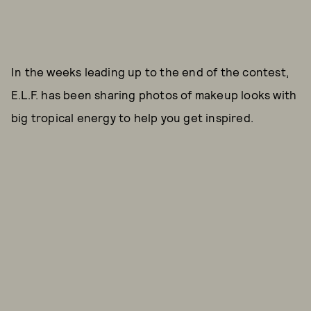
In the weeks leading up to the end of the contest,
E.L.F. has been sharing photos of makeup looks with
big tropical energy to help you get inspired.