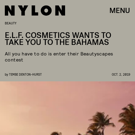
MENU
BEAUTY
E.L.F. COSMETICS WANTS TO
TAKE YOU TO THE BAHAMAS
All you have to do is enter their Beautyscapes
contest
by
TEMBE DENTON-HURST
OCT. 2, 2019