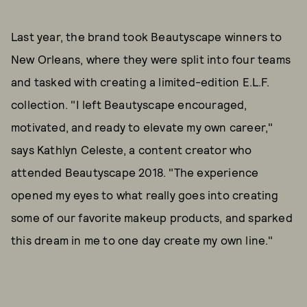
Last year, the brand took Beautyscape winners to
New Orleans, where they were split into four teams
and tasked with creating a limited-edition E.L.F.
collection. "I left Beautyscape encouraged,
motivated, and ready to elevate my own career,"
says Kathlyn Celeste, a content creator who
attended Beautyscape 2018. "The experience
opened my eyes to what really goes into creating
some of our favorite makeup products, and sparked
this dream in me to one day create my own line."