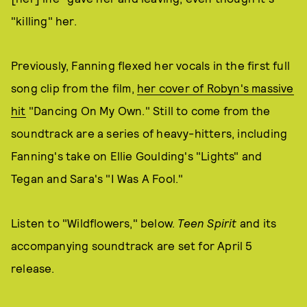
"killing" her.
Previously, Fanning flexed her vocals in the first full
song clip from the film,
her cover of Robyn's massive
hit
"Dancing On My Own." Still to come from the
soundtrack are a series of heavy-hitters, including
Fanning's take on Ellie Goulding's "Lights" and
Tegan and Sara's "I Was A Fool."
Listen to "Wildflowers," below.
Teen Spirit
and its
accompanying soundtrack are set for April 5
release.