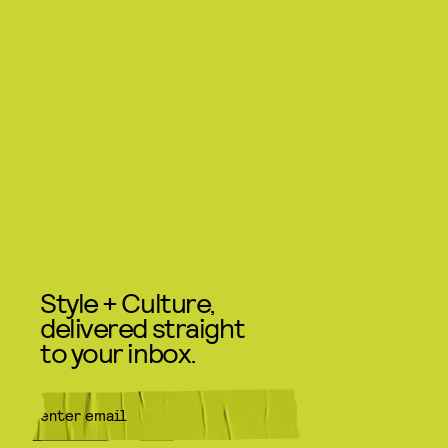
Style + Culture,
delivered straight
to your inbox.