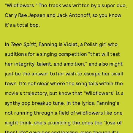
"Wildflowers." The track was written by a super duo,
Carly Rae Jepsen and Jack Antonoff, so you know
it's a total bop.
In
Teen Spirit,
Fanning is Violet, a Polish girl who
auditions for a singing competition "that will test
her integrity, talent, and ambition," and also might
just be the answer to her wish to escape her small
town. It's not clear where the song falls within the
movie's trajectory, but know that "Wildflowers" is a
synthy pop breakup tune. In the lyrics, Fanning's
not running through a field of wildflowers like one
might think, she's crumbling the ones the "love of
[her] life" gave her and leaving, even though it's