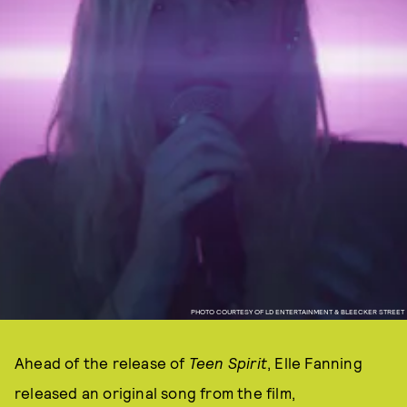
PHOTO COURTESY OF LD ENTERTAINMENT & BLEECKER STREET
Ahead of the release of
Teen Spirit
, Elle Fanning
released an original song from the film,