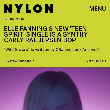
MENU
ENTERTAINMENT
ELLE FANNING'S NEW 'TEEN
SPIRIT' SINGLE IS A SYNTHY
CARLY RAE JEPSEN BOP
"Wildflowers" is written by CRJ and Jack Antonoff
by
ALLISON STUBBLEBINE
MARCH 29, 2019