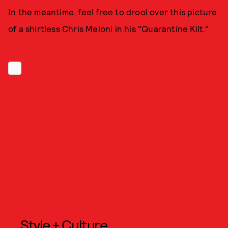
In the meantime, feel free to drool over this picture
of a shirtless Chris Meloni in his "Quarantine Kilt."
Style + Culture,