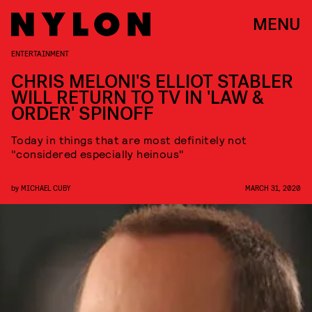
MENU
ENTERTAINMENT
CHRIS MELONI'S ELLIOT STABLER
WILL RETURN TO TV IN 'LAW &
ORDER' SPINOFF
Today in things that are most definitely not
"considered especially heinous"
by
MICHAEL CUBY
MARCH 31, 2020