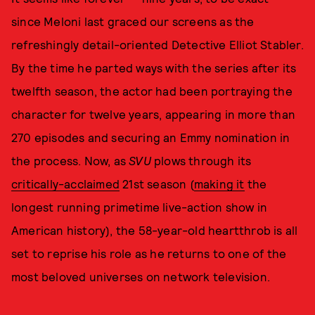
since Meloni last graced our screens as the
refreshingly detail-oriented Detective Elliot Stabler.
By the time he parted ways with the series after its
twelfth season, the actor had been portraying the
character for twelve years, appearing in more than
270 episodes and securing an Emmy nomination in
the process. Now, as
SVU
plows through its
critically-acclaimed
21st season (
making it
the
longest running primetime live-action show in
American history), the 58-year-old heartthrob is all
set to reprise his role as he returns to one of the
most beloved universes on network television.