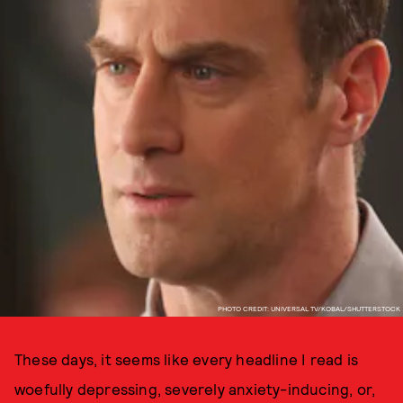
PHOTO CREDIT: UNIVERSAL TV/KOBAL/SHUTTERSTOCK
These days, it seems like every headline I read is
woefully depressing, severely anxiety-inducing, or,