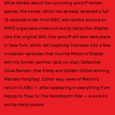
While details about the upcoming spinoff remain
sparse, the series, which has already received a full
13-episode order from NBC, will revolve around an
NYPD organized crime unit led by Detective Stabler.
Like the original
SVU
, this spinoff will also take place
in New York, which will hopefully translate into a few
crossover episodes that reunite Meloni's Stabler
with his former partner (and co-star) Detective
Olivia Benson (the Emmy and Golden Globe-winning
Mariska Hargitay). Either way, news of Meloni's
return to NBC — after appearing in everything from
Happy
to
Pose
to
The Handmaid's Tale
— is sure to
excite many people.