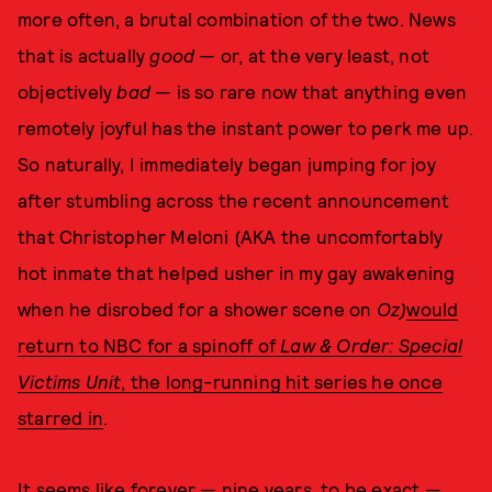
more often, a brutal combination of the two. News
that is actually
good
— or, at the very least, not
objectively
bad
— is so rare now that anything even
remotely joyful has the instant power to perk me up.
So naturally, I immediately began jumping for joy
after stumbling across the recent announcement
that Christopher Meloni (AKA the uncomfortably
hot inmate that helped usher in my gay awakening
when he disrobed for a shower scene on
Oz)
would
return to NBC for a spinoff of
Law & Order: Special
Victims Unit
, the long-running hit series he once
starred in
.
It seems like forever — nine years, to be exact —