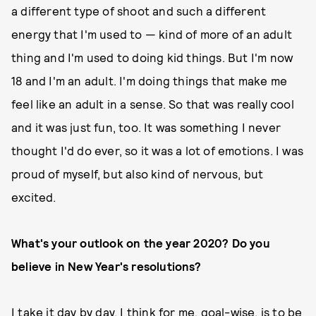
a different type of shoot and such a different
energy that I'm used to — kind of more of an adult
thing and I'm used to doing kid things. But I'm now
18 and I'm an adult. I'm doing things that make me
feel like an adult in a sense. So that was really cool
and it was just fun, too. It was something I never
thought I'd do ever, so it was a lot of emotions. I was
proud of myself, but also kind of nervous, but
excited.
What's your outlook on the year 2020? Do you
believe in New Year's resolutions?
I take it day by day. I think for me, goal-wise, is to be