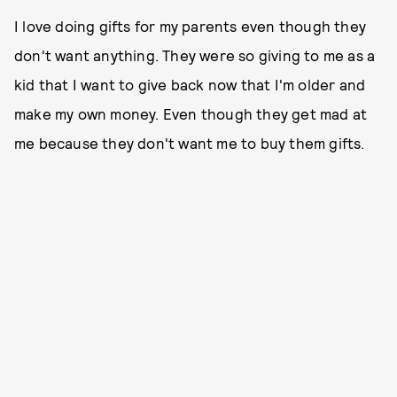
I love doing gifts for my parents even though they
don't want anything. They were so giving to me as a
kid that I want to give back now that I'm older and
make my own money. Even though they get mad at
me because they don't want me to buy them gifts.