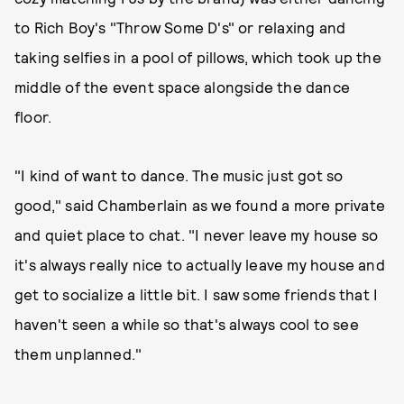
to Rich Boy's "Throw Some D's" or relaxing and
taking selfies in a pool of pillows, which took up the
middle of the event space alongside the dance
floor.
"I kind of want to dance. The music just got so
good," said Chamberlain as we found a more private
and quiet place to chat. "I never leave my house so
it's always really nice to actually leave my house and
get to socialize a little bit. I saw some friends that I
haven't seen a while so that's always cool to see
them unplanned."