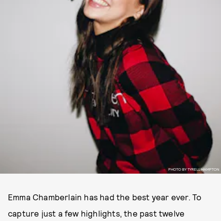
PHOTO BY TYRELL HAMPTON
Emma Chamberlain has had the best year ever. To
capture just a few highlights, the past twelve