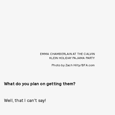
EMMA CHAMBERLAIN AT THE CALVIN
KLEIN HOLIDAY PAJAMA PARTY
Photo by Zach Hilty/BFA.com
What do you plan on getting them?
Well, that I can't say!