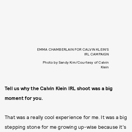
EMMA CHAMBERLAIN FOR CALVIN KLEIN'S
IRL CAMPAIGN
Photo by Sandy Kim/Courtesy of Calvin
Klein
Tell us why the Calvin Klein IRL shoot was a big
moment for you.
That was a really cool experience for me. It was a big
stepping stone for me growing up-wise because it's