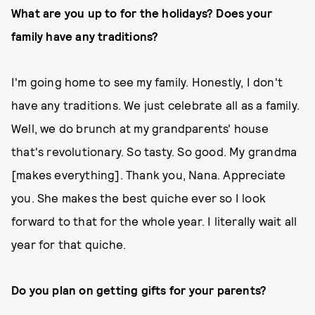
What are you up to for the holidays? Does your
family have any traditions?
I'm going home to see my family. Honestly, I don't
have any traditions. We just celebrate all as a family.
Well, we do brunch at my grandparents' house
that's revolutionary. So tasty. So good. My grandma
[makes everything]. Thank you, Nana. Appreciate
you. She makes the best quiche ever so I look
forward to that for the whole year. I literally wait all
year for that quiche.
Do you plan on getting gifts for your parents?