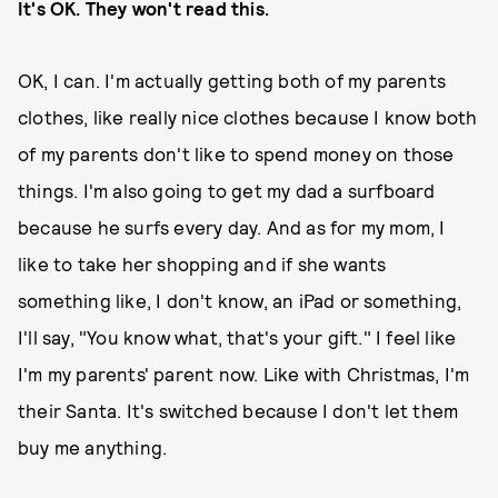
It's OK. They won't read this.
OK, I can. I'm actually getting both of my parents
clothes, like really nice clothes because I know both
of my parents don't like to spend money on those
things. I'm also going to get my dad a surfboard
because he surfs every day. And as for my mom, I
like to take her shopping and if she wants
something like, I don't know, an iPad or something,
I'll say, "You know what, that's your gift." I feel like
I'm my parents' parent now. Like with Christmas, I'm
their Santa. It's switched because I don't let them
buy me anything.