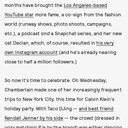
months have brought the
Los Angeles-based
YouTube star
more fame, a co-sign from the fashion
world (runway shows, photo shoots, campaigns,
etc.), a podcast
and
a Snapchat series, and her new
cat Declan, which, of course, resulted in
his very
own Instagram account
(and he's already nearing
close to half a million followers.)
So now it's time to celebrate. On Wednesday,
Chamberlain made one of her increasingly frequent
trips to New York City, this time for Calvin Klein's
holiday party. With Taco DJing —
and best friend
Kendall Jenner by his side
— the crowd (dressed in
cozy matching PJs by the brand) was either dancing