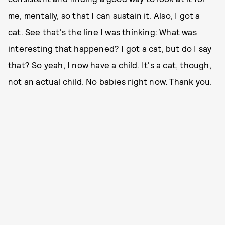
me, mentally, so that I can sustain it. Also, I got a
cat. See that's the line I was thinking: What was
interesting that happened? I got a cat, but do I say
that? So yeah, I now have a child. It's a cat, though,
not an actual child. No babies right now. Thank you.