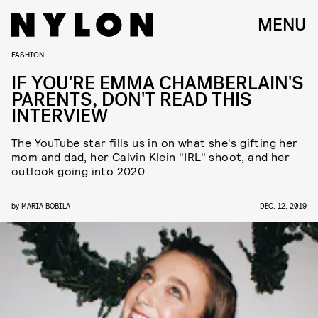
MENU
FASHION
IF YOU'RE EMMA CHAMBERLAIN'S
PARENTS, DON'T READ THIS
INTERVIEW
The YouTube star fills us in on what she's gifting her
mom and dad, her Calvin Klein "IRL" shoot, and her
outlook going into 2020
by
MARIA BOBILA
DEC. 12, 2019