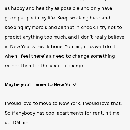
as happy and healthy as possible and only have
good people in my life. Keep working hard and
keeping my morals and all that in check. I try not to
predict anything too much, and I don't really believe
in New Year's resolutions. You might as well do it
when I feel there's a need to change something
rather than for the year to change.
Maybe you'll move to New York!
I would love to move to New York. I would love that.
So if anybody has cool apartments for rent, hit me
up. DM me.