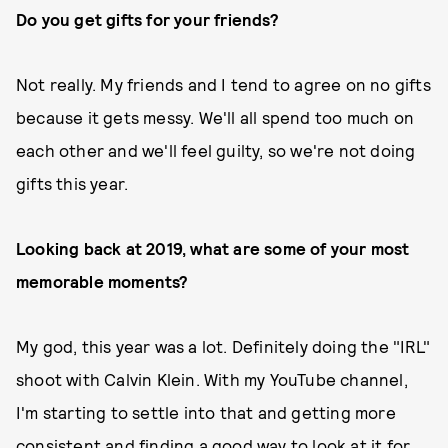
Do you get gifts for your friends?
Not really. My friends and I tend to agree on no gifts
because it gets messy. We'll all spend too much on
each other and we'll feel guilty, so we're not doing
gifts this year.
Looking back at 2019, what are some of your most
memorable moments?
My god, this year was a lot. Definitely doing the "IRL"
shoot with Calvin Klein. With my YouTube channel,
I'm starting to settle into that and getting more
consistent and finding a good way to look at it for