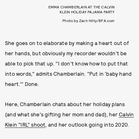
EMMA CHAMBERLAIN AT THE CALVIN
KLEIN HOLIDAY PAJAMA PARTY
Photo by Zach Hilty/BFA.com
She goes on to elaborate by making a heart out of
her hands, but obviously my recorder wouldn't be
able to pick that up. "I don't know how to put that
into words," admits Chamberlain. "Put in 'baby hand
heart.'" Done.
Here, Chamberlain chats about her holiday plans
(and what she's gifting her mom and dad), her
Calvin
Klein "IRL" shoot
, and her outlook going into 2020.