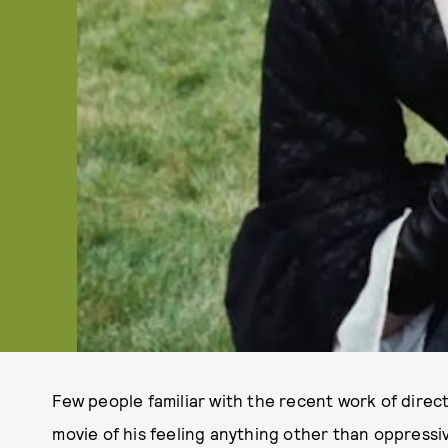
Few people familiar with the recent work of direc
movie of his feeling anything other than oppressi