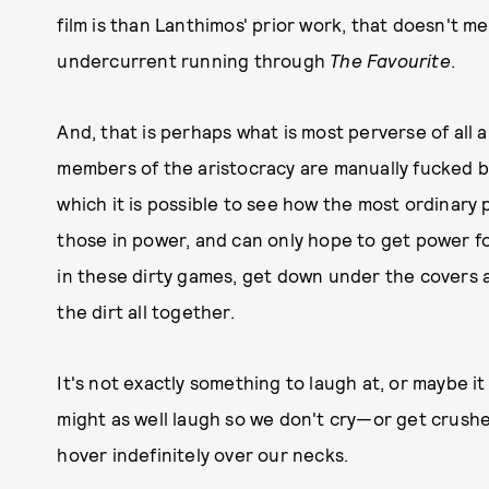
film is than Lanthimos' prior work, that doesn't mea
undercurrent running through
The Favourite
.
And, that is perhaps what is most perverse of all a
members of the aristocracy are manually fucked by
which it is possible to see how the most ordinary
those in power, and can only hope to get power f
in these dirty games, get down under the covers an
the dirt all together.
It's not exactly something to laugh at, or maybe it
might as well laugh so we don't cry—or get crushe
hover indefinitely over our necks.