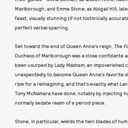
Marlborough; and Emma Stone, as Abigail Hill, la
feast, visually stunning (if not historically accur
perfect verbal sparring.
Set toward the end of Queen Anne's reign,
The F
Duchess of Marlborough was a close confidante a
been usurped by Lady Masham, an impoverished co
unexpectedly to become Queen Anne's favorite duri
ripe for a reimagining, and that's exactly what L
Tony McNamara have done, notably by injecting hu
normally sedate realm of a period piece.
Stone, in particular, wields the twin blades of hu