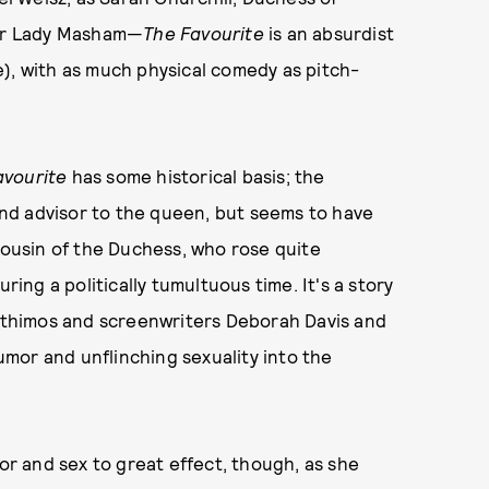
ter Lady Masham—
The Favourite
is an absurdist
ate), with as much physical comedy as pitch-
avourite
has some historical basis; the
nd advisor to the queen, but seems to have
usin of the Duchess, who rose quite
ng a politically tumultuous time. It's a story
anthimos and screenwriters Deborah Davis and
mor and unflinching sexuality into the
mor and sex to great effect, though, as she