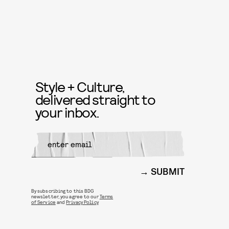
Style + Culture,
delivered straight to
your inbox.
SUBMIT
By subscribing to this BDG
newsletter, you agree to our
Terms
of Service
and
Privacy Policy