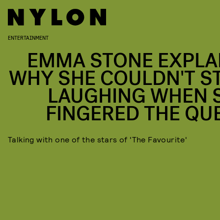
ENTERTAINMENT
EMMA STONE EXPLA
WHY SHE COULDN'T S
LAUGHING WHEN 
FINGERED THE QU
Talking with one of the stars of 'The Favourite'