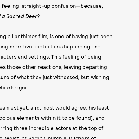
n feeling: straight-up confusion—because,
of a Sacred Deer
?
g a Lanthimos film, is one of having just been
ing narrative contortions happening on-
acters and settings. This feeling of being
s those other reactions, leaving departing
ure of what they just witnessed, but wishing
while longer.
reamiest yet, and, most would agree, his least
ocious elements within it to be found), and
arring three incredible actors at the top of
 Weisz, as Sarah Churchill, Duchess of