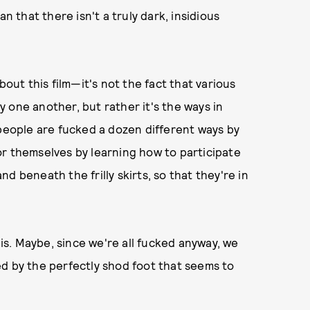
n that there isn't a truly dark, insidious
bout this film—it's not the fact that various
 one another, but rather it's the ways in
 people are fucked a dozen different ways by
or themselves by learning how to participate
d beneath the frilly skirts, so that they're in
 is. Maybe, since we're all fucked anyway, we
d by the perfectly shod foot that seems to