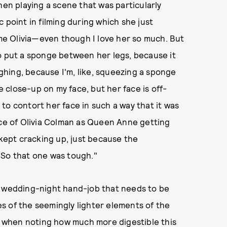
hen playing a scene that was particularly
 point in filming during which she just
ame Olivia—even though I love her so much. But
o put a sponge between her legs, because it
hing, because I'm, like, squeezing a sponge
se close-up on my face, but her face is off-
to contort her face in such a way that it was
ace of Olivia Colman as Queen Anne getting
 kept cracking up, just because the
. So that one was tough."
a wedding-night hand-job that needs to be
s of the seemingly lighter elements of the
ce when noting how much more digestible this