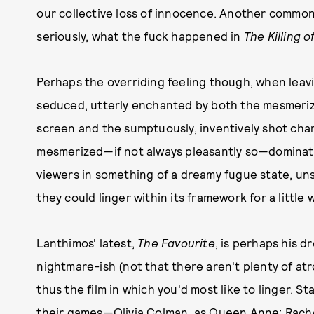
our collective loss of innocence. Another commo
seriously, what the fuck happened in
The Killing 
Perhaps the overriding feeling though, when leavin
seduced, utterly enchanted by both the mesmeriz
screen and the sumptuously, inventively shot char
mesmerized—if not always pleasantly so—dominate
viewers in something of a dreamy fugue state, uns
they could linger within its framework for a little 
Lanthimos' latest,
The Favourite
, is perhaps his d
nightmare-ish (not that there aren't plenty of atr
thus the film in which you'd most like to linger. St
their games—Olivia Colman, as Queen Anne; Rachel