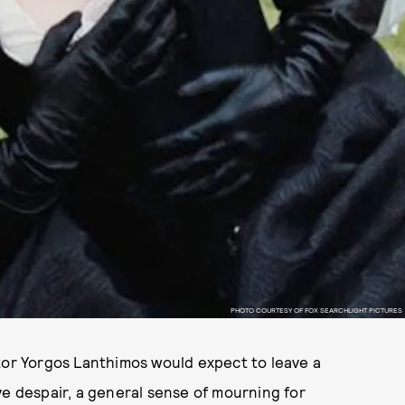
PHOTO COURTESY OF FOX SEARCHLIGHT PICTURES
tor Yorgos Lanthimos would expect to leave a
ve despair, a general sense of mourning for