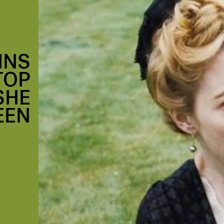
INS
TOP
SHE
EEN