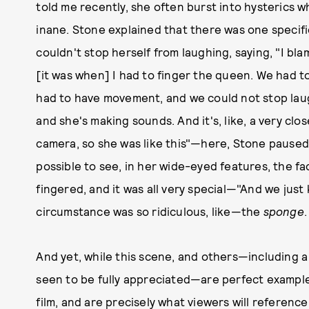
told me recently, she often burst into hysterics w
inane. Stone explained that there was one specific
couldn't stop herself from laughing, saying, "I bl
[it was when] I had to finger the queen. We had t
had to have movement, and we could not stop laug
and she's making sounds. And it's, like, a very clo
camera, so she was like this"—here, Stone paused 
possible to see, in her wide-eyed features, the f
fingered, and it was all very special—"And we just
circumstance was so ridiculous, like—the
sponge
And yet, while this scene, and others—including 
seen to be fully appreciated—are perfect example
film, and are precisely what viewers will referen